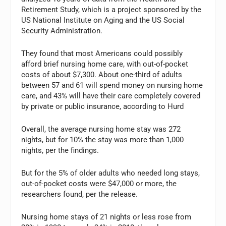
Retirement Study, which is a project sponsored by the
US National Institute on Aging and the US Social
Security Administration.
They found that most Americans could possibly
afford brief nursing home care, with out-of-pocket
costs of about $7,300. About one-third of adults
between 57 and 61 will spend money on nursing home
care, and 43% will have their care completely covered
by private or public insurance, according to Hurd
Overall, the average nursing home stay was 272
nights, but for 10% the stay was more than 1,000
nights, per the findings.
But for the 5% of older adults who needed long stays,
out-of-pocket costs were $47,000 or more, the
researchers found, per the release.
Nursing home stays of 21 nights or less rose from