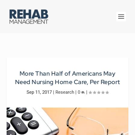
More Than Half of Americans May
Need Nursing Home Care, Per Report
Sep 11, 2017
|
Research
|
0
|