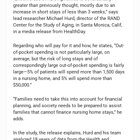
greater than previously thought, mostly due to an
increase in short stays of less than 3 weeks,” says
lead researcher Michael Hurd, director of the RAND
Center for the Study of Aging, in Santa Monica, Calif,
in a media release from HealthDay.
Regarding who will pay for it and how, he states, “Out-
of-pocket spending is not particularly large, on
average, but the risk of long stays and of
correspondingly large out-of-pocket spending is fairly
large—5% of patients will spend more than 1,500 days
in a nursing home, and 5% will spend more than
$50,000.”
“Families need to take this into account for financial
planning, and society needs to be prepared to assist
families that cannot finance nursing home stays,” he
adds.
In the study, the release explains, Hurd and his team
analyzed 18 years of data from the Health and