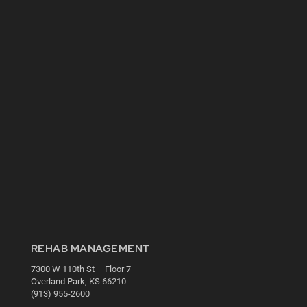
REHAB MANAGEMENT
7300 W 110th St – Floor 7
Overland Park, KS 66210
(913) 955-2600