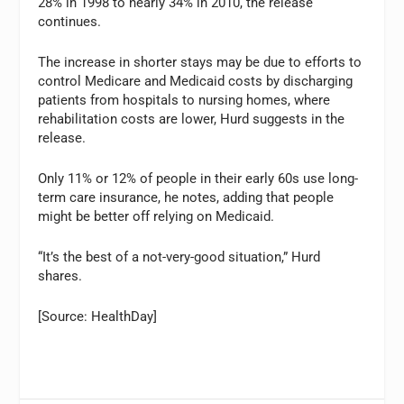
28% in 1998 to nearly 34% in 2010, the release
continues.
The increase in shorter stays may be due to efforts to
control Medicare and Medicaid costs by discharging
patients from hospitals to nursing homes, where
rehabilitation costs are lower, Hurd suggests in the
release.
Only 11% or 12% of people in their early 60s use long-
term care insurance, he notes, adding that people
might be better off relying on Medicaid.
“It’s the best of a not-very-good situation,” Hurd
shares.
[Source: HealthDay]