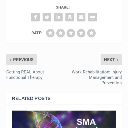
SHARE:
RATE:
PREVIOUS
NEXT
Getting REAL About
Work Rehabilitation: Injury
Functional Therapy
Management and
Prevention
RELATED POSTS