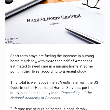
Short-term stays are fueling the increase in nursing
home residency, with more than half of Americans
estimated to need care in a nursing home at some
point in their lives, according to a recent study.
This total is well above the 35% estimate from the US
Department of Health and Human Services, per the
study, published recently in the
Proceedings of the
National Academy of Sciences
.
“Lifetime use of nursing homes is considerably