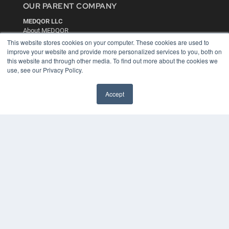
OUR PARENT COMPANY
MEDQOR LLC
About MEDQOR
MEDQOR Data Platform
This website stores cookies on your computer. These cookies are used to
Press Releases
improve your website and provide more personalized services to you, both on
this website and through other media. To find out more about the cookies we
use, see our Privacy Policy.
KEY RESOURCES
Digital Edition
Accept
Podcasts
Webinars
White Papers
Videos
HELPFUL LINKS
Media Solutions Kit
Subscribe Now
Contact Us