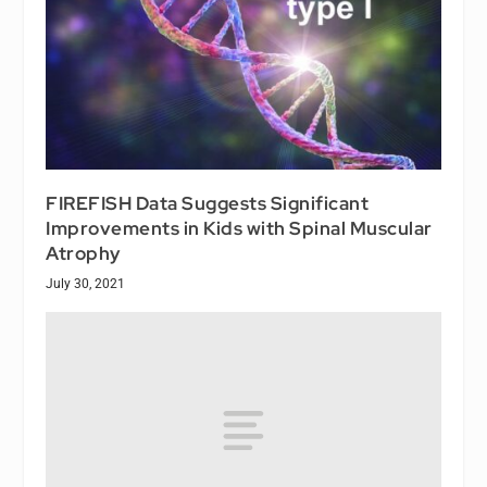
FIREFISH Data Suggests Significant
Improvements in Kids with Spinal Muscular
Atrophy
July 30, 2021