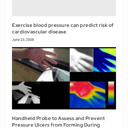
Exercise blood pressure can predict risk of
cardiovascular disease
June 23, 2008
Handheld Probe to Assess and Prevent
Pressure Ulcers from Forming During