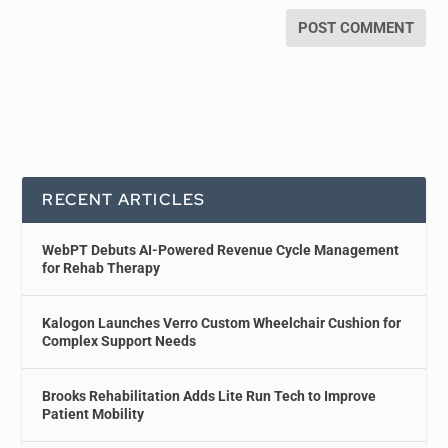
RECENT ARTICLES
WebPT Debuts AI-Powered Revenue Cycle Management
for Rehab Therapy
Kalogon Launches Verro Custom Wheelchair Cushion for
Complex Support Needs
Brooks Rehabilitation Adds Lite Run Tech to Improve
Patient Mobility