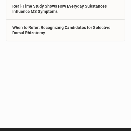
Real-Time Study Shows How Everyday Substances
Influence MS Symptoms
When to Refer: Recognizing Candidates for Selective
Dorsal Rhizotomy