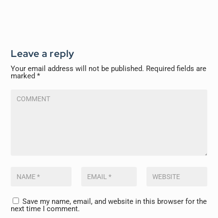
Leave a reply
Your email address will not be published.
Required fields are
marked
*
Save my name, email, and website in this browser for the
next time I comment.