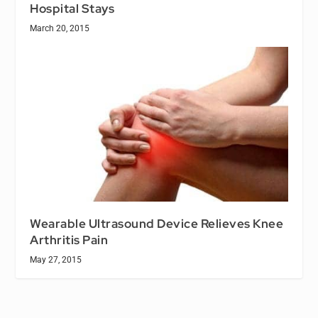
Hospital Stays
March 20, 2015
Wearable Ultrasound Device Relieves Knee
Arthritis Pain
May 27, 2015