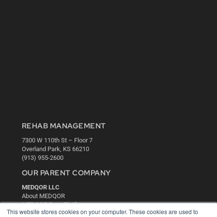
REHAB MANAGEMENT
7300 W 110th St – Floor 7
Overland Park, KS 66210
(913) 955-2600
OUR PARENT COMPANY
MEDQOR LLC
About MEDQOR
MEDQOR Data Platform
This website stores cookies on your computer. These cookies are used to
Press Releases