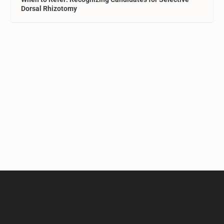
Dorsal Rhizotomy