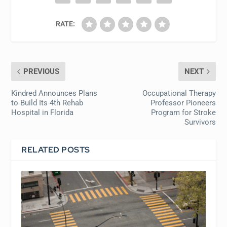
RATE:
PREVIOUS
NEXT
Kindred Announces Plans
Occupational Therapy
to Build Its 4th Rehab
Professor Pioneers
Hospital in Florida
Program for Stroke
Survivors
RELATED POSTS