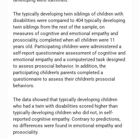
The typically developing twin siblings of children with
disabilities were compared to 404 typically developing
twin siblings from the rest of the sample, on
measures of cognitive and emotional empathy and
prosociality, completed when all children were 11
years old. Participating children were administered a
self-report questionnaire assessment of cognitive and
emotional empathy and a computerized task designed
to assess prosocial behavior. In addition, the
participating children’s parents completed a
questionnaire to assess their children’s prosocial
behaviors.
The data showed that typically developing children
who had a twin with disabilities scored higher than
typically developing children who did not, in self-
reported cognitive empathy. Contrary to predictions,
no differences were found in emotional empathy and
prosociality.