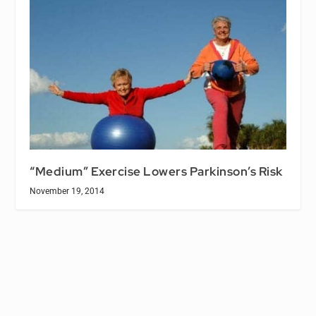
“Medium” Exercise Lowers Parkinson’s Risk
November 19, 2014