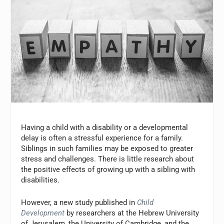
Having a child with a disability or a developmental
delay is often a stressful experience for a family.
Siblings in such families may be exposed to greater
stress and challenges. There is little research about
the positive effects of growing up with a sibling with
disabilities.
However, a new study published in
Child
Development
by researchers at the Hebrew University
of Jerusalem, the University of Cambridge, and the