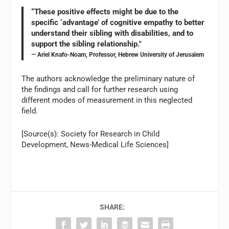
“These positive effects might be due to the
specific ‘advantage’ of cognitive empathy to better
understand their sibling with disabilities, and to
support the sibling relationship.”
— Ariel Knafo-Noam, Professor, Hebrew University of Jerusalem
The authors acknowledge the preliminary nature of
the findings and call for further research using
different modes of measurement in this neglected
field.
[Source(s): Society for Research in Child
Development, News-Medical Life Sciences]
SHARE: