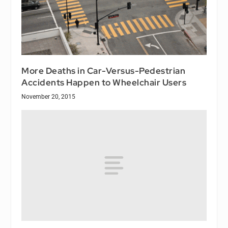
More Deaths in Car-Versus-Pedestrian
Accidents Happen to Wheelchair Users
November 20, 2015