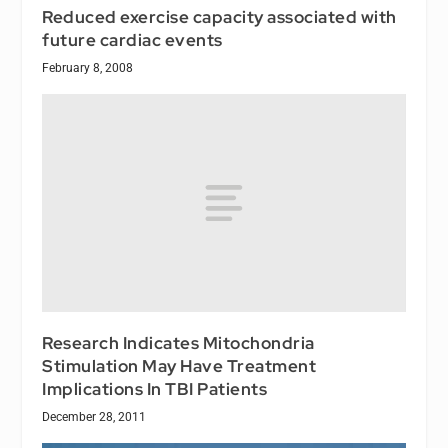
Reduced exercise capacity associated with
future cardiac events
February 8, 2008
Research Indicates Mitochondria
Stimulation May Have Treatment
Implications In TBI Patients
December 28, 2011