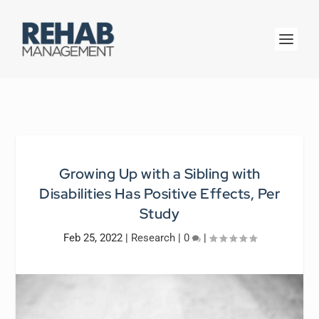
Growing Up with a Sibling with
Disabilities Has Positive Effects, Per
Study
Feb 25, 2022
|
Research
|
0
|