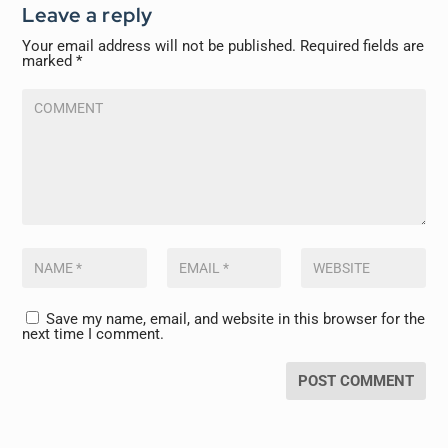
Leave a reply
Your email address will not be published.
Required fields are
marked
*
Save my name, email, and website in this browser for the
next time I comment.