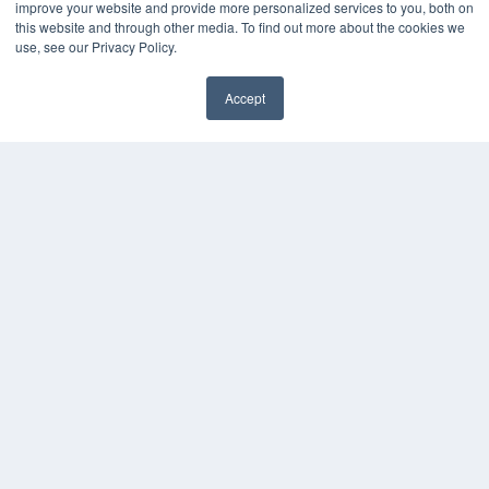
improve your website and provide more personalized services to you, both on
this website and through other media. To find out more about the cookies we
KEY RESOURCES
use, see our Privacy Policy.
Digital Edition
Accept
Podcasts
Webinars
White Papers
Videos
HELPFUL LINKS
Media Solutions Kit
Subscribe Now
Contact Us
COPYRIGHT