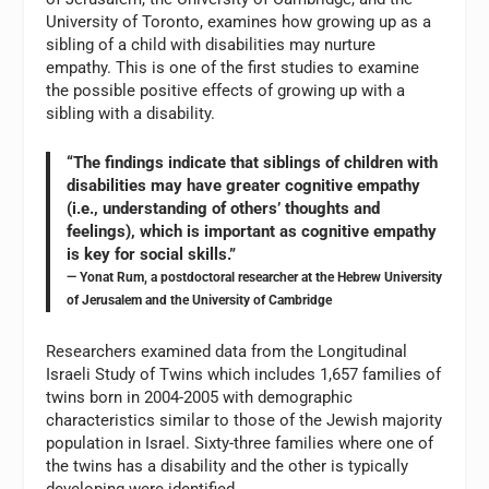
University of Toronto, examines how growing up as a
sibling of a child with disabilities may nurture
empathy. This is one of the first studies to examine
the possible positive effects of growing up with a
sibling with a disability.
“The findings indicate that siblings of children with
disabilities may have greater cognitive empathy
(i.e., understanding of others’ thoughts and
feelings), which is important as cognitive empathy
is key for social skills.”
— Yonat Rum, a postdoctoral researcher at the Hebrew University
of Jerusalem and the University of Cambridge
Researchers examined data from the Longitudinal
Israeli Study of Twins which includes 1,657 families of
twins born in 2004-2005 with demographic
characteristics similar to those of the Jewish majority
population in Israel. Sixty-three families where one of
the twins has a disability and the other is typically
developing were identified.