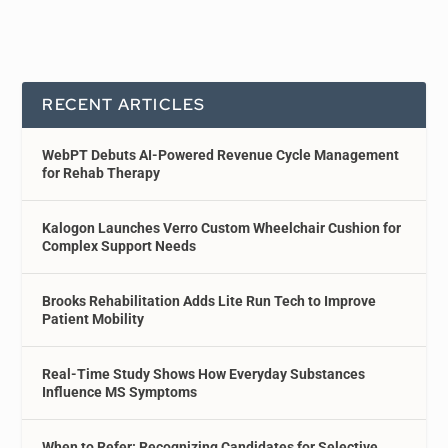
RECENT ARTICLES
WebPT Debuts AI-Powered Revenue Cycle Management
for Rehab Therapy
Kalogon Launches Verro Custom Wheelchair Cushion for
Complex Support Needs
Brooks Rehabilitation Adds Lite Run Tech to Improve
Patient Mobility
Real-Time Study Shows How Everyday Substances
Influence MS Symptoms
When to Refer: Recognizing Candidates for Selective