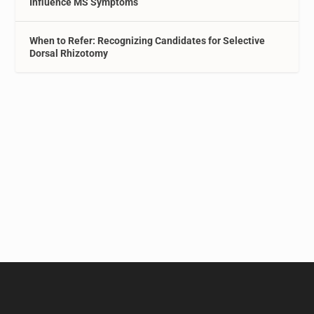
Influence MS Symptoms
When to Refer: Recognizing Candidates for Selective
Dorsal Rhizotomy