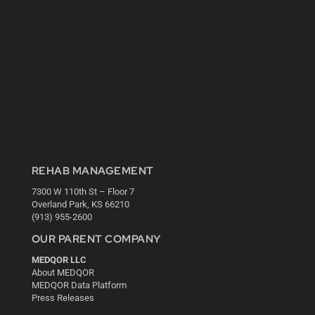
REHAB MANAGEMENT
7300 W 110th St – Floor 7
Overland Park, KS 66210
(913) 955-2600
OUR PARENT COMPANY
MEDQOR LLC
About MEDQOR
MEDQOR Data Platform
Press Releases