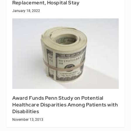
Replacement, Hospital Stay
January 18, 2022
Award Funds Penn Study on Potential
Healthcare Disparities Among Patients with
Disabilities
November 13, 2013