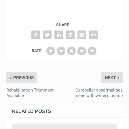
SHARE:
RATE:
PREVIOUS
NEXT
Rehabilitation Treatment
Cerebellar abnormalities
Available
seen with writer’s cramp
RELATED POSTS