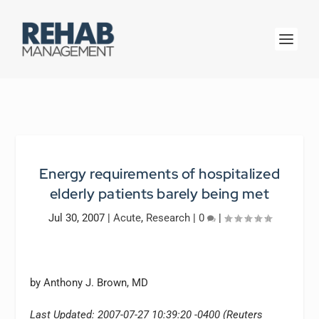
Energy requirements of hospitalized
elderly patients barely being met
Jul 30, 2007
|
Acute
,
Research
|
0
|
by Anthony J. Brown, MD
Last Updated: 2007-07-27 10:39:20 -0400 (Reuters