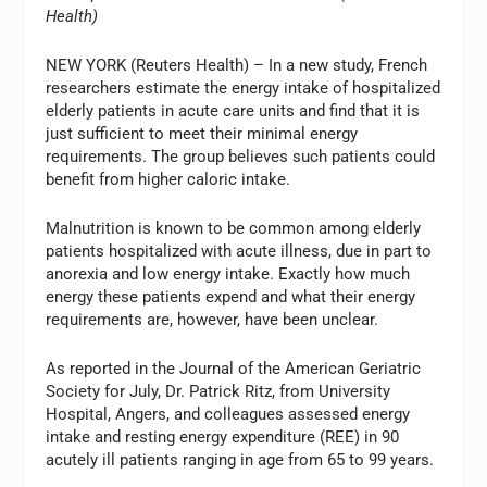
Health)
NEW YORK (Reuters Health) – In a new study, French
researchers estimate the energy intake of hospitalized
elderly patients in acute care units and find that it is
just sufficient to meet their minimal energy
requirements. The group believes such patients could
benefit from higher caloric intake.
Malnutrition is known to be common among elderly
patients hospitalized with acute illness, due in part to
anorexia and low energy intake. Exactly how much
energy these patients expend and what their energy
requirements are, however, have been unclear.
As reported in the Journal of the American Geriatric
Society for July, Dr. Patrick Ritz, from University
Hospital, Angers, and colleagues assessed energy
intake and resting energy expenditure (REE) in 90
acutely ill patients ranging in age from 65 to 99 years.