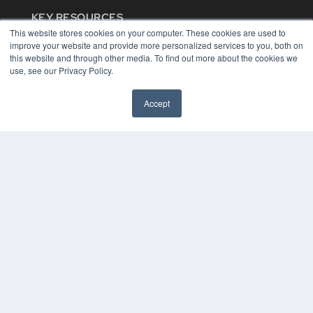
KEY RESOURCES
This website stores cookies on your computer. These cookies are used to
Digital Edition
improve your website and provide more personalized services to you, both on
Podcasts
this website and through other media. To find out more about the cookies we
Webinars
use, see our Privacy Policy.
White Papers
Videos
Accept
HELPFUL LINKS
Media Solutions Kit
Subscribe Now
Contact Us
COPYRIGHT
PRIVACY POLICY