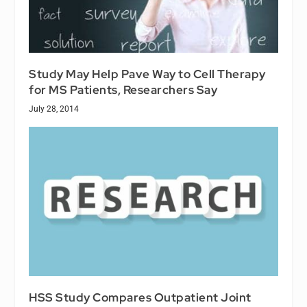
Study May Help Pave Way to Cell Therapy
for MS Patients, Researchers Say
July 28, 2014
HSS Study Compares Outpatient Joint