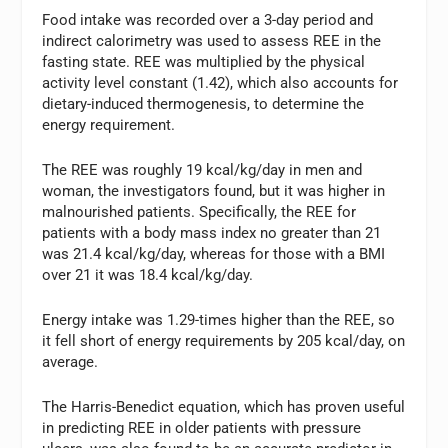
Food intake was recorded over a 3-day period and
indirect calorimetry was used to assess REE in the
fasting state. REE was multiplied by the physical
activity level constant (1.42), which also accounts for
dietary-induced thermogenesis, to determine the
energy requirement.
The REE was roughly 19 kcal/kg/day in men and
woman, the investigators found, but it was higher in
malnourished patients. Specifically, the REE for
patients with a body mass index no greater than 21
was 21.4 kcal/kg/day, whereas for those with a BMI
over 21 it was 18.4 kcal/kg/day.
Energy intake was 1.29-times higher than the REE, so
it fell short of energy requirements by 205 kcal/day, on
average.
The Harris-Benedict equation, which has proven useful
in predicting REE in older patients with pressure