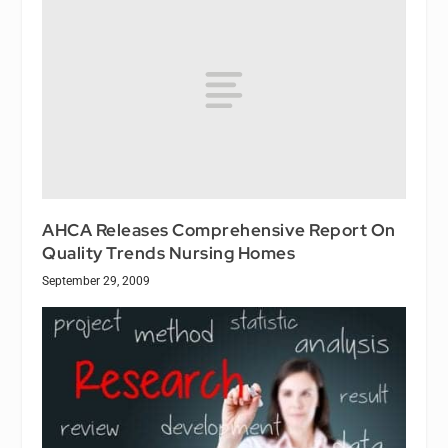
AHCA Releases Comprehensive Report On
Quality Trends Nursing Homes
September 29, 2009