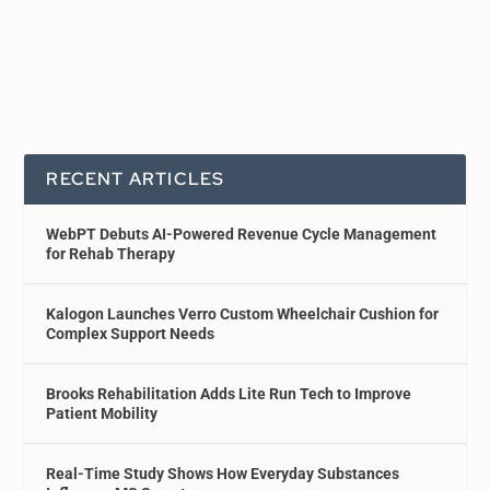
RECENT ARTICLES
WebPT Debuts AI-Powered Revenue Cycle Management
for Rehab Therapy
Kalogon Launches Verro Custom Wheelchair Cushion for
Complex Support Needs
Brooks Rehabilitation Adds Lite Run Tech to Improve
Patient Mobility
Real-Time Study Shows How Everyday Substances