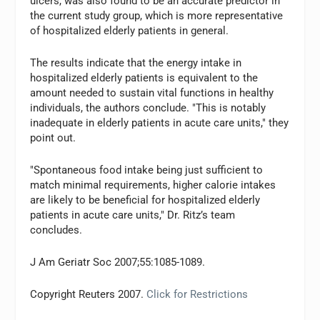
ulcers, was also found to be an accurate predictor in
the current study group, which is more representative
of hospitalized elderly patients in general.
The results indicate that the energy intake in
hospitalized elderly patients is equivalent to the
amount needed to sustain vital functions in healthy
individuals, the authors conclude. "This is notably
inadequate in elderly patients in acute care units," they
point out.
"Spontaneous food intake being just sufficient to
match minimal requirements, higher calorie intakes
are likely to be beneficial for hospitalized elderly
patients in acute care units," Dr. Ritz’s team
concludes.
J Am Geriatr Soc 2007;55:1085-1089.
Copyright Reuters 2007.
Click for Restrictions