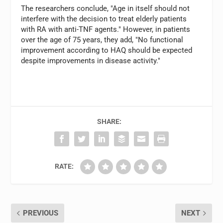
The researchers conclude, "Age in itself should not
interfere with the decision to treat elderly patients
with RA with anti-TNF agents." However, in patients
over the age of 75 years, they add, "No functional
improvement according to HAQ should be expected
despite improvements in disease activity."
SHARE:
RATE:
PREVIOUS
NEXT