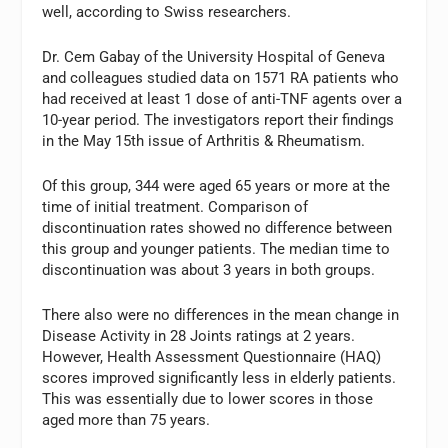
well, according to Swiss researchers.
Dr. Cem Gabay of the University Hospital of Geneva
and colleagues studied data on 1571 RA patients who
had received at least 1 dose of anti-TNF agents over a
10-year period. The investigators report their findings
in the May 15th issue of Arthritis & Rheumatism.
Of this group, 344 were aged 65 years or more at the
time of initial treatment. Comparison of
discontinuation rates showed no difference between
this group and younger patients. The median time to
discontinuation was about 3 years in both groups.
There also were no differences in the mean change in
Disease Activity in 28 Joints ratings at 2 years.
However, Health Assessment Questionnaire (HAQ)
scores improved significantly less in elderly patients.
This was essentially due to lower scores in those
aged more than 75 years.