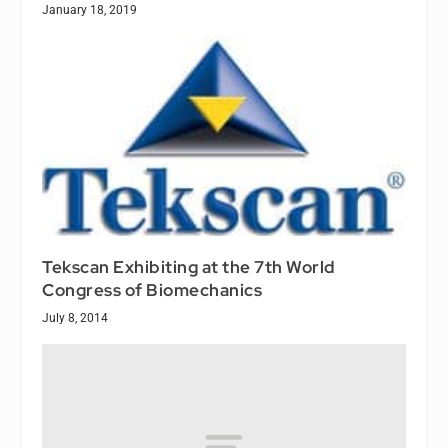
January 18, 2019
Tekscan Exhibiting at the 7th World
Congress of Biomechanics
July 8, 2014