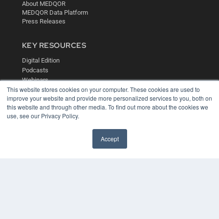
About MEDQOR
MEDQOR Data Platform
Press Releases
KEY RESOURCES
Digital Edition
Podcasts
Webinars
This website stores cookies on your computer. These cookies are used to
White Papers
improve your website and provide more personalized services to you, both on
Videos
this website and through other media. To find out more about the cookies we
HELPFUL LINKS
use, see our Privacy Policy.
Media Solutions Kit
Accept
Subscribe Now
Contact Us