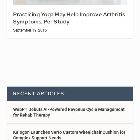
Practicing Yoga May Help Improve Arthritis
Symptoms, Per Study
September 19, 2015
RECENT ARTICLES
WebPT Debuts AI-Powered Revenue Cycle Management
for Rehab Therapy
Kalogon Launches Verro Custom Wheelchair Cushion for
Complex Support Needs