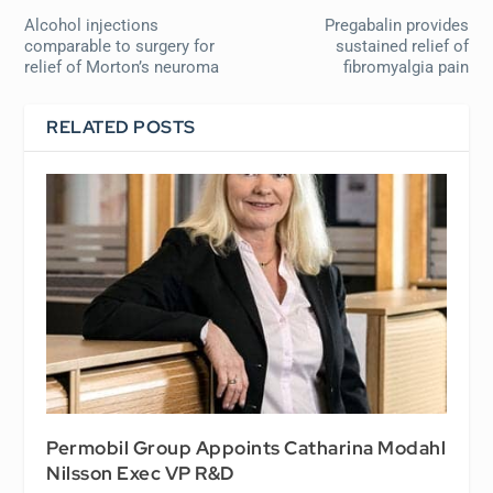
Alcohol injections
Pregabalin provides
comparable to surgery for
sustained relief of
relief of Morton’s neuroma
fibromyalgia pain
RELATED POSTS
Permobil Group Appoints Catharina Modahl
Nilsson Exec VP R&D