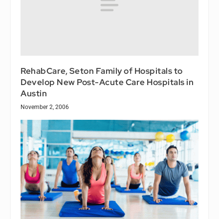
RehabCare, Seton Family of Hospitals to
Develop New Post-Acute Care Hospitals in
Austin
November 2, 2006