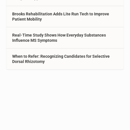
Brooks Rehabilitation Adds Lite Run Tech to Improve
Patient Mobility
Real-Time Study Shows How Everyday Substances
Influence MS Symptoms
When to Refer: Recognizing Candidates for Selective
Dorsal Rhizotomy