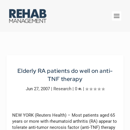
Elderly RA patients do well on anti-
TNF therapy
Jun 27, 2007
|
Research
|
0
|
NEW YORK (Reuters Health) – Most patients aged 65
years or more with rheumatoid arthritis (RA) appear to
tolerate anti-tumor necrosis factor (anti-TNF) therapy