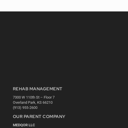
REHAB MANAGEMENT
7300 W 110th St – Floor 7
Overland Park, KS 66210
(913) 955-2600
OUR PARENT COMPANY
MEDQOR LLC