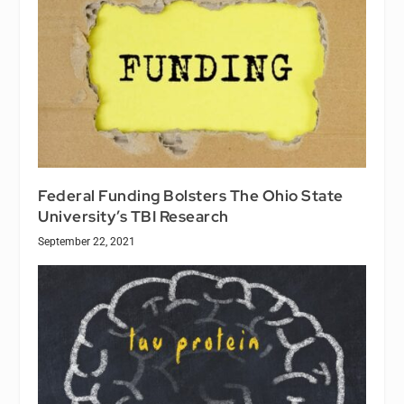
Federal Funding Bolsters The Ohio State
University’s TBI Research
September 22, 2021