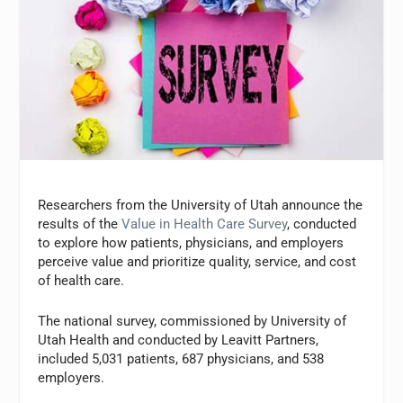
Researchers from the University of Utah announce the
results of the
Value in Health Care Survey
, conducted
to explore how patients, physicians, and employers
perceive value and prioritize quality, service, and cost
of health care.
The national survey, commissioned by University of
Utah Health and conducted by Leavitt Partners,
included 5,031 patients, 687 physicians, and 538
employers.