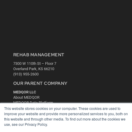
REHAB MANAGEMENT
7300 W 110th St – Floor 7
Overland Park, KS 66210
(913) 955-2600
OUR PARENT COMPANY
MEDQOR LLC
About MEDQOR
MEDQOR Data Platform
Press Releases
This website stores cookies on your computer. These cookies are used to
improve your website and provide more personalized services to you, both on
this website and through other media. To find out more about the cookies we
KEY RESOURCES
use, see our Privacy Policy.
Digital Edition