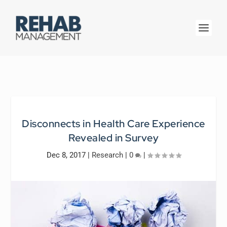
Disconnects in Health Care Experience
Revealed in Survey
Dec 8, 2017
|
Research
|
0
|