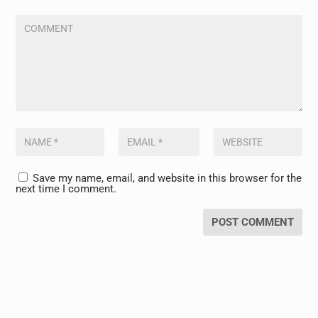
Save my name, email, and website in this browser for the
next time I comment.