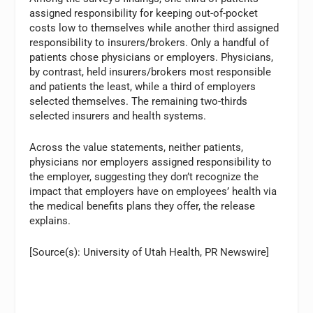
assigned responsibility for keeping out-of-pocket
costs low to themselves while another third assigned
responsibility to insurers/brokers. Only a handful of
patients chose physicians or employers. Physicians,
by contrast, held insurers/brokers most responsible
and patients the least, while a third of employers
selected themselves. The remaining two-thirds
selected insurers and health systems.
Across the value statements, neither patients,
physicians nor employers assigned responsibility to
the employer, suggesting they don’t recognize the
impact that employers have on employees’ health via
the medical benefits plans they offer, the release
explains.
[Source(s): University of Utah Health, PR Newswire]