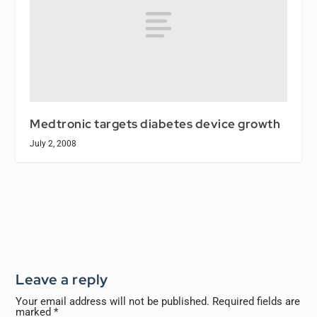
Medtronic targets diabetes device growth
July 2, 2008
Leave a reply
Your email address will not be published.
Required fields are
marked
*