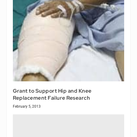
Grant to Support Hip and Knee
Replacement Failure Research
February 5, 2013