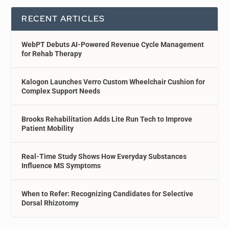
RECENT ARTICLES
WebPT Debuts AI-Powered Revenue Cycle Management
for Rehab Therapy
Kalogon Launches Verro Custom Wheelchair Cushion for
Complex Support Needs
Brooks Rehabilitation Adds Lite Run Tech to Improve
Patient Mobility
Real-Time Study Shows How Everyday Substances
Influence MS Symptoms
When to Refer: Recognizing Candidates for Selective
Dorsal Rhizotomy