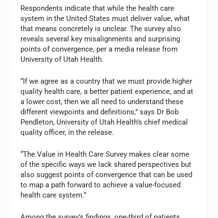
Respondents indicate that while the health care
system in the United States must deliver value, what
that means concretely is unclear. The survey also
reveals several key misalignments and surprising
points of convergence, per a media release from
University of Utah Health.
“If we agree as a country that we must provide higher
quality health care, a better patient experience, and at
a lower cost, then we all need to understand these
different viewpoints and definitions,” says Dr Bob
Pendleton, University of Utah Health’s chief medical
quality officer, in the release.
“The Value in Health Care Survey makes clear some
of the specific ways we lack shared perspectives but
also suggest points of convergence that can be used
to map a path forward to achieve a value-focused
health care system.”
Among the survey’s findings, one-third of patients