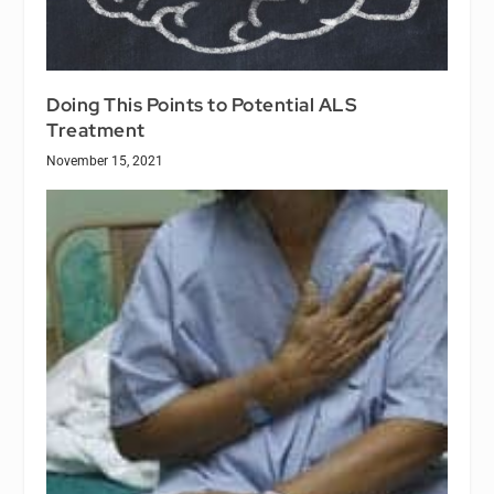
Doing This Points to Potential ALS
Treatment
November 15, 2021