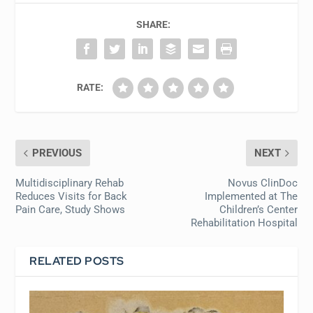
SHARE:
RATE:
PREVIOUS
NEXT
Multidisciplinary Rehab
Novus ClinDoc
Reduces Visits for Back
Implemented at The
Pain Care, Study Shows
Children’s Center
Rehabilitation Hospital
RELATED POSTS