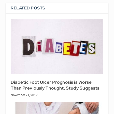
RELATED POSTS
Diabetic Foot Ulcer Prognosis is Worse
Than Previously Thought, Study Suggests
November 21, 2017