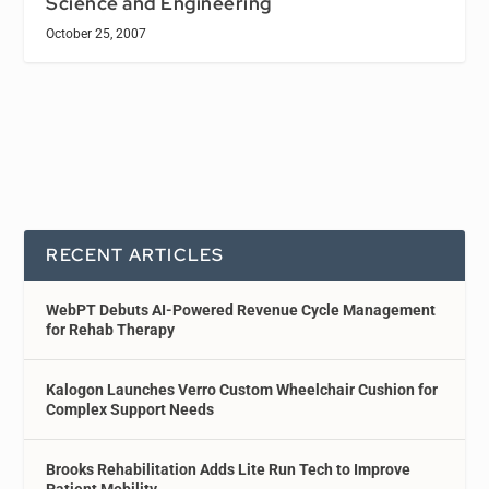
Science and Engineering
October 25, 2007
RECENT ARTICLES
WebPT Debuts AI-Powered Revenue Cycle Management
for Rehab Therapy
Kalogon Launches Verro Custom Wheelchair Cushion for
Complex Support Needs
Brooks Rehabilitation Adds Lite Run Tech to Improve
Patient Mobility