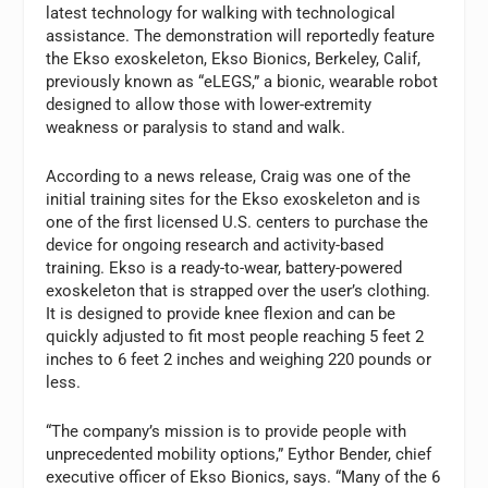
latest technology for walking with technological
assistance. The demonstration will reportedly feature
the Ekso exoskeleton, Ekso Bionics, Berkeley, Calif,
previously known as “eLEGS,” a bionic, wearable robot
designed to allow those with lower-extremity
weakness or paralysis to stand and walk.
According to a news release, Craig was one of the
initial training sites for the Ekso exoskeleton and is
one of the first licensed U.S. centers to purchase the
device for ongoing research and activity-based
training. Ekso is a ready-to-wear, battery-powered
exoskeleton that is strapped over the user’s clothing.
It is designed to provide knee flexion and can be
quickly adjusted to fit most people reaching 5 feet 2
inches to 6 feet 2 inches and weighing 220 pounds or
less.
“The company’s mission is to provide people with
unprecedented mobility options,” Eythor Bender, chief
executive officer of Ekso Bionics, says. “Many of the 6