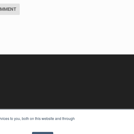
vices to you, both on this website and through