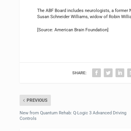
The ABF Board includes neurologists, a former
Susan Schneider Williams, widow of Robin Will
[Source: American Brain Foundation]
SHARE:
PREVIOUS
New from Quantum Rehab: Q-Logic 3 Advanced Driving
Controls