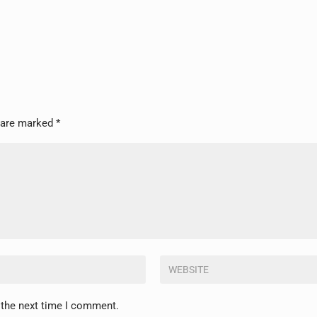
s are marked
*
 the next time I comment.