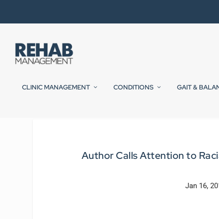
CLINIC MANAGEMENT
CONDITIONS
GAIT & BALA
Author Calls Attention to Raci
Jan 16, 2