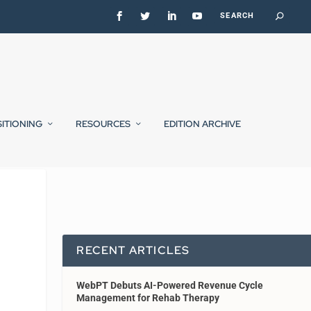
SITIONING
RESOURCES
EDITION ARCHIVE
RECENT ARTICLES
WebPT Debuts AI-Powered Revenue Cycle
Management for Rehab Therapy