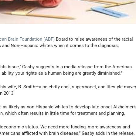
can Brain Foundation (ABF)
Board to raise awareness of the racial
ns and Non-Hispanic whites when it comes to the diagnosis,
ights issue,” Gasby suggests in a media release from the American
ability, your rights as a human being are greatly diminished.”
his wife, B. Smith—a celebrity chef, supermodel, and lifestyle mave
n 2013.
 as likely as non-Hispanic whites to develop late onset Alzheimer’
n, which often results in little time for treatment and planning.
 socioeconomic status. We need more funding, more awareness and
ericans afflicted with brain diseases,” Gasby adds in the release.