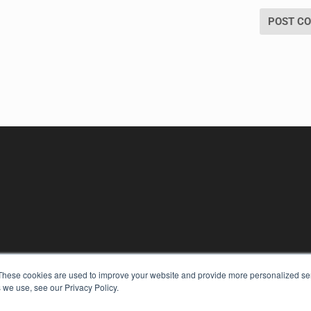
KEY RESOURCES
These cookies are used to improve your website and provide more personalized ser
 we use, see our Privacy Policy.
Digital Edition
Podcasts