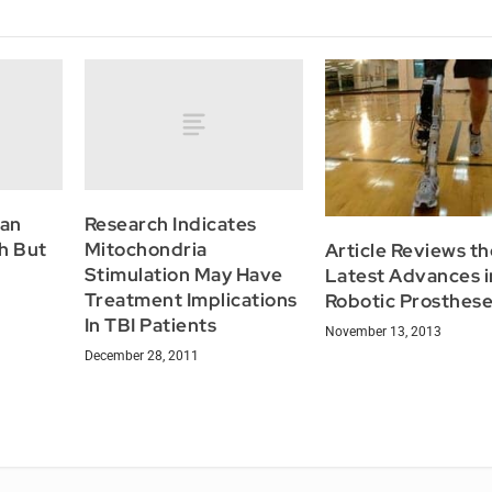
Can
Research Indicates
h But
Mitochondria
Article Reviews th
Stimulation May Have
Latest Advances i
Treatment Implications
Robotic Prosthes
In TBI Patients
November 13, 2013
December 28, 2011