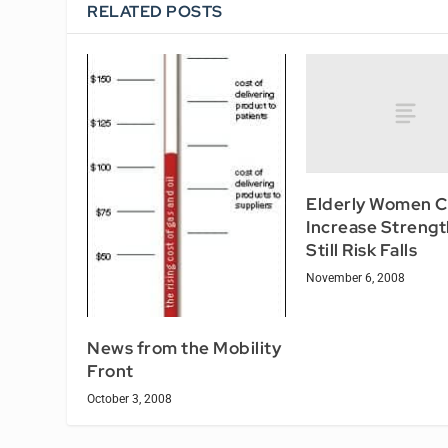
RELATED POSTS
Elderly Women 
Increase Strengt
Still Risk Falls
November 6, 2008
News from the Mobility
Front
October 3, 2008