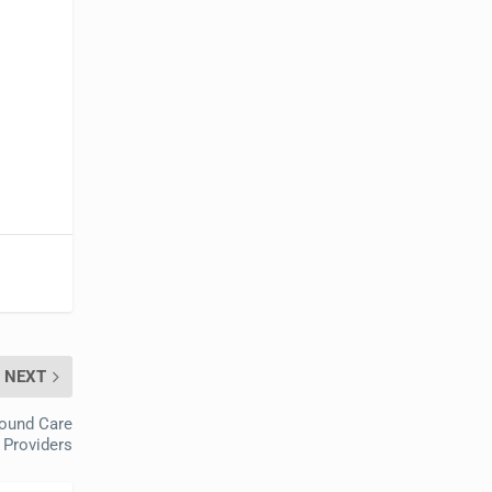
NEXT
Wound Care
 Providers