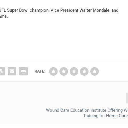
 NFL Super Bowl champion, Vice President Walter Mondale, and
iams.
RATE:
Wound Care Education Institute Offering 
Training for Home Care