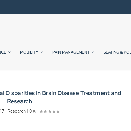
NCE
MOBILITY
PAIN MANAGEMENT
SEATING & PO
al Disparities in Brain Disease Treatment and
Research
017
|
Research
|
0
|