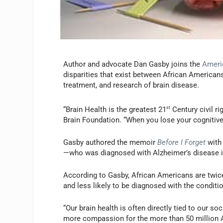
Author and advocate Dan Gasby joins the
Ameri
disparities that exist between African America
treatment, and research of brain disease.
“Brain Health is the greatest 21
st
Century civil r
Brain Foundation. “When you lose your cognitive 
Gasby authored the memoir
Before I Forget
with 
—who was diagnosed with Alzheimer’s disease i
According to Gasby, African Americans are twice
and less likely to be diagnosed with the conditio
“Our brain health is often directly tied to our
more compassion for the more than 50 million Am