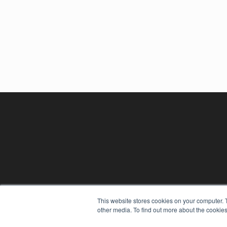
REHAB MANAGEMENT
This website stores cookies on your computer. 
other media. To find out more about the cookies
7300 W 110th St – Floor 7
Overland Park, KS 66210