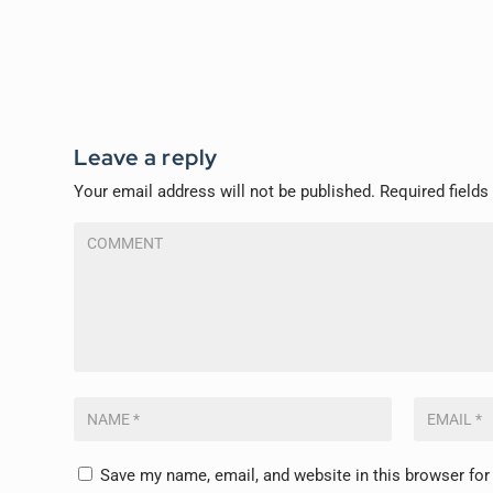
Leave a reply
Your email address will not be published.
Required field
Save my name, email, and website in this browser for