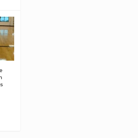
e
n
es