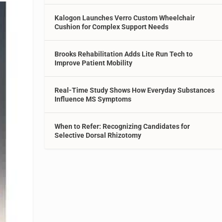
Kalogon Launches Verro Custom Wheelchair
Cushion for Complex Support Needs
Brooks Rehabilitation Adds Lite Run Tech to
Improve Patient Mobility
Real-Time Study Shows How Everyday Substances
Influence MS Symptoms
When to Refer: Recognizing Candidates for
Selective Dorsal Rhizotomy