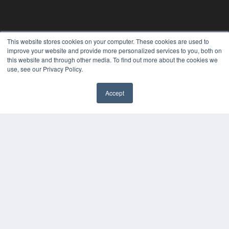
This website stores cookies on your computer. These cookies are used to
improve your website and provide more personalized services to you, both on
this website and through other media. To find out more about the cookies we
use, see our Privacy Policy.
Accept
REHAB MANAGEMENT
7300 W 110th St – Floor 7
Overland Park, KS 66210