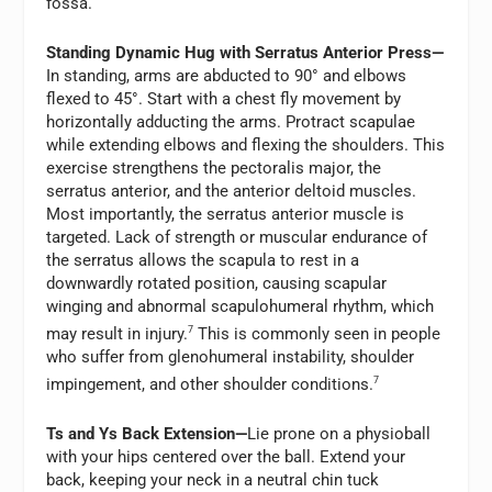
fossa.
Standing Dynamic Hug with Serratus Anterior Press—
In standing, arms are abducted to 90° and elbows
flexed to 45°. Start with a chest fly movement by
horizontally adducting the arms. Protract scapulae
while extending elbows and flexing the shoulders. This
exercise strengthens the pectoralis major, the
serratus anterior, and the anterior deltoid muscles.
Most importantly, the serratus anterior muscle is
targeted. Lack of strength or muscular endurance of
the serratus allows the scapula to rest in a
downwardly rotated position, causing scapular
winging and abnormal scapulohumeral rhythm, which
may result in injury.
7
This is commonly seen in people
who suffer from glenohumeral instability, shoulder
impingement, and other shoulder conditions.
7
Ts and Ys Back Extension—
Lie prone on a physioball
with your hips centered over the ball. Extend your
back, keeping your neck in a neutral chin tuck