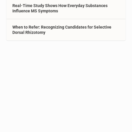
Real-Time Study Shows How Everyday Substances
Influence MS Symptoms
When to Refer: Recognizing Candidates for Selective
Dorsal Rhizotomy