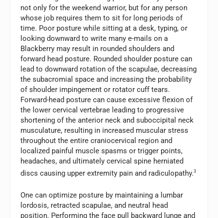
not only for the weekend warrior, but for any person
whose job requires them to sit for long periods of
time. Poor posture while sitting at a desk, typing, or
looking downward to write many e-mails on a
Blackberry may result in rounded shoulders and
forward head posture. Rounded shoulder posture can
lead to downward rotation of the scapulae, decreasing
the subacromial space and increasing the probability
of shoulder impingement or rotator cuff tears.
Forward-head posture can cause excessive flexion of
the lower cervical vertebrae leading to progressive
shortening of the anterior neck and suboccipital neck
musculature, resulting in increased muscular stress
throughout the entire craniocervical region and
localized painful muscle spasms or trigger points,
headaches, and ultimately cervical spine herniated
discs causing upper extremity pain and radiculopathy.
3
One can optimize posture by maintaining a lumbar
lordosis, retracted scapulae, and neutral head
position. Performing the face pull backward lunge and