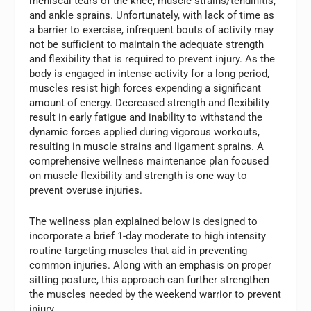
meniscal tears of the knee, muscle strains/tendinitis,
and ankle sprains. Unfortunately, with lack of time as
a barrier to exercise, infrequent bouts of activity may
not be sufficient to maintain the adequate strength
and flexibility that is required to prevent injury. As the
body is engaged in intense activity for a long period,
muscles resist high forces expending a significant
amount of energy. Decreased strength and flexibility
result in early fatigue and inability to withstand the
dynamic forces applied during vigorous workouts,
resulting in muscle strains and ligament sprains. A
comprehensive wellness maintenance plan focused
on muscle flexibility and strength is one way to
prevent overuse injuries.
The wellness plan explained below is designed to
incorporate a brief 1-day moderate to high intensity
routine targeting muscles that aid in preventing
common injuries. Along with an emphasis on proper
sitting posture, this approach can further strengthen
the muscles needed by the weekend warrior to prevent
injury.