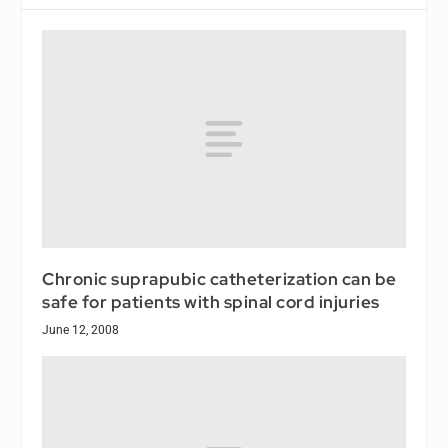
Chronic suprapubic catheterization can be
safe for patients with spinal cord injuries
June 12, 2008