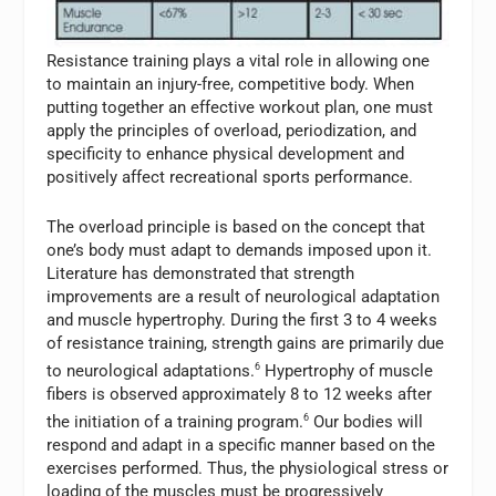
Resistance training plays a vital role in allowing one
to maintain an injury-free, competitive body. When
putting together an effective workout plan, one must
apply the principles of overload, periodization, and
specificity to enhance physical development and
positively affect recreational sports performance.
The overload principle is based on the concept that
one’s body must adapt to demands imposed upon it.
Literature has demonstrated that strength
improvements are a result of neurological adaptation
and muscle hypertrophy. During the first 3 to 4 weeks
of resistance training, strength gains are primarily due
to neurological adaptations.
6
Hypertrophy of muscle
fibers is observed approximately 8 to 12 weeks after
the initiation of a training program.
6
Our bodies will
respond and adapt in a specific manner based on the
exercises performed. Thus, the physiological stress or
loading of the muscles must be progressively