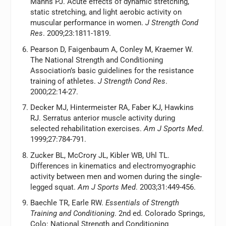
Manns PJ. Acute effects of dynamic stretching,
static stretching, and light aerobic activity on
muscular performance in women.
J Strength Cond
Res
. 2009;23:1811-1819.
Pearson D, Faigenbaum A, Conley M, Kraemer W.
The National Strength and Conditioning
Association’s basic guidelines for the resistance
training of athletes.
J Strength Cond Res
.
2000;22:14-27.
Decker MJ, Hintermeister RA, Faber KJ, Hawkins
RJ. Serratus anterior muscle activity during
selected rehabilitation exercises.
Am J Sports Med
.
1999;27:784-791.
Zucker BL, McCrory JL, Kibler WB, Uhl TL.
Differences in kinematics and electromyographic
activity between men and women during the single-
legged squat.
Am J Sports Med
. 2003;31:449-456.
Baechle TR, Earle RW.
Essentials of Strength
Training and Conditioning
. 2nd ed. Colorado Springs,
Colo: National Strength and Conditioning