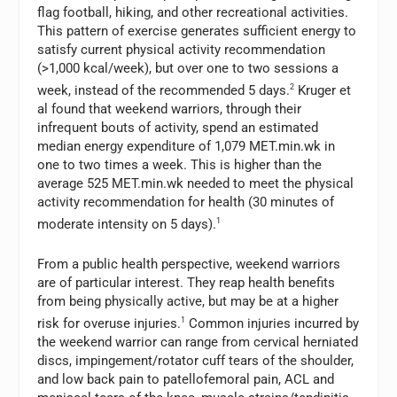
flag football, hiking, and other recreational activities.
This pattern of exercise generates sufficient energy to
satisfy current physical activity recommendation
(>1,000 kcal/week), but over one to two sessions a
week, instead of the recommended 5 days.
2
Kruger et
al found that weekend warriors, through their
infrequent bouts of activity, spend an estimated
median energy expenditure of 1,079 MET.min.wk in
one to two times a week. This is higher than the
average 525 MET.min.wk needed to meet the physical
activity recommendation for health (30 minutes of
moderate intensity on 5 days).
1
From a public health perspective, weekend warriors
are of particular interest. They reap health benefits
from being physically active, but may be at a higher
risk for overuse injuries.
1
Common injuries incurred by
the weekend warrior can range from cervical herniated
discs, impingement/rotator cuff tears of the shoulder,
and low back pain to patellofemoral pain, ACL and