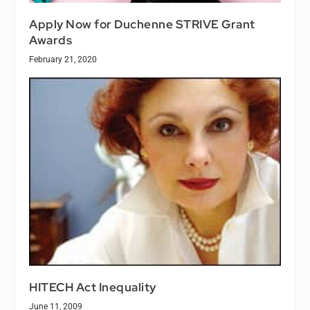
Apply Now for Duchenne STRIVE Grant
Awards
February 21, 2020
HITECH Act Inequality
June 11, 2009