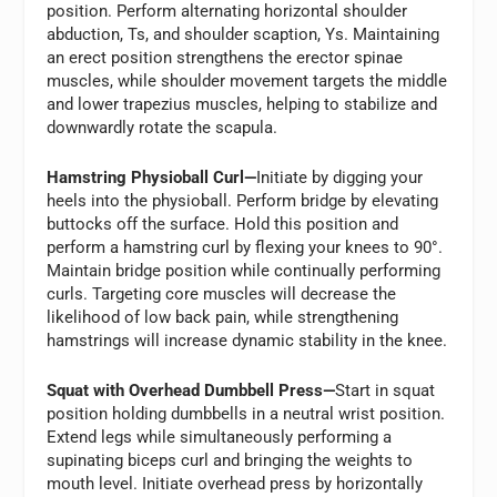
position. Perform alternating horizontal shoulder
abduction, Ts, and shoulder scaption, Ys. Maintaining
an erect position strengthens the erector spinae
muscles, while shoulder movement targets the middle
and lower trapezius muscles, helping to stabilize and
downwardly rotate the scapula.
Hamstring Physioball Curl—
Initiate by digging your
heels into the physioball. Perform bridge by elevating
buttocks off the surface. Hold this position and
perform a hamstring curl by flexing your knees to 90°.
Maintain bridge position while continually performing
curls. Targeting core muscles will decrease the
likelihood of low back pain, while strengthening
hamstrings will increase dynamic stability in the knee.
Squat with Overhead Dumbbell Press—
Start in squat
position holding dumbbells in a neutral wrist position.
Extend legs while simultaneously performing a
supinating biceps curl and bringing the weights to
mouth level. Initiate overhead press by horizontally