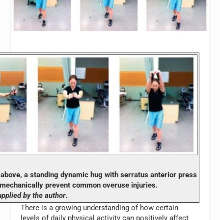
bove, a standing dynamic hug with serratus anterior press
omechanically prevent common overuse injuries.
pplied by the author
.
There is a growing understanding of how certain
levels of daily physical activity can positively affect