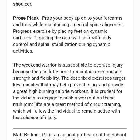
shoulder.
Prone Plank—
Prop your body up on to your forearms
and toes while maintaining a neutral spine alignment.
Progress exercise by placing feet on dynamic
surfaces. Targeting the core will help with body
control and spinal stabilization during dynamic
activities.
The weekend warrior is susceptible to overuse injury
because there is little time to maintain one’s muscle
strength and flexibility. The described exercises target
key muscles that may help prevent injury and provide
a great high burning calorie workout. It is prudent for
individuals to engage in such a workout as these
multijoint lifts are a great method of circuit training,
which will allow the individual to remain active with
less chance of injury.
Matt Berliner, PT, is an adjunct professor at the School