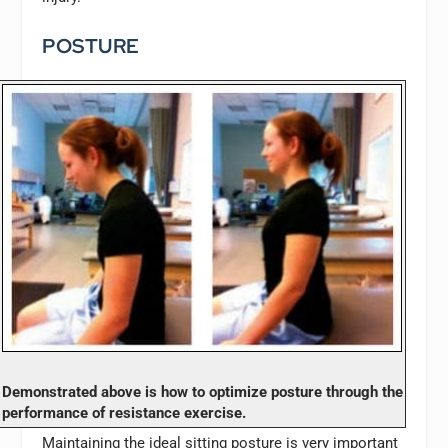
POSTURE
Demonstrated above is how to optimize posture through the
performance of resistance exercise.
Maintaining the ideal sitting posture is very important