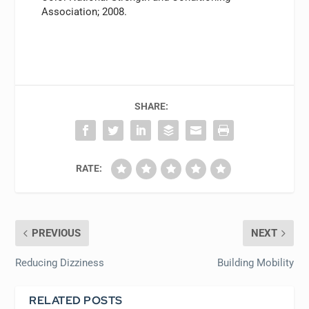
Association; 2008.
SHARE:
RATE:
PREVIOUS
NEXT
Reducing Dizziness
Building Mobility
RELATED POSTS