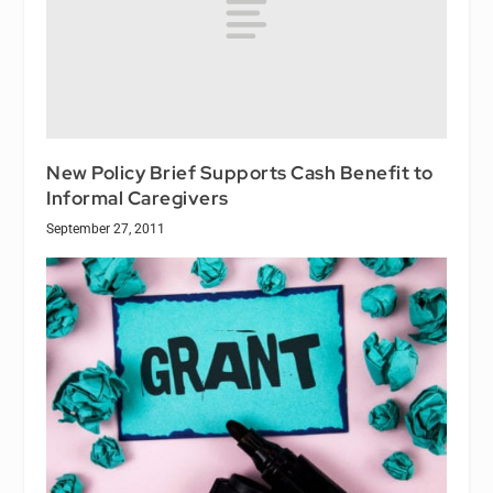
New Policy Brief Supports Cash Benefit to
Informal Caregivers
September 27, 2011