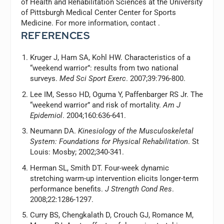
of Health and Rehabilitation Sciences at the University
of Pittsburgh Medical Center Center for Sports
Medicine. For more information, contact
.
REFERENCES
Kruger J, Ham SA, Kohl HW. Characteristics of a
“weekend warrior”: results from two national
surveys.
Med Sci Sport Exerc
. 2007;39:796-800.
Lee IM, Sesso HD, Oguma Y, Paffenbarger RS Jr. The
“weekend warrior” and risk of mortality.
Am J
Epidemiol
. 2004;160:636-641.
Neumann DA.
Kinesiology of the Musculoskeletal
System: Foundations for Physical Rehabilitation
. St
Louis: Mosby; 2002;340-341.
Herman SL, Smith DT. Four-week dynamic
stretching warm-up intervention elicits longer-term
performance benefits.
J Strength Cond Res
.
2008;22:1286-1297.
Curry BS, Chengkalath D, Crouch GJ, Romance M,