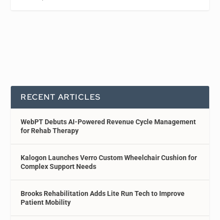
RECENT ARTICLES
WebPT Debuts AI-Powered Revenue Cycle Management
for Rehab Therapy
Kalogon Launches Verro Custom Wheelchair Cushion for
Complex Support Needs
Brooks Rehabilitation Adds Lite Run Tech to Improve
Patient Mobility