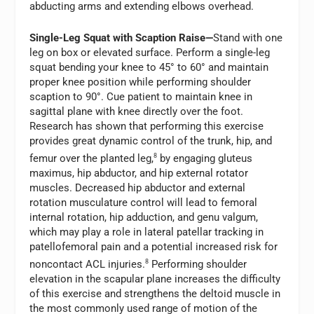
abducting arms and extending elbows overhead.
Single-Leg Squat with Scaption Raise—
Stand with one
leg on box or elevated surface. Perform a single-leg
squat bending your knee to 45° to 60° and maintain
proper knee position while performing shoulder
scaption to 90°. Cue patient to maintain knee in
sagittal plane with knee directly over the foot.
Research has shown that performing this exercise
provides great dynamic control of the trunk, hip, and
femur over the planted leg,
8
by engaging gluteus
maximus, hip abductor, and hip external rotator
muscles. Decreased hip abductor and external
rotation musculature control will lead to femoral
internal rotation, hip adduction, and genu valgum,
which may play a role in lateral patellar tracking in
patellofemoral pain and a potential increased risk for
noncontact ACL injuries.
8
Performing shoulder
elevation in the scapular plane increases the difficulty
of this exercise and strengthens the deltoid muscle in
the most commonly used range of motion of the