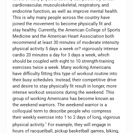
cardiovascular, musculoskeletal, respiratory, and
endocrine function, as well as improve mental health.
This is why many people across the country have
joined the movement to become physically fit and
stay healthy. Currently, the American College of Sports
Medicine and the American Heart Association both
recommend at least 30 minutes of moderate intensity
physical activity 5 days a week or? vigorously intense
cardio 20 minutes a day for 3 days a week, which
should be coupled with eight to 10 strength-training
exercises twice a week. Many working Americans
have difficulty fitting this type of workout routine into
their busy schedules. Instead, their competitive drive
and desire to stay physically fit result in longer, more
intense workout sessions during the weekend. This
group of working Americans has become known as
the weekend warriors. The weekend warrior is a
colloquial term to describe people who compress
their weekly exercise into 1 to 2 days of long, vigorous
physical activity.
1
For example, they will engage in
hours of racquetball, pickup basketball games, biking,