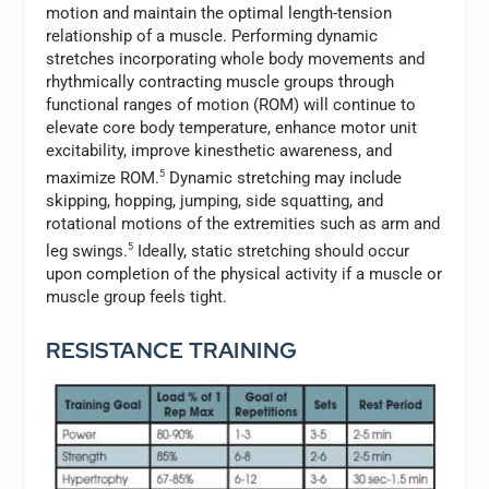
motion and maintain the optimal length-tension
relationship of a muscle. Performing dynamic
stretches incorporating whole body movements and
rhythmically contracting muscle groups through
functional ranges of motion (ROM) will continue to
elevate core body temperature, enhance motor unit
excitability, improve kinesthetic awareness, and
maximize ROM.
5
Dynamic stretching may include
skipping, hopping, jumping, side squatting, and
rotational motions of the extremities such as arm and
leg swings.
5
Ideally, static stretching should occur
upon completion of the physical activity if a muscle or
muscle group feels tight.
RESISTANCE TRAINING