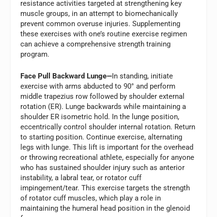
resistance activities targeted at strengthening key
muscle groups, in an attempt to biomechanically
prevent common overuse injuries. Supplementing
these exercises with one’s routine exercise regimen
can achieve a comprehensive strength training
program.
Face Pull Backward Lunge—
In standing, initiate
exercise with arms abducted to 90° and perform
middle trapezius row followed by shoulder external
rotation (ER). Lunge backwards while maintaining a
shoulder ER isometric hold. In the lunge position,
eccentrically control shoulder internal rotation. Return
to starting position. Continue exercise, alternating
legs with lunge. This lift is important for the overhead
or throwing recreational athlete, especially for anyone
who has sustained shoulder injury such as anterior
instability, a labral tear, or rotator cuff
impingement/tear. This exercise targets the strength
of rotator cuff muscles, which play a role in
maintaining the humeral head position in the glenoid