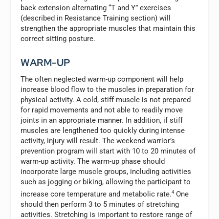
back extension alternating “T and Y” exercises
(described in Resistance Training section) will
strengthen the appropriate muscles that maintain this
correct sitting posture.
WARM-UP
The often neglected warm-up component will help
increase blood flow to the muscles in preparation for
physical activity. A cold, stiff muscle is not prepared
for rapid movements and not able to readily move
joints in an appropriate manner. In addition, if stiff
muscles are lengthened too quickly during intense
activity, injury will result. The weekend warrior’s
prevention program will start with 10 to 20 minutes of
warm-up activity. The warm-up phase should
incorporate large muscle groups, including activities
such as jogging or biking, allowing the participant to
increase core temperature and metabolic rate.
4
One
should then perform 3 to 5 minutes of stretching
activities. Stretching is important to restore range of