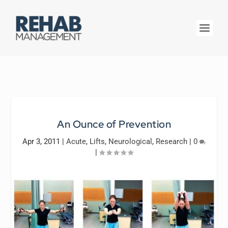
An Ounce of Prevention
Apr 3, 2011
|
Acute
,
Lifts
,
Neurological
,
Research
|
0
|