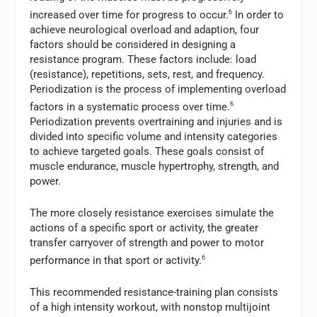
increased over time for progress to occur.
6
In order to
achieve neurological overload and adaption, four
factors should be considered in designing a
resistance program. These factors include: load
(resistance), repetitions, sets, rest, and frequency.
Periodization is the process of implementing overload
factors in a systematic process over time.
6
Periodization prevents overtraining and injuries and is
divided into specific volume and intensity categories
to achieve targeted goals. These goals consist of
muscle endurance, muscle hypertrophy, strength, and
power.
The more closely resistance exercises simulate the
actions of a specific sport or activity, the greater
transfer carryover of strength and power to motor
performance in that sport or activity.
6
This recommended resistance-training plan consists
of a high intensity workout, with nonstop multijoint