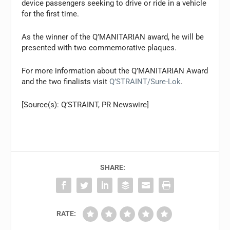
device passengers seeking to drive or ride in a vehicle
for the first time.
As the winner of the Q’MANITARIAN award, he will be
presented with two commemorative plaques.
For more information about the Q’MANITARIAN Award
and the two finalists visit
Q’STRAINT/Sure-Lok
.
[Source(s): Q’STRAINT, PR Newswire]
SHARE:
RATE: