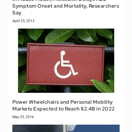
Symptom Onset and Mortality, Researchers
Say
April 25, 2013
Power Wheelchairs and Personal Mobility
Markets Expected to Reach $2.4B in 2022
May 25, 2016