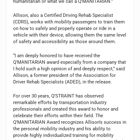
humanitarian or what we call a Q’MANITARIAN.”
Allison, also a Certified Driving Rehab Specialist
(CDRS), works with mobility passengers to train them
on how to safely and properly operate or ride in a
vehicle with their device, allowing them the same level
of safety and accessibility as those around them.
“I am deeply honored to have received the
Q’MANITARIAN award especially from a company that
I hold such a high opinion of and deeply respect,” said
Allison, a former president of the Association for
Driver Rehab Specialists (ADED), in the release.
For over 30 years, Q’STRAINT has observed
remarkable efforts by transportation industry
professionals and created this award to honor and
celebrate their efforts within their field. The
Q’MANITARIAN Award recognizes Allison’s success in
the personal mobility industry and his ability to
provide highly individualized training for mobility