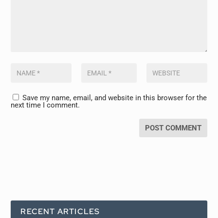
Save my name, email, and website in this browser for the
next time I comment.
RECENT ARTICLES