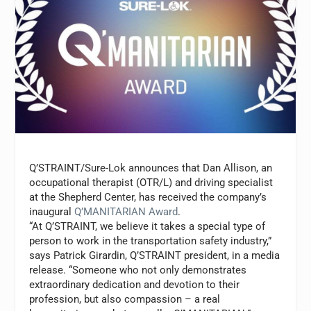
Q’STRAINT/Sure-Lok announces that
Dan Allison
, an
occupational therapist (OTR/L) and driving specialist
at the Shepherd Center, has received the company’s
inaugural
Q’MANITARIAN Award
.
“At Q’STRAINT, we believe it takes a special type of
person to work in the transportation safety industry,”
says
Patrick Girardin
, Q’STRAINT president, in a media
release. “Someone who not only demonstrates
extraordinary dedication and devotion to their
profession, but also compassion – a real