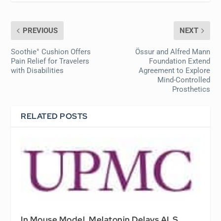
PREVIOUS
NEXT
Soothie° Cushion Offers
Össur and Alfred Mann
Pain Relief for Travelers
Foundation Extend
with Disabilities
Agreement to Explore
Mind-Controlled
Prosthetics
RELATED POSTS
In Mouse Model, Melatonin Delays ALS