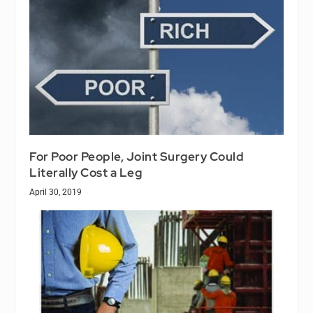
For Poor People, Joint Surgery Could
Literally Cost a Leg
April 30, 2019