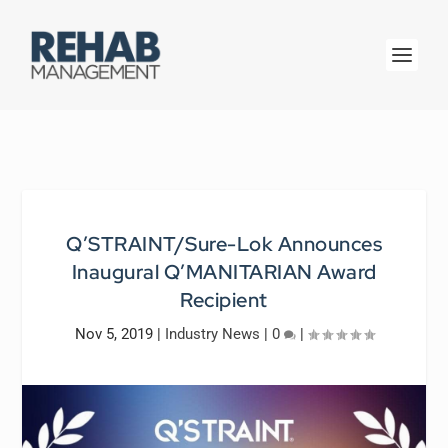
Q’STRAINT/Sure-Lok Announces
Inaugural Q’MANITARIAN Award
Recipient
Nov 5, 2019
|
Industry News
|
0
|