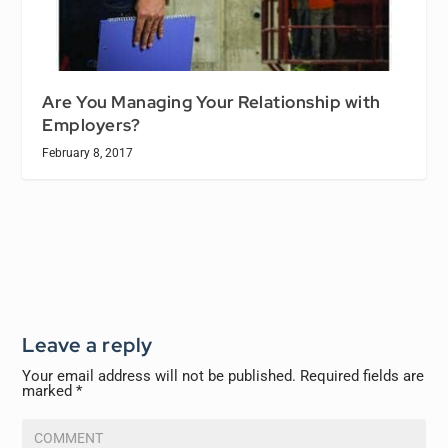
Are You Managing Your Relationship with
Employers?
February 8, 2017
Leave a reply
Your email address will not be published.
Required fields are
marked
*