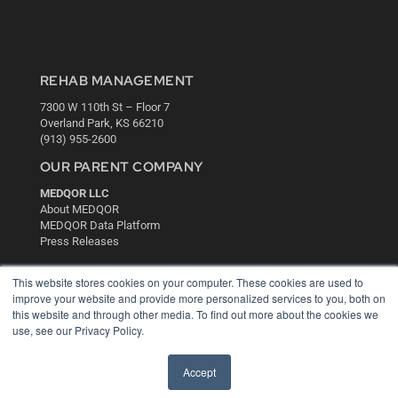
REHAB MANAGEMENT
7300 W 110th St – Floor 7
Overland Park, KS 66210
(913) 955-2600
OUR PARENT COMPANY
MEDQOR LLC
About MEDQOR
MEDQOR Data Platform
Press Releases
This website stores cookies on your computer. These cookies are used to
KEY RESOURCES
improve your website and provide more personalized services to you, both on
Digital Edition
this website and through other media. To find out more about the cookies we
use, see our Privacy Policy.
Podcasts
Webinars
White Papers
Accept
Videos