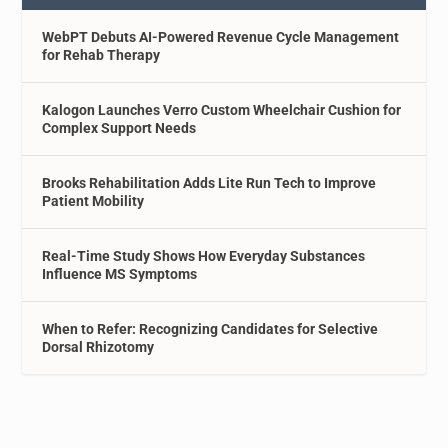
WebPT Debuts AI-Powered Revenue Cycle Management
for Rehab Therapy
Kalogon Launches Verro Custom Wheelchair Cushion for
Complex Support Needs
Brooks Rehabilitation Adds Lite Run Tech to Improve
Patient Mobility
Real-Time Study Shows How Everyday Substances
Influence MS Symptoms
When to Refer: Recognizing Candidates for Selective
Dorsal Rhizotomy