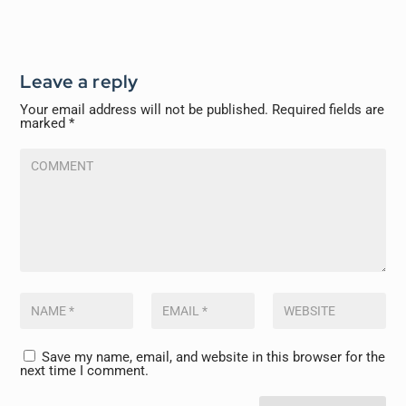
Leave a reply
Your email address will not be published.
Required fields are
marked
*
Save my name, email, and website in this browser for the
next time I comment.