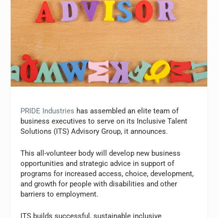
PRIDE Industries
has assembled an elite team of
business executives to serve on its Inclusive Talent
Solutions (ITS) Advisory Group, it announces.
This all-volunteer body will develop new business
opportunities and strategic advice in support of
programs for increased access, choice, development,
and growth for people with disabilities and other
barriers to employment.
ITS builds successful, sustainable inclusive