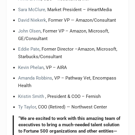
Sara McClure,
Market President – iHeartMedia
David Niekerk
, Former VP — Amazon/Consultant
John Olsen
, Former VP – Amazon, Microsoft,
GE/Consultant
Eddie Pate
, Former Director –Amazon, Microsoft,
Starbucks/Consultant
Kevin Phelan
, VP – AIRA
Amanda Robbins
, VP – Pathway Vet, Encompass
Health
Kristin Smith
, President & COO – Fernish
Ty Taylor
, COO (Retired) — Northwest Center
“We are excited to work with this amazing team of
executives to bring a much-needed talent solution
to Fortune 500 organizations and other entities—