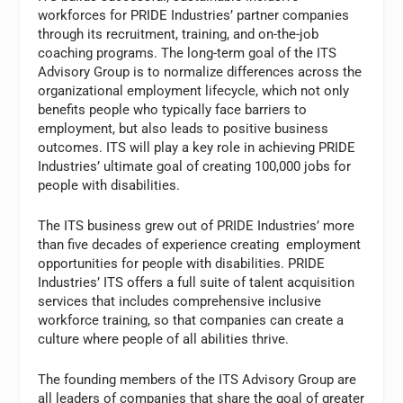
workforces for PRIDE Industries’ partner companies
through its recruitment, training, and on-the-job
coaching programs. The long-term goal of the ITS
Advisory Group is to normalize differences across the
organizational employment lifecycle, which not only
benefits people who typically face barriers to
employment, but also leads to positive business
outcomes. ITS will play a key role in achieving PRIDE
Industries’ ultimate goal of creating 100,000 jobs for
people with disabilities.
The ITS business grew out of PRIDE Industries’ more
than five decades of experience creating employment
opportunities for people with disabilities. PRIDE
Industries’ ITS offers a full suite of talent acquisition
services that includes comprehensive inclusive
workforce training, so that companies can create a
culture where people of all abilities thrive.
The founding members of the ITS Advisory Group are
all leaders of companies that share the goal of greater