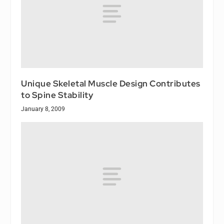
Unique Skeletal Muscle Design Contributes
to Spine Stability
January 8, 2009