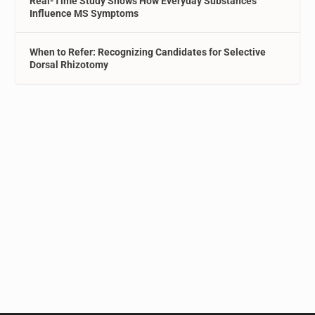
Real-Time Study Shows How Everyday Substances
Influence MS Symptoms
When to Refer: Recognizing Candidates for Selective
Dorsal Rhizotomy