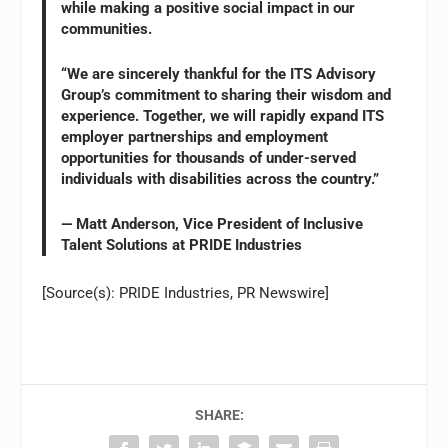
while making a positive social impact in our
communities.
“We are sincerely thankful for the ITS Advisory
Group’s commitment to sharing their wisdom and
experience. Together, we will rapidly expand ITS
employer partnerships and employment
opportunities for thousands of under-served
individuals with disabilities across the country.”
— Matt Anderson, Vice President of Inclusive
Talent Solutions at PRIDE Industries
[Source(s): PRIDE Industries, PR Newswire]
SHARE: