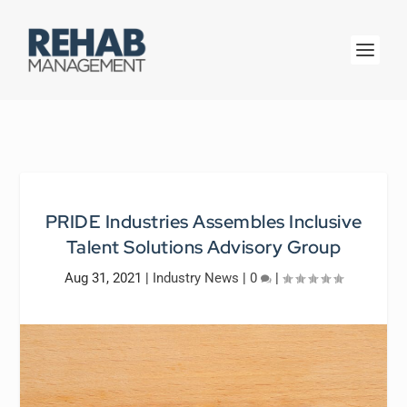
PRIDE Industries Assembles Inclusive
Talent Solutions Advisory Group
Aug 31, 2021
|
Industry News
|
0
|