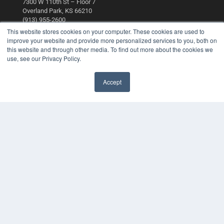
7300 W 110th St – Floor 7
Overland Park, KS 66210
(913) 955-2600
This website stores cookies on your computer. These cookies are used to
OUR PARENT COMPANY
improve your website and provide more personalized services to you, both on
this website and through other media. To find out more about the cookies we
MEDQOR LLC
use, see our Privacy Policy.
About MEDQOR
MEDQOR Data Platform
Press Releases
Accept
KEY RESOURCES
Digital Edition
Podcasts
Webinars
White Papers
Videos
HELPFUL LINKS
Media Solutions Kit
Subscribe Now
Contact Us