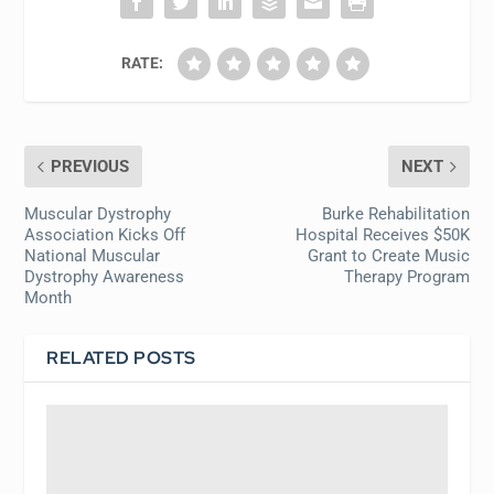
RATE:
PREVIOUS
NEXT
Muscular Dystrophy
Burke Rehabilitation
Association Kicks Off
Hospital Receives $50K
National Muscular
Grant to Create Music
Dystrophy Awareness
Therapy Program
Month
RELATED POSTS