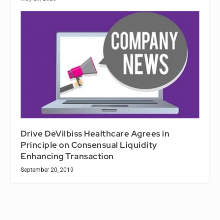
Drive DeVilbiss Healthcare Agrees in
Principle on Consensual Liquidity
Enhancing Transaction
September 20, 2019