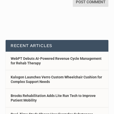
RECENT ARTICLES
WebPT Debuts AI-Powered Revenue Cycle Management
for Rehab Therapy
Kalogon Launches Verro Custom Wheelchair Cushion for
Complex Support Needs
Brooks Rehabilitation Adds Lite Run Tech to Improve
Patient Mobility