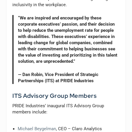
inclusivity in the workplace.
“We are inspired and encouraged by these
corporate executives’ passion, and their decision
to help reduce the unemployment rate for people
with disabilities. These executives’ experience in
leading change for global companies, combined
with their commitment to helping businesses see
the value of investing and prioritizing in this talent
solution, are unprecedented.”
— Dan Robin, Vice President of Strategic
Partnerships (ITS) at PRIDE Industries
ITS Advisory Group Members
PRIDE Industries’ inaugural ITS Advisory Group
members include:
Michael Beygelman
, CEO – Claro Analytics