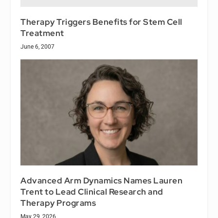
Therapy Triggers Benefits for Stem Cell
Treatment
June 6, 2007
Advanced Arm Dynamics Names Lauren
Trent to Lead Clinical Research and
Therapy Programs
May 29, 2026