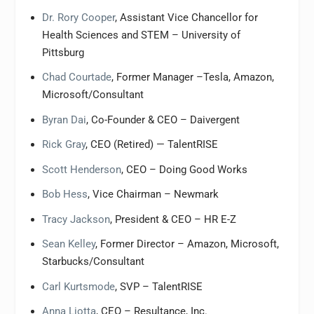
Dr. Rory Cooper
, Assistant Vice Chancellor for
Health Sciences and STEM – University of
Pittsburg
Chad Courtade
, Former Manager –Tesla, Amazon,
Microsoft/Consultant
Byran Dai
, Co-Founder & CEO – Daivergent
Rick Gray
, CEO (Retired) — TalentRISE
Scott Henderson
, CEO – Doing Good Works
Bob Hess
, Vice Chairman – Newmark
Tracy Jackson
, President & CEO – HR E-Z
Sean Kelley
, Former Director – Amazon, Microsoft,
Starbucks/Consultant
Carl Kurtsmode
, SVP – TalentRISE
Anna Liotta
, CEO – Resultance, Inc.