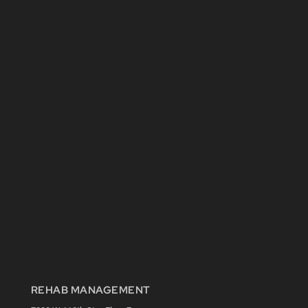
REHAB MANAGEMENT