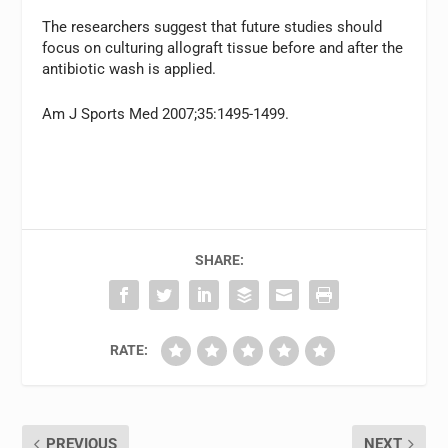
The researchers suggest that future studies should
focus on culturing allograft tissue before and after the
antibiotic wash is applied.
Am J Sports Med 2007;35:1495-1499.
SHARE:
RATE:
PREVIOUS
NEXT