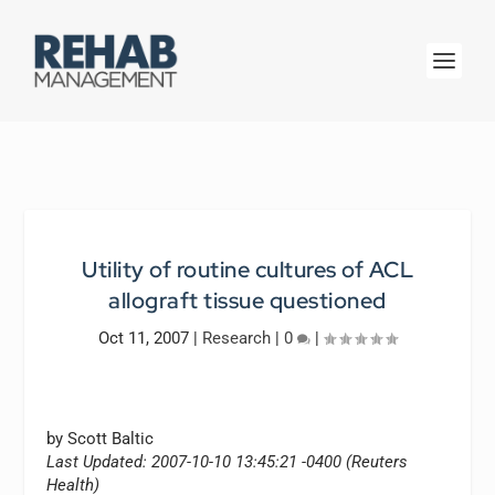
Utility of routine cultures of ACL
allograft tissue questioned
Oct 11, 2007
|
Research
|
0
|
by Scott Baltic
Last Updated: 2007-10-10 13:45:21 -0400 (Reuters
Health)