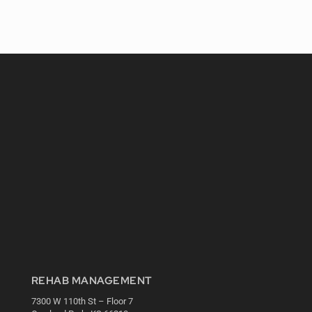
REHAB MANAGEMENT
7300 W 110th St – Floor 7