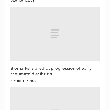
December 1, 2008
Biomarkers predict progression of early
rheumatoid arthritis
November 16, 2007