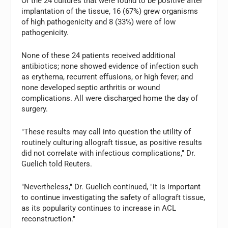
Of the 24 cultures that were found to be positive after
implantation of the tissue, 16 (67%) grew organisms
of high pathogenicity and 8 (33%) were of low
pathogenicity.
None of these 24 patients received additional
antibiotics; none showed evidence of infection such
as erythema, recurrent effusions, or high fever; and
none developed septic arthritis or wound
complications. All were discharged home the day of
surgery.
"These results may call into question the utility of
routinely culturing allograft tissue, as positive results
did not correlate with infectious complications," Dr.
Guelich told Reuters.
"Nevertheless," Dr. Guelich continued, "it is important
to continue investigating the safety of allograft tissue,
as its popularity continues to increase in ACL
reconstruction."