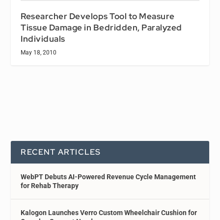
Researcher Develops Tool to Measure
Tissue Damage in Bedridden, Paralyzed
Individuals
May 18, 2010
RECENT ARTICLES
WebPT Debuts AI-Powered Revenue Cycle Management
for Rehab Therapy
Kalogon Launches Verro Custom Wheelchair Cushion for