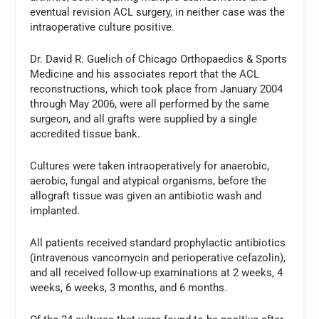
eventual revision ACL surgery, in neither case was the
intraoperative culture positive.
Dr. David R. Guelich of Chicago Orthopaedics & Sports
Medicine and his associates report that the ACL
reconstructions, which took place from January 2004
through May 2006, were all performed by the same
surgeon, and all grafts were supplied by a single
accredited tissue bank.
Cultures were taken intraoperatively for anaerobic,
aerobic, fungal and atypical organisms, before the
allograft tissue was given an antibiotic wash and
implanted.
All patients received standard prophylactic antibiotics
(intravenous vancomycin and perioperative cefazolin),
and all received follow-up examinations at 2 weeks, 4
weeks, 6 weeks, 3 months, and 6 months.