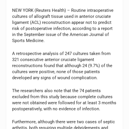
NEW YORK (Reuters Health) – Routine intraoperative
cultures of allograft tissue used in anterior cruciate
ligament (ACL) reconstruction appear not to predict
risk of postoperative infection, according to a report
in the September issue of the American Journal of
Sports Medicine.
A retrospective analysis of 247 cultures taken from
321 consecutive anterior cruciate ligament
reconstructions found that although 24 (9.7%) of the
cultures were positive, none of those patients
developed any signs of wound complication.
The researchers also note that the 74 patients
excluded from this study because complete cultures
were not obtained were followed for at least 3 months
postoperatively, with no evidence of infection.
Furthermore, although there were two cases of septic
arthritis, both requiring multiple debridements and