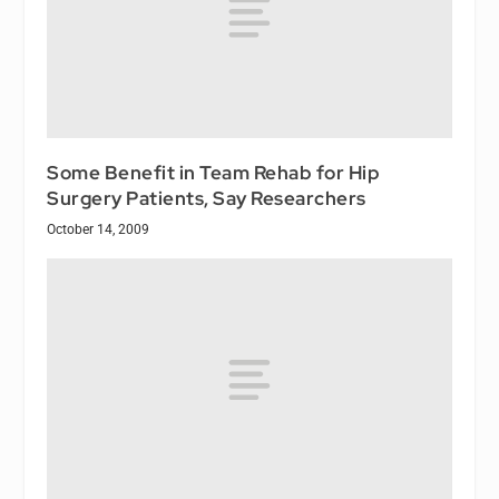
Some Benefit in Team Rehab for Hip
Surgery Patients, Say Researchers
October 14, 2009