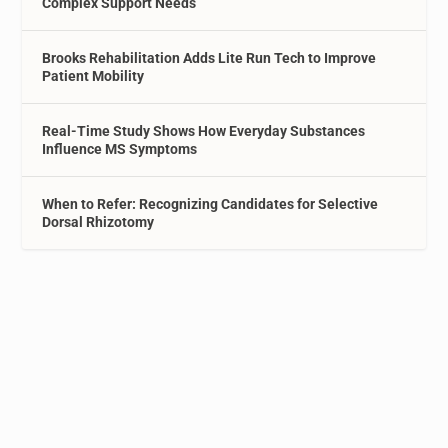
Complex Support Needs
Brooks Rehabilitation Adds Lite Run Tech to Improve
Patient Mobility
Real-Time Study Shows How Everyday Substances
Influence MS Symptoms
When to Refer: Recognizing Candidates for Selective
Dorsal Rhizotomy