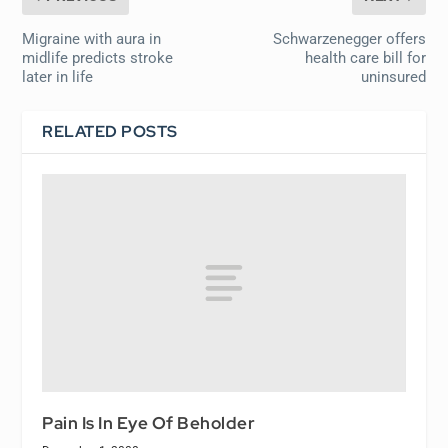
Migraine with aura in
Schwarzenegger offers
midlife predicts stroke
health care bill for
later in life
uninsured
RELATED POSTS
Pain Is In Eye Of Beholder