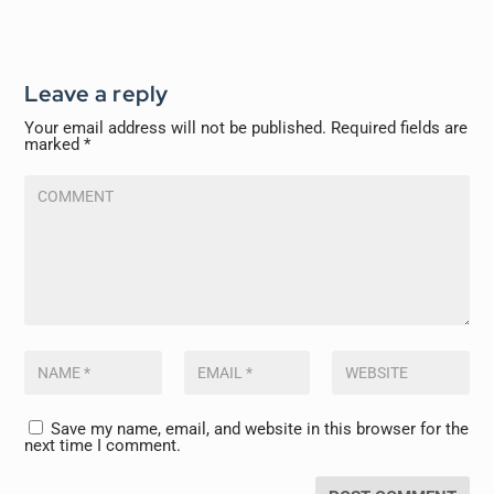
Leave a reply
Your email address will not be published.
Required fields are
marked
*
Save my name, email, and website in this browser for the
next time I comment.