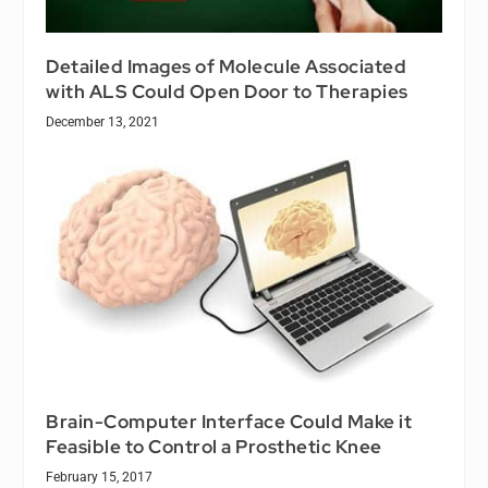
Detailed Images of Molecule Associated
with ALS Could Open Door to Therapies
December 13, 2021
Brain-Computer Interface Could Make it
Feasible to Control a Prosthetic Knee
February 15, 2017