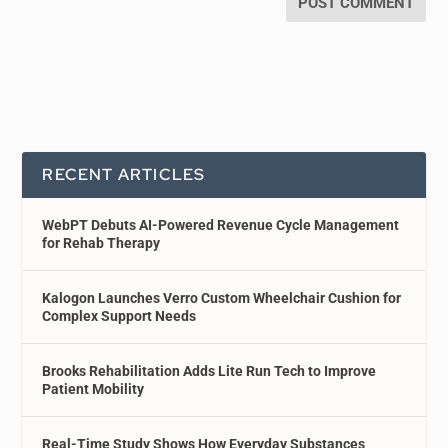
RECENT ARTICLES
WebPT Debuts AI-Powered Revenue Cycle Management
for Rehab Therapy
Kalogon Launches Verro Custom Wheelchair Cushion for
Complex Support Needs
Brooks Rehabilitation Adds Lite Run Tech to Improve
Patient Mobility
Real-Time Study Shows How Everyday Substances