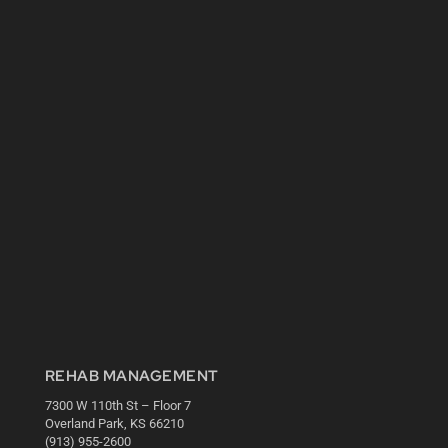
REHAB MANAGEMENT
7300 W 110th St – Floor 7
Overland Park, KS 66210
(913) 955-2600