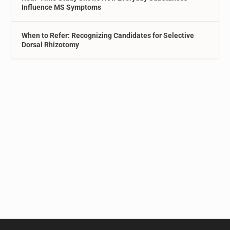
Influence MS Symptoms
When to Refer: Recognizing Candidates for Selective
Dorsal Rhizotomy