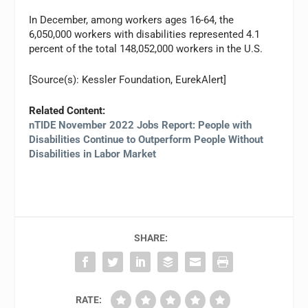
In December, among workers ages 16-64, the
6,050,000 workers with disabilities represented 4.1
percent of the total 148,052,000 workers in the U.S.
[Source(s): Kessler Foundation, EurekAlert]
Related Content:
nTIDE November 2022 Jobs Report: People with
Disabilities Continue to Outperform People Without
Disabilities in Labor Market
SHARE:
RATE: