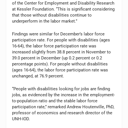
of the Center for Employment and Disability Research
at Kessler Foundation. “This is significant considering
that those without disabilities continue to
underperform in the labor market.”
Findings were similar for December’s labor force
participation rate. For people with disabilities (ages
16-64), the labor force participation rate was
increased slightly from 38.8 percent in November to
39.0 percent in December (up 0.2 percent or 0.2
percentage points). For people without disabilities
(ages 16-64), the labor force participation rate was
unchanged, at 76.9 percent.
“People with disabilities looking for jobs are finding
jobs, as evidenced by the increase in the employment-
to-population ratio and the stable labor force
participation rate,” remarked Andrew Houtenville, PhD,
professor of economics and research director of the
UNH-IOD.