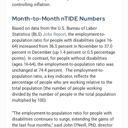
controlling inflation.
Month-to-Month nTIDE Numbers
Based on data from the U.S. Bureau of Labor
Statistics (BLS)
Jobs Report
, the employment-to-
population ratio for people with disabilities (ages 16-
64) increased from 36.5 percent in November to 37.0
percent in December (up 1.4 percent or 0.5 percentage
points). In contrast, for people without disabilities
(ages 16-64), the employment-to-population ratio was
unchanged at 74.4 percent. The employment-to-
population ratio, a key indicator, reflects the
percentage of people who are working relative to the
total population (the number of people working
divided by the number of people in the total population
multiplied by 100).
“The employment-to-population ratio for people with
disabilities continues to surge, extending the gains of
the last four months,” said John O’Neill, PhD, director