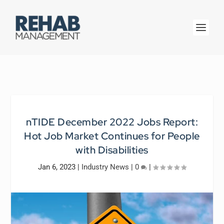
nTIDE December 2022 Jobs Report:
Hot Job Market Continues for People
with Disabilities
Jan 6, 2023
|
Industry News
|
0
|