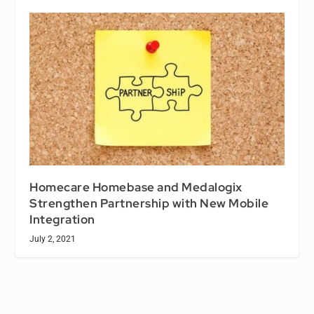
Homecare Homebase and Medalogix
Strengthen Partnership with New Mobile
Integration
July 2, 2021