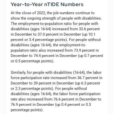
Year-to-Year nTIDE Numbers
At the close of 2022, the job numbers continue to
show the ongoing strength of people with disabilities.
The employment-to-population ratio for people with
disabilities (ages 16-64) increased from 33.6 percent
in December to 37.0 percent in December (up 10.1
percent or 3.4 percentage points). For people without
disabilities (ages 16-64), the employment-to-
population ratio also increased from 73.9 percent in
December to 74.4 percent in December (up 0.7 percent
or 0.5 percentage points).
Similarly, for people with disabilities (16-64), the labor
force participation rate increased from 36.7 percent in
December to 39 percent in December (up 6.3 percent
or 2.3 percentage points). For people without
disabilities (ages 16-64), the labor force participation
rate also increased from 76.6 percent in December to
76.9 percent in December (up 0.4 percent or 0.3
percentage points).