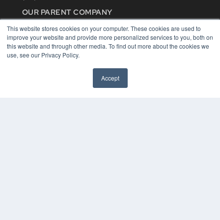
OUR PARENT COMPANY
MEDQOR LLC
This website stores cookies on your computer. These cookies are used to
About MEDQOR
improve your website and provide more personalized services to you, both on
MEDQOR Data Platform
this website and through other media. To find out more about the cookies we
Press Releases
use, see our Privacy Policy.
KEY RESOURCES
Accept
Digital Edition
Podcasts
Webinars
White Papers
Videos
HELPFUL LINKS
Media Solutions Kit
Subscribe Now
Contact Us