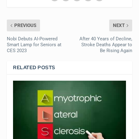
PREVIOUS
NEXT
Nobi Debuts AI-Powered
After 40 Years of Decline,
Smart Lamp for Seniors at
Stroke Deaths Appear to
CES 2023
Be Rising Again
RELATED POSTS