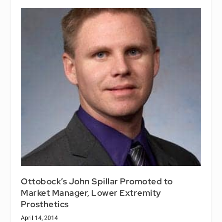
Ottobock’s John Spillar Promoted to
Market Manager, Lower Extremity
Prosthetics
April 14, 2014