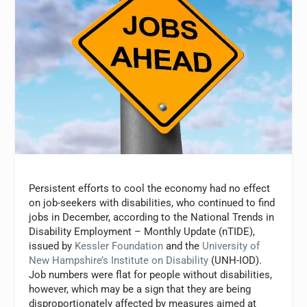
Persistent efforts to cool the economy had no effect
on job-seekers with disabilities, who continued to find
jobs in December, according to the National Trends in
Disability Employment – Monthly Update (nTIDE),
issued by
Kessler Foundation
and the
University of
New Hampshire’s Institute on Disability
(UNH-IOD).
Job numbers were flat for people without disabilities,
however, which may be a sign that they are being
disproportionately affected by measures aimed at