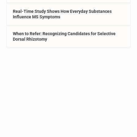
Real-Time Study Shows How Everyday Substances
Influence MS Symptoms
When to Refer: Recognizing Candidates for Selective
Dorsal Rhizotomy