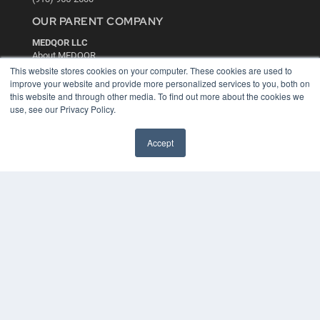
OUR PARENT COMPANY
MEDQOR LLC
About MEDQOR
MEDQOR Data Platform
This website stores cookies on your computer. These cookies are used to
Press Releases
improve your website and provide more personalized services to you, both on
this website and through other media. To find out more about the cookies we
use, see our Privacy Policy.
KEY RESOURCES
Digital Edition
Accept
Podcasts
Webinars
White Papers
Videos
HELPFUL LINKS
Media Solutions Kit
Subscribe Now
Contact Us