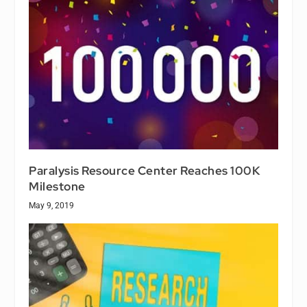
Paralysis Resource Center Reaches 100K
Milestone
May 9, 2019