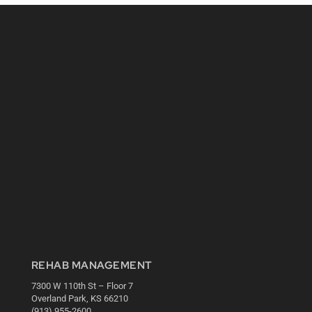
REHAB MANAGEMENT
7300 W 110th St – Floor 7
Overland Park, KS 66210
(913) 955-2600