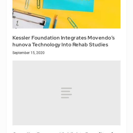
Kessler Foundation Integrates Movendo’s
hunova Technology Into Rehab Studies
September 15, 2020