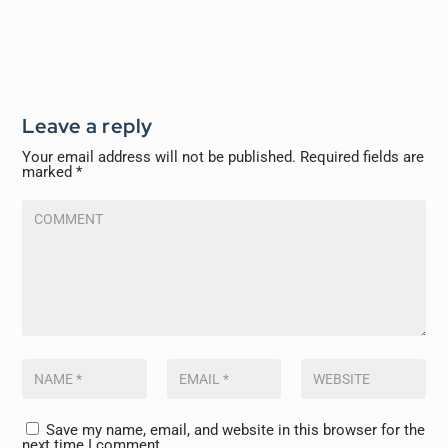
Leave a reply
Your email address will not be published.
Required fields are
marked
*
Save my name, email, and website in this browser for the
next time I comment.