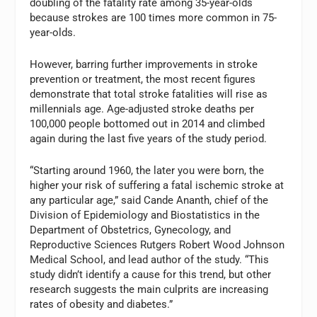
doubling of the fatality rate among 35-year-olds
because strokes are 100 times more common in 75-
year-olds.
However, barring further improvements in stroke
prevention or treatment, the most recent figures
demonstrate that total stroke fatalities will rise as
millennials age. Age-adjusted stroke deaths per
100,000 people bottomed out in 2014 and climbed
again during the last five years of the study period.
“Starting around 1960, the later you were born, the
higher your risk of suffering a fatal ischemic stroke at
any particular age,” said Cande Ananth, chief of the
Division of Epidemiology and Biostatistics in the
Department of Obstetrics, Gynecology, and
Reproductive Sciences Rutgers Robert Wood Johnson
Medical School, and lead author of the study. “This
study didn’t identify a cause for this trend, but other
research suggests the main culprits are increasing
rates of obesity and diabetes.”