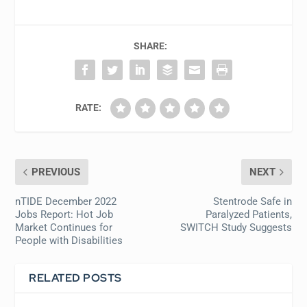
SHARE:
RATE:
PREVIOUS
NEXT
nTIDE December 2022
Stentrode Safe in
Jobs Report: Hot Job
Paralyzed Patients,
Market Continues for
SWITCH Study Suggests
People with Disabilities
RELATED POSTS