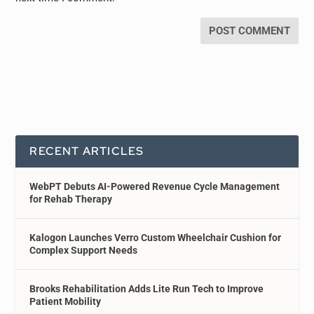
RECENT ARTICLES
WebPT Debuts AI-Powered Revenue Cycle Management
for Rehab Therapy
Kalogon Launches Verro Custom Wheelchair Cushion for
Complex Support Needs
Brooks Rehabilitation Adds Lite Run Tech to Improve
Patient Mobility