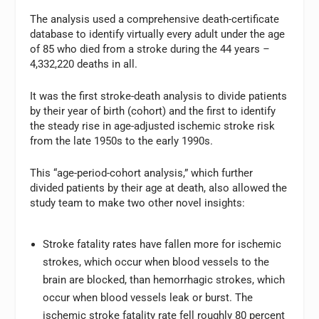
The analysis used a comprehensive death-certificate
database to identify virtually every adult under the age
of 85 who died from a stroke during the 44 years
–
4,332,220 deaths in all.
It was the first stroke-death analysis to divide patients
by their year of birth (cohort) and the first to identify
the steady rise in age-adjusted ischemic stroke risk
from the late 1950s to the early 1990s.
This “age-period-cohort analysis,” which further
divided patients by their age at death, also allowed the
study team to make two other novel insights:
Stroke fatality rates have fallen more for ischemic
strokes, which occur when blood vessels to the
brain are blocked, than hemorrhagic strokes, which
occur when blood vessels leak or burst. The
ischemic stroke fatality rate fell roughly 80 percent