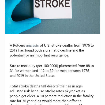
A Rutgers
analysis
of U.S. stroke deaths from 1975 to
2019 has found both a dramatic decline and the
potential for an important resurgence.
Stroke mortality (per 100,0000) plummeted from 88 to
31 for women and 112 to 39 for men between 1975
and 2019 in the United States.
Total stroke deaths fell despite the rise in age-
adjusted risk because stroke rates skyrocket as
people get older. A 10 percent reduction in the fatality
rate for 75-year-olds would more than offset a