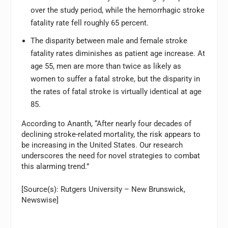
over the study period, while the hemorrhagic stroke
fatality rate fell roughly 65 percent.
The disparity between male and female stroke
fatality rates diminishes as patient age increase. At
age 55, men are more than twice as likely as
women to suffer a fatal stroke, but the disparity in
the rates of fatal stroke is virtually identical at age
85.
According to Ananth, “After nearly four decades of
declining stroke-related mortality, the risk appears to
be increasing in the United States. Our research
underscores the need for novel strategies to combat
this alarming trend.”
[Source(s): Rutgers University – New Brunswick,
Newswise]