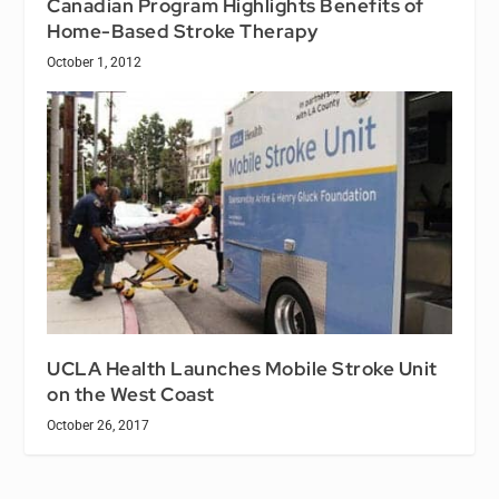
Canadian Program Highlights Benefits of
Home-Based Stroke Therapy
October 1, 2012
UCLA Health Launches Mobile Stroke Unit
on the West Coast
October 26, 2017