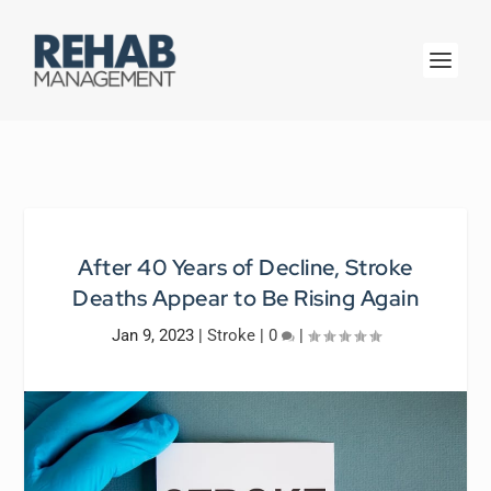
After 40 Years of Decline, Stroke
Deaths Appear to Be Rising Again
Jan 9, 2023
|
Stroke
|
0
|