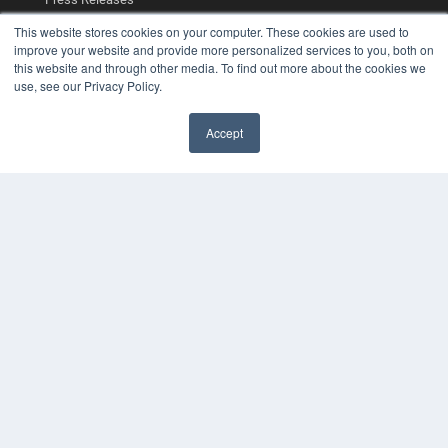
This website stores cookies on your computer. These cookies are used to
KEY RESOURCES
improve your website and provide more personalized services to you, both on
this website and through other media. To find out more about the cookies we
Digital Edition
use, see our Privacy Policy.
Podcasts
Webinars
Accept
White Papers
Videos
HELPFUL LINKS
Media Solutions Kit
Subscribe Now
Contact Us