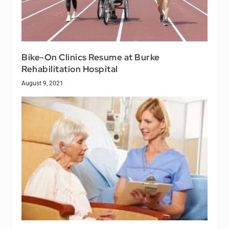
Bike-On Clinics Resume at Burke
Rehabilitation Hospital
August 9, 2021