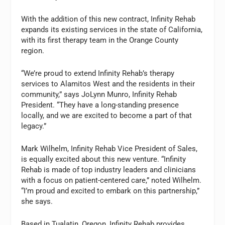
With the addition of this new contract, Infinity Rehab
expands its existing services in the state of California,
with its first therapy team in the Orange County
region.
“We’re proud to extend Infinity Rehab’s therapy
services to Alamitos West and the residents in their
community,” says JoLynn Munro, Infinity Rehab
President. “They have a long-standing presence
locally, and we are excited to become a part of that
legacy.”
Mark Wilhelm, Infinity Rehab Vice President of Sales,
is equally excited about this new venture. “Infinity
Rehab is made of top industry leaders and clinicians
with a focus on patient-centered care,” noted Wilhelm.
“I’m proud and excited to embark on this partnership,”
she says.
Based in Tualatin, Oregon, Infinity Rehab provides