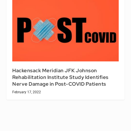
Hackensack Meridian JFK Johnson
Rehabilitation Institute Study Identifies
Nerve Damage in Post-COVID Patients
February 17, 2022