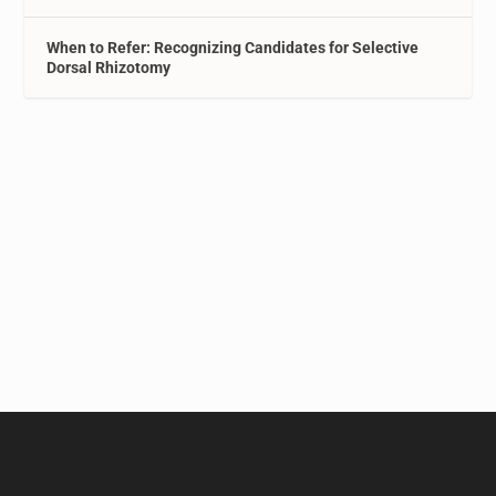
When to Refer: Recognizing Candidates for Selective
Dorsal Rhizotomy