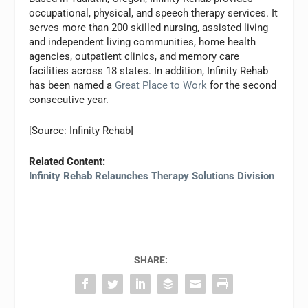
occupational, physical, and speech therapy services. It
serves more than 200 skilled nursing, assisted living
and independent living communities, home health
agencies, outpatient clinics, and memory care
facilities across 18 states. In addition, Infinity Rehab
has been named a
Great Place to Work
for the second
consecutive year.
[Source: Infinity Rehab]
Related Content:
Infinity Rehab Relaunches Therapy Solutions Division
SHARE: