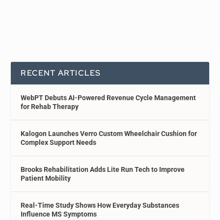
RECENT ARTICLES
WebPT Debuts AI-Powered Revenue Cycle Management
for Rehab Therapy
Kalogon Launches Verro Custom Wheelchair Cushion for
Complex Support Needs
Brooks Rehabilitation Adds Lite Run Tech to Improve
Patient Mobility
Real-Time Study Shows How Everyday Substances
Influence MS Symptoms