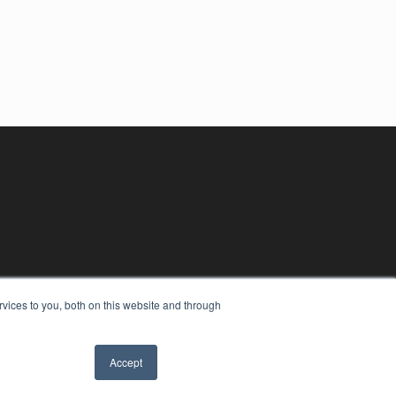
vices to you, both on this website and through
Accept