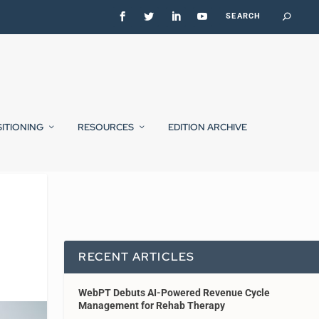
SITIONING
RESOURCES
EDITION ARCHIVE
RECENT ARTICLES
WebPT Debuts AI-Powered Revenue Cycle
Management for Rehab Therapy