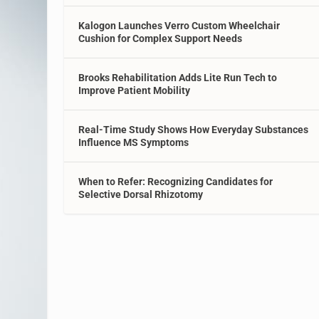
Kalogon Launches Verro Custom Wheelchair
Cushion for Complex Support Needs
Brooks Rehabilitation Adds Lite Run Tech to
Improve Patient Mobility
Real-Time Study Shows How Everyday Substances
Influence MS Symptoms
When to Refer: Recognizing Candidates for
Selective Dorsal Rhizotomy