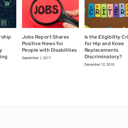
rship
Jobs Report Shares
Is the Eligibility Cr
Positive News for
for Hip and Knee
y
People with Disabilities
Replacements
ing
Discriminatory?
September 1, 2017
December 12, 2018