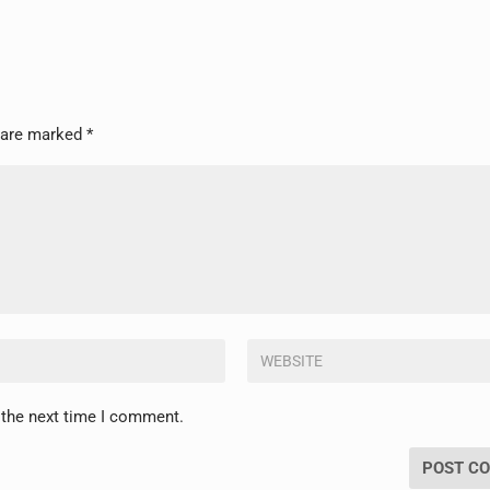
s are marked
*
 the next time I comment.