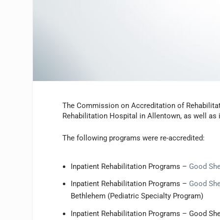
The Commission on Accreditation of Rehabilitat
Rehabilitation Hospital in Allentown, as well as i
The following programs were re-accredited:
Inpatient Rehabilitation Programs –
Good She
Inpatient Rehabilitation Programs –
Good Shep
Bethlehem (Pediatric Specialty Program)
Inpatient Rehabilitation Programs – Good Sh