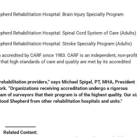
herd Rehabilitation Hospital: Brain Injury Specialty Program
pherd Rehabilitation Hospital: Spinal Cord System of Care (Adults)
pherd Rehabilitation Hospital: Stroke Specialty Program (Adults)
 accredited by CARF since 1983. CARF is an independent, non-profi
that high standards of care and quality are met by its accredited
rehabilitation providers,” says Michael Spigel, PT, MHA, President
rk. “Organizations receiving accreditation undergo a rigorous
m of surveyors that their program is of the highest quality. Our si
ood Shepherd from other rehabilitation hospitals and units.”
]
Related Content: