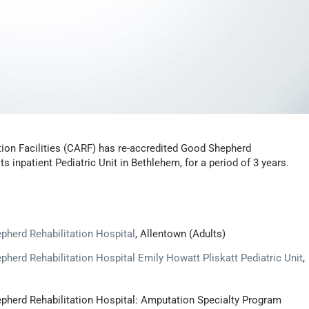
ion Facilities (CARF) has re-accredited Good Shepherd
ts inpatient Pediatric Unit in Bethlehem, for a period of 3 years.
pherd Rehabilitation Hospital
, Allentown (Adults)
herd Rehabilitation Hospital Emily Howatt Pliskatt Pediatric Unit
,
epherd Rehabilitation Hospital: Amputation Specialty Program