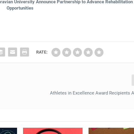
avian University Announce Partnership to Advance Rehabilitation
Opportunities
RATE:
Athletes in Excellence Award Recipients