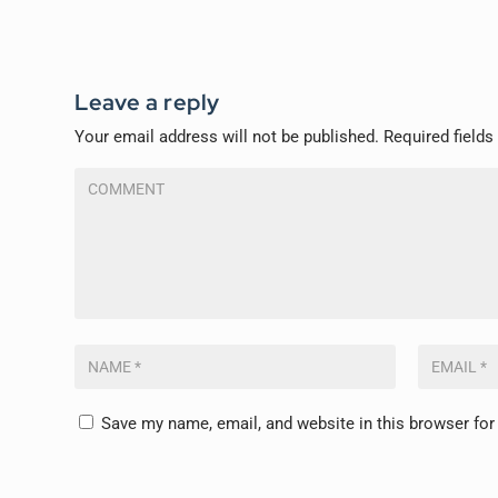
Leave a reply
Your email address will not be published.
Required field
Save my name, email, and website in this browser for