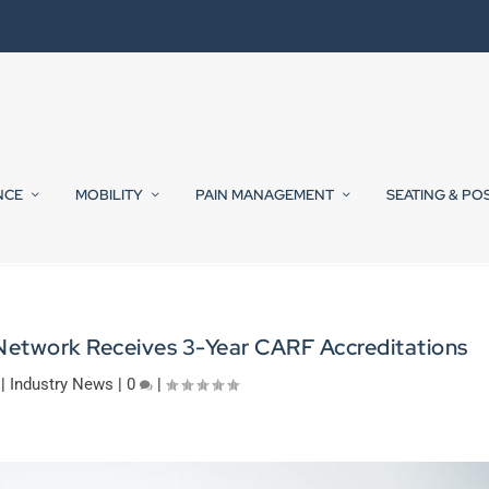
NCE
MOBILITY
PAIN MANAGEMENT
SEATING & PO
Network Receives 3-Year CARF Accreditations
|
Industry News
|
0
|