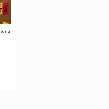
iteria