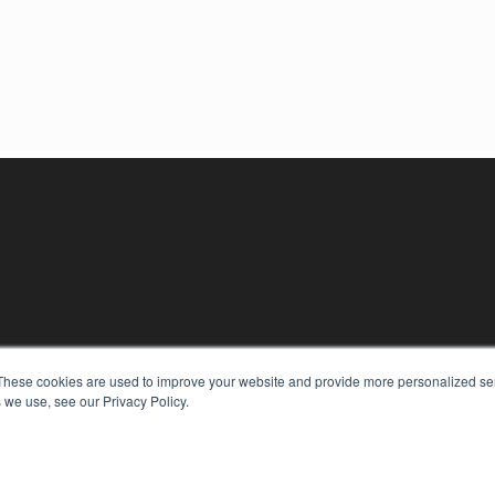
These cookies are used to improve your website and provide more personalized ser
 we use, see our Privacy Policy.
KEY RESOURCES
Digital Edition
Podcasts
Webinars