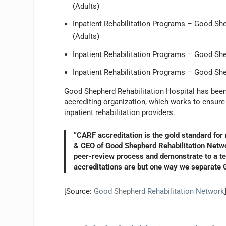
(Adults)
Inpatient Rehabilitation Programs – Good Shep
(Adults)
Inpatient Rehabilitation Programs – Good She
Inpatient Rehabilitation Programs – Good She
Good Shepherd Rehabilitation Hospital has been
accrediting organization, which works to ensure 
inpatient rehabilitation providers.
“CARF accreditation is the gold standard for 
& CEO of Good Shepherd Rehabilitation Netwo
peer-review process and demonstrate to a tea
accreditations are but one way we separate G
[Source:
Good Shepherd Rehabilitation Network