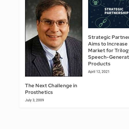
Strategic Partne
Aims to Increase
Market for Trilog
Speech-Generat
Products
April 12, 2021
The Next Challenge in
Prosthetics
July 3, 2009