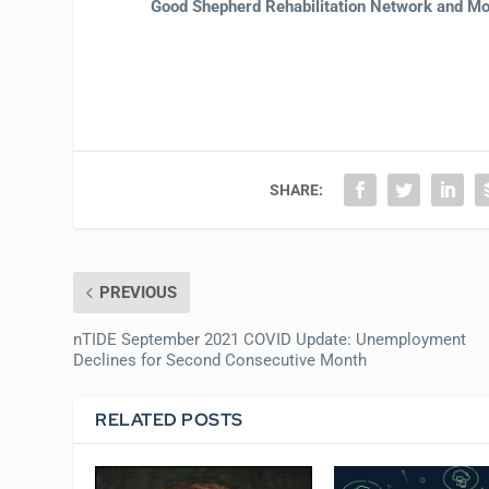
Good Shepherd Rehabilitation Network and Mor
SHARE:
PREVIOUS
nTIDE September 2021 COVID Update: Unemployment
Declines for Second Consecutive Month
RELATED POSTS