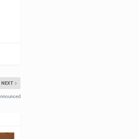
NEXT
 Announced