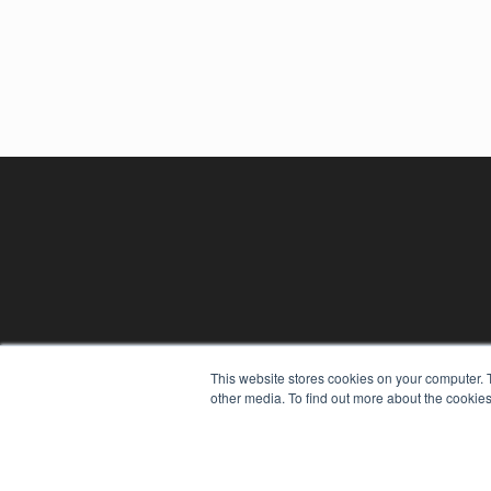
This website stores cookies on your computer. 
other media. To find out more about the cookies
REHAB MANAGEMENT
7300 W 110th St – Floor 7
Overland Park, KS 66210
(913) 955-2600