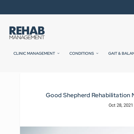
CLINIC MANAGEMENT
CONDITIONS
GAIT & BALA
Good Shepherd Rehabilitation 
Oct 28, 2021