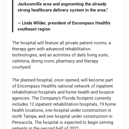
Jacksonville area and augmenting the already
strong healthcare delivery system in the area.”
— Linda Wilder, president of Encompass Health’s
southeast region
The hospital will feature all private patient rooms, a
therapy gym with advanced rehabilitation
technologies, and an activities of daily living suite,
cafeteria, dining room, pharmacy and therapy
courtyard.
The planned hospital, once opened, will become part
of Encompass Health’s national network of inpatient
rehabilitation hospitals and home health and hospice
agencies. The Company’s Florida footprint currently
includes 12 inpatient rehabilitation hospitals, 19 home
health locations, one hospital under construction in
north Tampa, and one hospital under construction in
Pensacola. The hospital is expected to begin serving
patients in the second half of 2022.