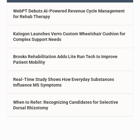
WebPT Debuts AI-Powered Revenue Cycle Management
for Rehab Therapy
Kalogon Launches Verro Custom Wheelchair Cushion for
Complex Support Needs
Brooks Rehabilitation Adds Lite Run Tech to Improve
Patient Mobility
Real-Time Study Shows How Everyday Substances
Influence MS Symptoms
When to Refer: Recognizing Candidates for Selective
Dorsal Rhizotomy