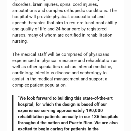
disorders, brain injuries, spinal cord injuries,
amputations and complex orthopedic conditions. The
hospital will provide physical, occupational and
speech therapies that aim to restore functional ability
and quality of life and 24‑hour care by registered
nurses, many of whom are certified in rehabilitation
nursing.
The medical staff will be comprised of physicians
experienced in physical medicine and rehabilitation as
well as other specialties such as internal medicine,
cardiology, infectious disease and nephrology to
assist in the medical management and support a
complex patient population.
“We look forward to building this state‑of‑the‑art
hospital, for which the design is based off our
experience serving approximately 190,000
rehabilitation patients annually in our 136 hospitals
throughout the nation and Puerto Rico. We are also
excited to begin caring for patients in the