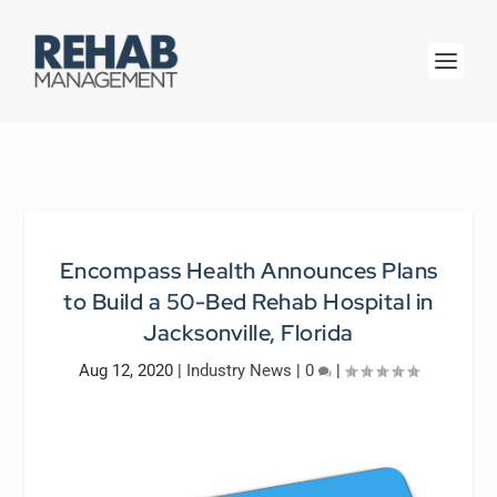
Encompass Health Announces Plans
to Build a 50-Bed Rehab Hospital in
Jacksonville, Florida
Aug 12, 2020
|
Industry News
|
0
|