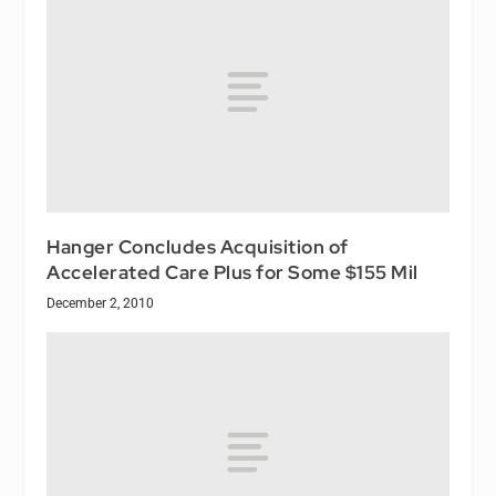
Hanger Concludes Acquisition of
Accelerated Care Plus for Some $155 Mil
December 2, 2010