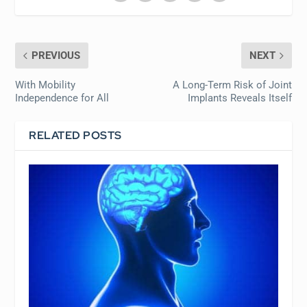
PREVIOUS
NEXT
With Mobility
A Long-Term Risk of Joint
Independence for All
Implants Reveals Itself
RELATED POSTS