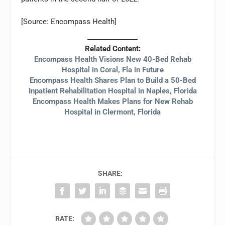
[Source: Encompass Health]
Related Content:
Encompass Health Visions New 40-Bed Rehab
Hospital in Coral, Fla in Future
Encompass Health Shares Plan to Build a 50-Bed
Inpatient Rehabilitation Hospital in Naples, Florida
Encompass Health Makes Plans for New Rehab
Hospital in Clermont, Florida
SHARE:
RATE: