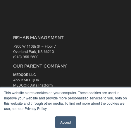
REHAB MANAGEMENT
7300 W 110th St – Floor 7
Overland Park, KS 66210
(913) 955-2600
OUR PARENT COMPANY
MEDQOR LLC
About MEDQOR
MEDQOR Data Platform
Press Releases
This website stores cookies on your computer. These cookies are used to
improve your website and provide more personalized services to you, both on
this website and through other media. To find out more about the cookies we
KEY RESOURCES
use, see our Privacy Policy.
Digital Edition
Podcasts
Accept
Webinars