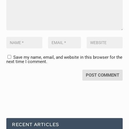
Save my name, email, and website in this browser for the
next time I comment.
RECENT ARTICLES