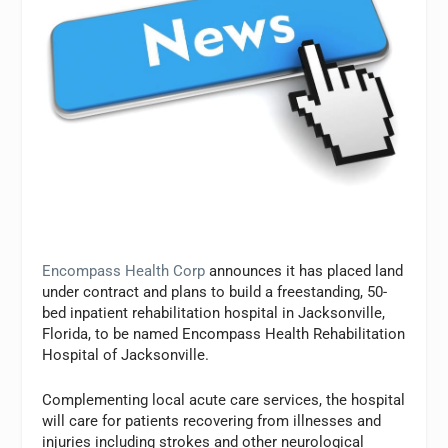
Encompass Health Corp
announces it has placed land
under contract and plans to build a freestanding, 50-
bed inpatient rehabilitation hospital in Jacksonville,
Florida, to be named Encompass Health Rehabilitation
Hospital of Jacksonville.
Complementing local acute care services, the hospital
will care for patients recovering from illnesses and
injuries including strokes and other neurological