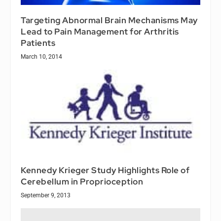
Targeting Abnormal Brain Mechanisms May
Lead to Pain Management for Arthritis
Patients
March 10, 2014
Kennedy Krieger Study Highlights Role of
Cerebellum in Proprioception
September 9, 2013