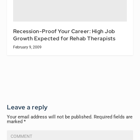
Recession-Proof Your Career: High Job
Growth Expected for Rehab Therapists
February 9, 2009
Leave a reply
Your email address will not be published.
Required fields are
marked
*