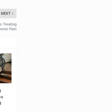
NEXT
o Treating
ronic Pain
d
to
g