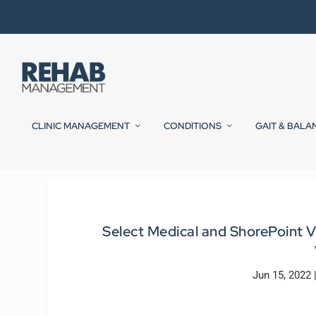
CLINIC MANAGEMENT
CONDITIONS
GAIT & BALA
Select Medical and ShorePoint V
Jun 15, 2022