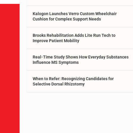
Kalogon Launches Verro Custom Wheelchair
Cushion for Complex Support Needs
Brooks Rehabilitation Adds Lite Run Tech to
Improve Patient Mobility
Real-Time Study Shows How Everyday Substances
Influence MS Symptoms
When to Refer: Recognizing Candidates for
Selective Dorsal Rhizotomy