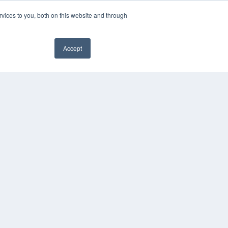
vices to you, both on this website and through
Accept
YRIGHT
VACY POLICY
MS OF SERVICE