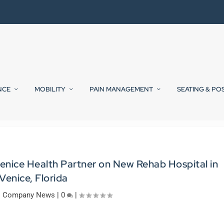
NCE
MOBILITY
PAIN MANAGEMENT
SEATING & PO
enice Health Partner on New Rehab Hospital in
Venice, Florida
|
Company News
|
0
|