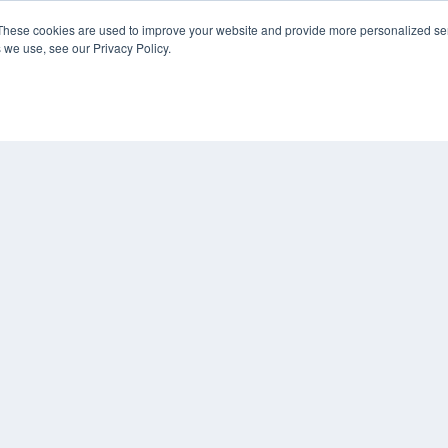
KEY RESOURCES
These cookies are used to improve your website and provide more personalized ser
 we use, see our Privacy Policy.
Digital Edition
Podcasts
Webinars
White Papers
COP
Videos
PRI
HELPFUL LINKS
TER
Media Solutions Kit
Subscribe Now
Contact Us