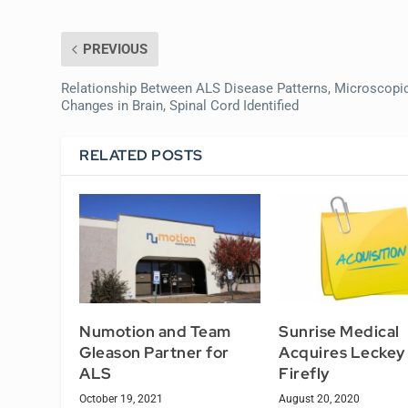
PREVIOUS
Relationship Between ALS Disease Patterns, Microscopi
Changes in Brain, Spinal Cord Identified
RELATED POSTS
Numotion and Team
Sunrise Medical
Gleason Partner for
Acquires Leckey
ALS
Firefly
October 19, 2021
August 20, 2020