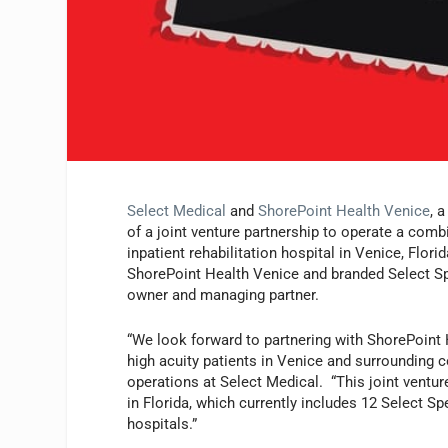
Select Medical
and
ShorePoint Health Venice
, 
of a joint venture partnership to operate a combi
inpatient rehabilitation hospital in Venice, Flori
ShorePoint Health Venice and branded Select Spe
owner and managing partner.
“We look forward to partnering with ShorePoint
high acuity patients in Venice and surrounding c
operations at Select Medical. “This joint ventur
in Florida, which currently includes 12 Select Spe
hospitals.”