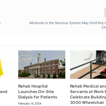
c
Molecule in the Nervous System May Hold Key t
Ch
Rehab Hospital
Rehab Medical an
 and
Launches On-Site
Servants at Work 
Dialysis for Patients
Celebrate Buildin
3000 Wheelchair
February 16, 2024