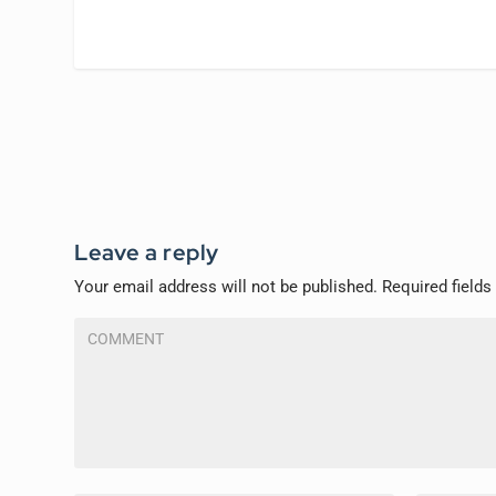
Leave a reply
Your email address will not be published.
Required field