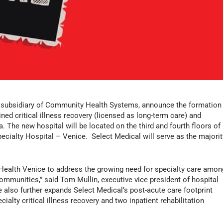
a subsidiary of Community Health Systems, announce the formation
ned critical illness recovery (licensed as long-term care) and
da. The new hospital will be located on the third and fourth floors of
cialty Hospital – Venice. Select Medical will serve as the majorit
 Health Venice to address the growing need for specialty care amon
ommunities,” said Tom Mullin, executive vice president of hospital
e also further expands Select Medical’s post-acute care footprint
cialty critical illness recovery and two inpatient rehabilitation