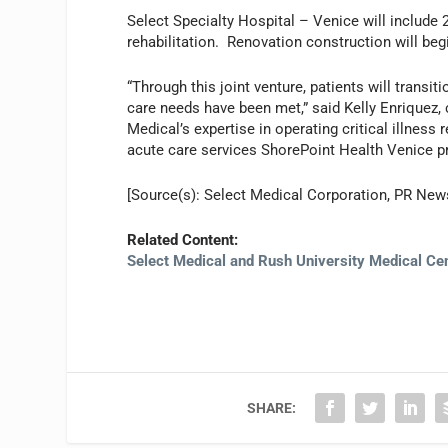
Select Specialty Hospital – Venice will include 2
rehabilitation. Renovation construction will be
“Through this joint venture, patients will transi
care needs have been met,” said Kelly Enriquez, 
Medical’s expertise in operating critical illness
acute care services ShorePoint Health Venice pr
[Source(s): Select Medical Corporation, PR New
Related Content:
Select Medical and Rush University Medical Ce
SHARE: