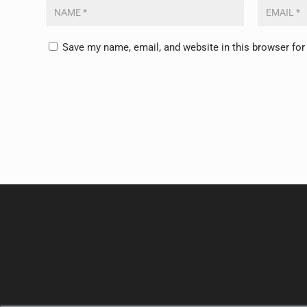
Save my name, email, and website in this browser for