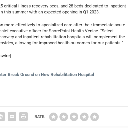
5 critical illness recovery beds, and 28 beds dedicated to inpatient
gin this summer with an expected opening in Q1 2023.
tion more effectively to specialized care after their immediate acute
chief executive officer for ShorePoint Health Venice. “Select
 recovery and inpatient rehabilitation hospitals will complement the
ovides, allowing for improved health outcomes for our patients.”
swire]
nter Break Ground on New Rehabilitation Hospital
RATE: