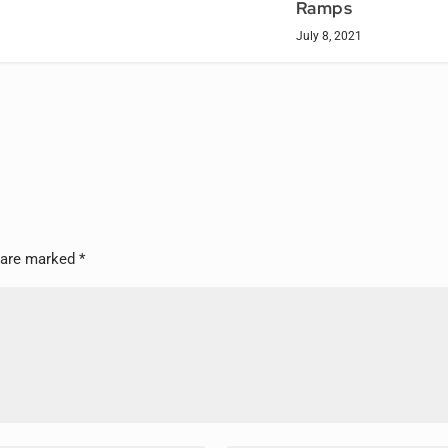
Ramps
July 8, 2021
s are marked
*