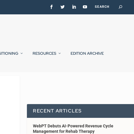
SITIONING
RESOURCES
EDITION ARCHIVE
RECENT ARTICLES
WebPT Debuts AI-Powered Revenue Cycle
Management for Rehab Therapy