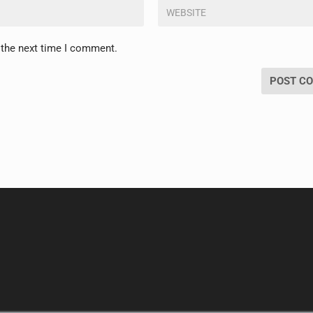
 the next time I comment.