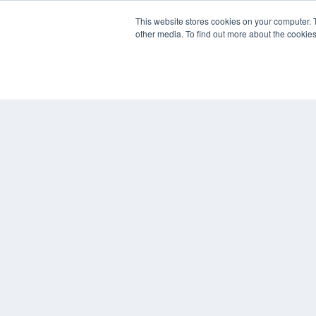
REHAB MANAGEMENT
This website stores cookies on your computer. 
other media. To find out more about the cookies
7300 W 110th St – Floor 7
Overland Park, KS 66210
(913) 955-2600
OUR PARENT COMPANY
MEDQOR LLC
About MEDQOR
MEDQOR Data Platform
Press Releases
© 2024 MEDQOR LLC. ALL RIGHTS RESERVED