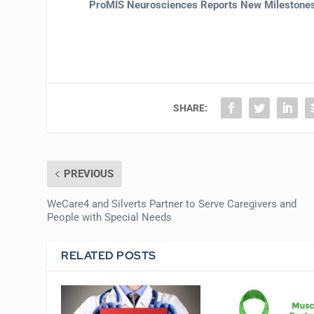
ProMIS Neurosciences Reports New Milestones 
SHARE:
PREVIOUS
WeCare4 and Silverts Partner to Serve Caregivers and
People with Special Needs
RELATED POSTS