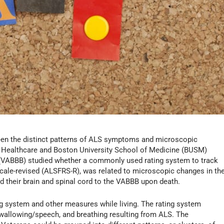
ween the distinct patterns of ALS symptoms and microscopic
n Healthcare and Boston University School of Medicine (BUSM)
 (VABBB) studied whether a commonly used rating system to track
scale-revised (ALSFRS-R), was related to microscopic changes in th
d their brain and spinal cord to the VABBB upon death.
ng system and other measures while living. The rating system
allowing/speech, and breathing resulting from ALS. The