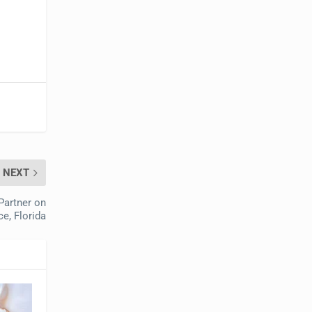
NEXT
Partner on
e, Florida