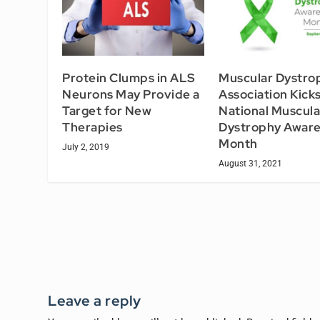
Protein Clumps in ALS
Muscular Dystro
Neurons May Provide a
Association Kick
Target for New
National Muscula
Therapies
Dystrophy Awar
Month
July 2, 2019
August 31, 2021
Leave a reply