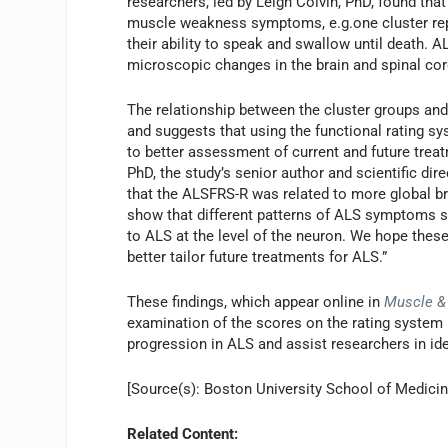
researchers, led by Leigh Colvin, PhD, found that
muscle weakness symptoms, e.g.one cluster rep
their ability to speak and swallow until death
microscopic changes in the brain and spinal cor
The relationship between the cluster groups an
and suggests that using the functional rating sy
to better assessment of current and future trea
PhD, the study’s senior author and scientific di
that the ALSFRS-R was related to more global bra
show that different patterns of ALS symptoms s
to ALS at the level of the neuron. We hope the
better tailor future treatments for ALS.”
These findings, which appear online in
Muscle &
examination of the scores on the rating system 
progression in ALS and assist researchers in iden
[Source(s): Boston University School of Medicin
Related Content: