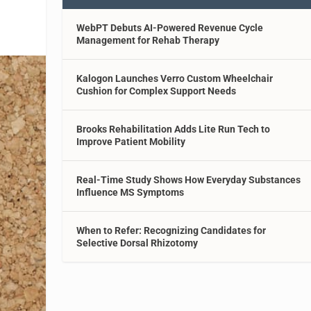
WebPT Debuts AI-Powered Revenue Cycle
Management for Rehab Therapy
Kalogon Launches Verro Custom Wheelchair
Cushion for Complex Support Needs
Brooks Rehabilitation Adds Lite Run Tech to
Improve Patient Mobility
Real-Time Study Shows How Everyday Substances
Influence MS Symptoms
When to Refer: Recognizing Candidates for
Selective Dorsal Rhizotomy