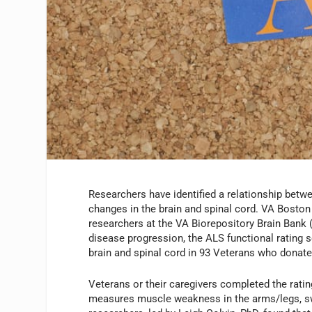
Researchers have identified a relationship bet
changes in the brain and spinal cord. VA Bosto
researchers at the VA Biorepository Brain Bank
disease progression, the ALS functional rating 
brain and spinal cord in 93 Veterans who donate
Veterans or their caregivers completed the rati
measures muscle weakness in the arms/legs, sw