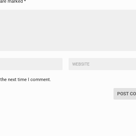
s are marked
*
 the next time I comment.