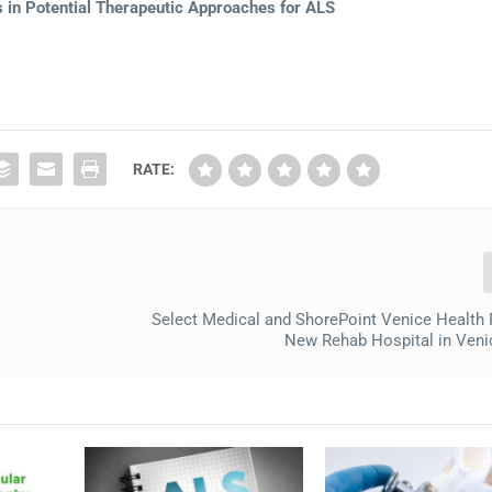
in Potential Therapeutic Approaches for ALS
RATE:
Select Medical and ShorePoint Venice Health 
New Rehab Hospital in Venic