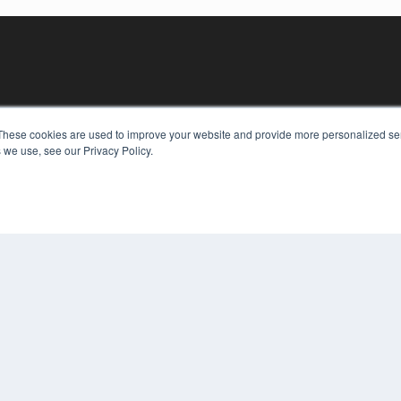
These cookies are used to improve your website and provide more personalized ser
 we use, see our Privacy Policy.
KEY RESOURCES
Digital Edition
Podcasts
Webinars
White Papers
COP
Videos
PRI
HELPFUL LINKS
TER
Media Solutions Kit
Subscribe Now
Contact Us