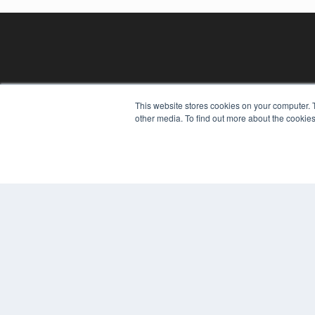
This website stores cookies on your computer. 
other media. To find out more about the cookies
REHAB MANAGEMENT
7300 W 110th St – Floor 7
Overland Park, KS 66210
(913) 955-2600
OUR PARENT COMPANY
MEDQOR LLC
About MEDQOR
MEDQOR Data Platform
Press Releases