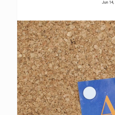
Jun 14,