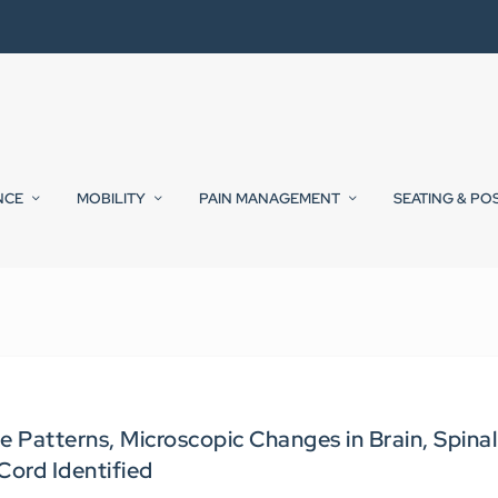
NCE
MOBILITY
PAIN MANAGEMENT
SEATING & PO
 Patterns, Microscopic Changes in Brain, Spinal
Cord Identified