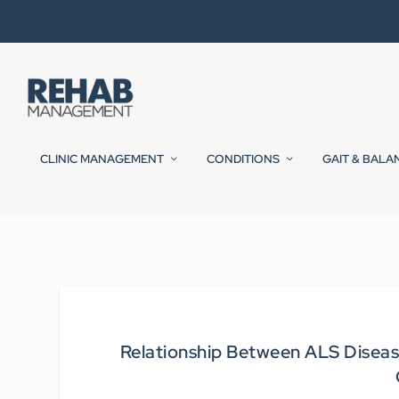
CLINIC MANAGEMENT
CONDITIONS
GAIT & BALA
Relationship Between ALS Disease