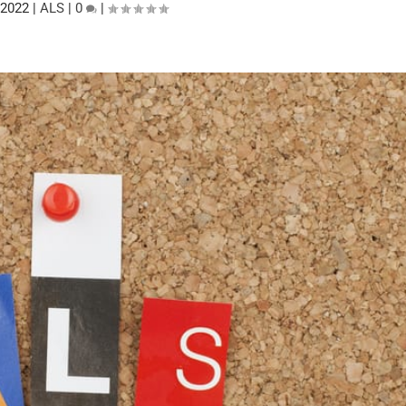
 2022
|
ALS
|
0
|