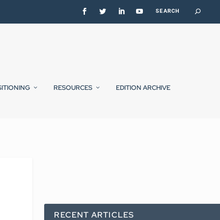
SITIONING
RESOURCES
EDITION ARCHIVE
RECENT ARTICLES