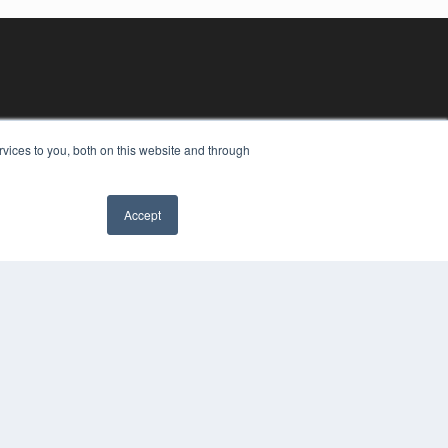
vices to you, both on this website and through
Accept
YRIGHT
VACY POLICY
MS OF SERVICE