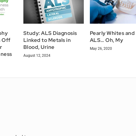
phy
Study: ALS Diagnosis
Pearly Whites and
s Off
Linked to Metals in
ALS… Oh, My
r
Blood, Urine
May 26, 2020
eness
August 12, 2024