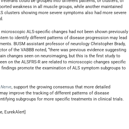
 Veterans could be grouped into different patterns, or clusters, of
orted weakness in all muscle groups, while another maintained
. ALS clusters showing more severe symptoms also had more severe
d.
d microscopic ALS-specific changes had not been shown previously
stem to identify different patterns of disease progression may lead
tments. BUSM assistant professor of neurology Christopher Brady,
rector of the VABBB noted, “there was previous evidence suggesting
in changes seen on neuroimaging, but this is the first study to
een on the ALSFRS-R are related to microscopic changes specific
se findings promote the examination of ALS symptom subgroups to
 Nerve
, support the growing consensus that more detailed
may improve the tracking of different patterns of disease
tifying subgroups for more specific treatments in clinical trials.
e, EurekAlert]