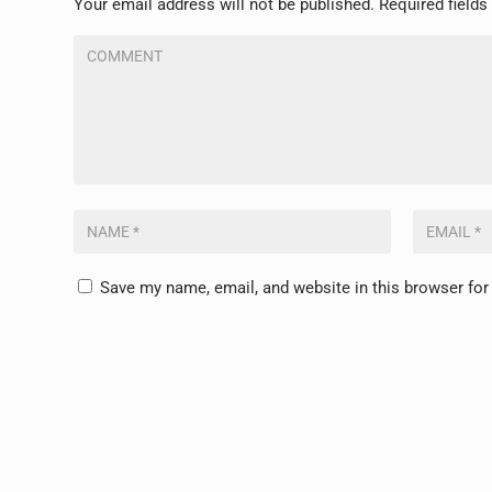
Your email address will not be published.
Required field
Save my name, email, and website in this browser for