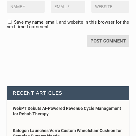
Save my name, email, and website in this browser for the
next time I comment.
RECENT ARTICLES
WebPT Debuts AI-Powered Revenue Cycle Management
for Rehab Therapy
Kalogon Launches Verro Custom Wheelchair Cushion for