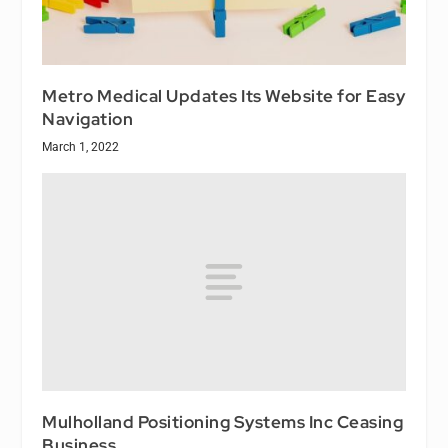
Metro Medical Updates Its Website for Easy
Navigation
March 1, 2022
Mulholland Positioning Systems Inc Ceasing
Business