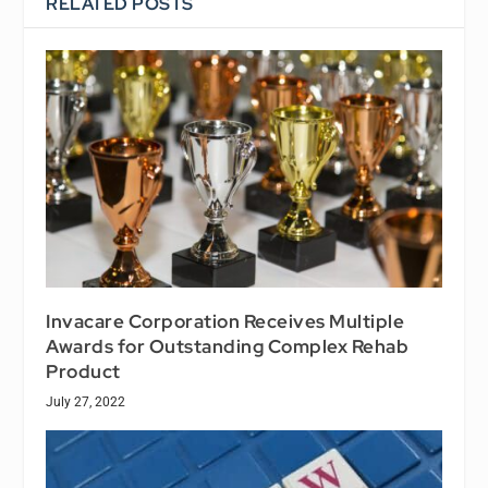
RELATED POSTS
Invacare Corporation Receives Multiple
Awards for Outstanding Complex Rehab
Product
July 27, 2022