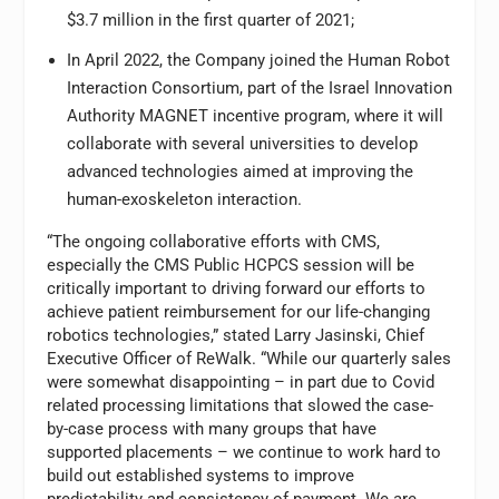
$3.7 million in the first quarter of 2021;
In April 2022, the Company joined the Human Robot
Interaction Consortium, part of the Israel Innovation
Authority MAGNET incentive program, where it will
collaborate with several universities to develop
advanced technologies aimed at improving the
human-exoskeleton interaction.
“The ongoing collaborative efforts with CMS,
especially the CMS Public HCPCS session will be
critically important to driving forward our efforts to
achieve patient reimbursement for our life-changing
robotics technologies,” stated Larry Jasinski, Chief
Executive Officer of ReWalk. “While our quarterly sales
were somewhat disappointing – in part due to Covid
related processing limitations that slowed the case-
by-case process with many groups that have
supported placements – we continue to work hard to
build out established systems to improve
predictability and consistency of payment. We are