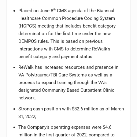
Placed on June 8
th
CMS agenda of the Biannual
Healthcare Common Procedure Coding System
(HCPCS) meeting that includes benefit category
determination for the first time under the new
DEMPOS rules. This is based on previous
interactions with CMS to determine ReWalk’s
benefit category and payment status.
ReWalk has increased resources and presence in
VA Polytrauma/TBI Care Systems as well as a
process to expand training through the VA’s
designated Community Based Outpatient Clinic
network.
Strong cash position with $82.6 million as of March
31, 2022;
The Company’s operating expenses were $4.6
million in the first quarter of 2022, compared to