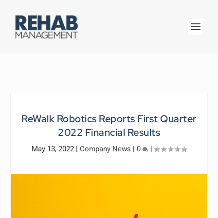
ReWalk Robotics Reports First Quarter
2022 Financial Results
May 13, 2022
|
Company News
|
0
|