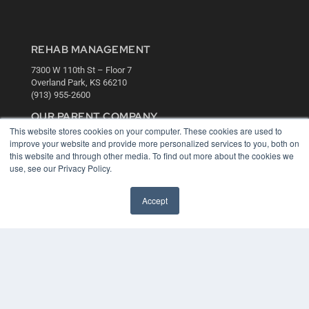
REHAB MANAGEMENT
7300 W 110th St – Floor 7
Overland Park, KS 66210
(913) 955-2600
OUR PARENT COMPANY
This website stores cookies on your computer. These cookies are used to
MEDQOR LLC
improve your website and provide more personalized services to you, both on
About MEDQOR
this website and through other media. To find out more about the cookies we
MEDQOR Data Platform
use, see our Privacy Policy.
Press Releases
Accept
KEY RESOURCES
Digital Edition
Podcasts
Webinars
White Papers
Videos
HELPFUL LINKS