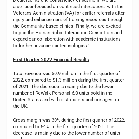
also laser-focused on continued interactions with the
Veterans Administration (VA) for earlier referrals after
injury and enhancement of training resources through
the Community based clinics. Finally, we are excited
to join the Human Robot Interaction Consortium and
expand our collaboration with academic institutions
to further advance our technologies.”
First Quarter 2022 Financial Results
Total revenue was $0.9 million in the first quarter of
2022, compared to $1.3 million during the first quarter
of 2021. The decrease is mainly due to the lower
number of ReWalk Personal 6.0 units sold in the
United States and with distributers and our agent in
the UK.
Gross margin was 30% during the first quarter of 2022,
compared to 54% in the first quarter of 2021. The
decrease is mainly due to the lower number of units