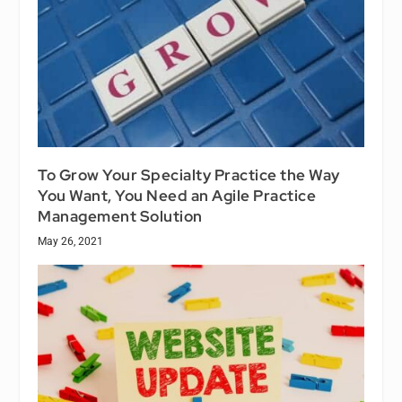
To Grow Your Specialty Practice the Way
You Want, You Need an Agile Practice
Management Solution
May 26, 2021