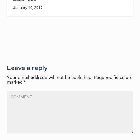
January 19, 2017
Leave a reply
Your email address will not be published.
Required fields are
marked
*