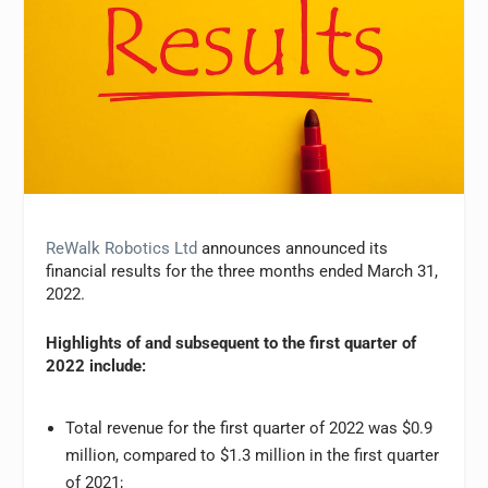
ReWalk Robotics Ltd
announces announced its
financial results for the three months ended March 31,
2022.
Highlights of and subsequent to the first quarter of
2022 include:
Total revenue for the first quarter of 2022 was $0.9
million, compared to $1.3 million in the first quarter
of 2021;