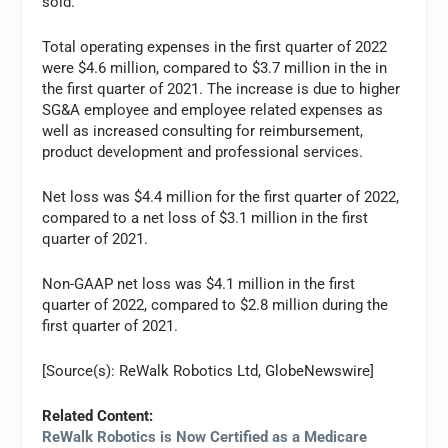
sold.
Total operating expenses in the first quarter of 2022
were $4.6 million, compared to $3.7 million in the in
the first quarter of 2021. The increase is due to higher
SG&A employee and employee related expenses as
well as increased consulting for reimbursement,
product development and professional services.
Net loss was $4.4 million for the first quarter of 2022,
compared to a net loss of $3.1 million in the first
quarter of 2021.
Non-GAAP net loss was $4.1 million in the first
quarter of 2022, compared to $2.8 million during the
first quarter of 2021.
[Source(s): ReWalk Robotics Ltd, GlobeNewswire]
Related Content:
ReWalk Robotics is Now Certified as a Medicare