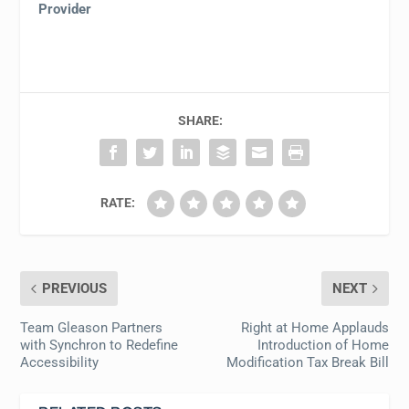
Provider
SHARE:
RATE:
PREVIOUS
NEXT
Team Gleason Partners
Right at Home Applauds
with Synchron to Redefine
Introduction of Home
Accessibility
Modification Tax Break Bill