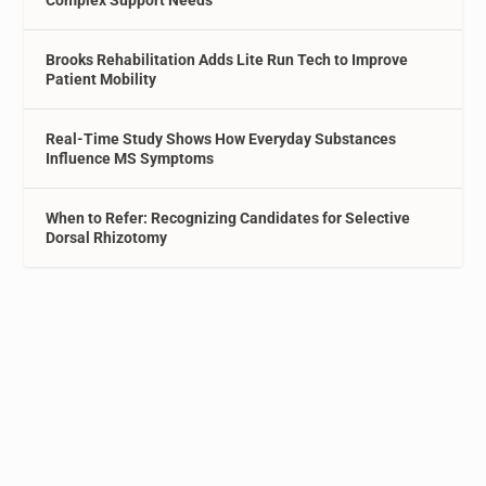
Complex Support Needs
Brooks Rehabilitation Adds Lite Run Tech to Improve
Patient Mobility
Real-Time Study Shows How Everyday Substances
Influence MS Symptoms
When to Refer: Recognizing Candidates for Selective
Dorsal Rhizotomy