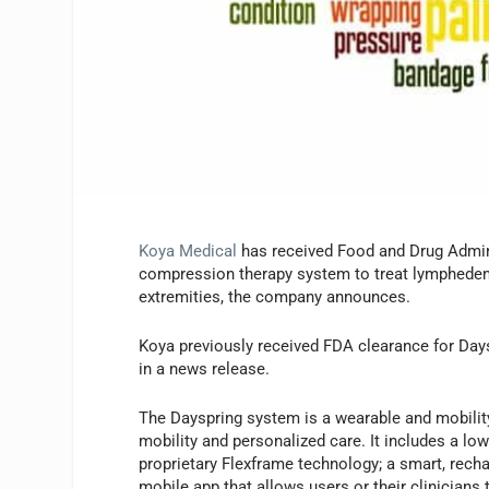
Koya Medical
has received Food and Drug Admini
compression therapy system to treat lymphedem
extremities, the company announces.
Koya previously received FDA clearance for Days
in a news release.
The Dayspring system is a wearable and mobil
mobility and personalized care. It includes a lo
proprietary Flexframe technology; a smart, recha
mobile app that allows users or their clinician