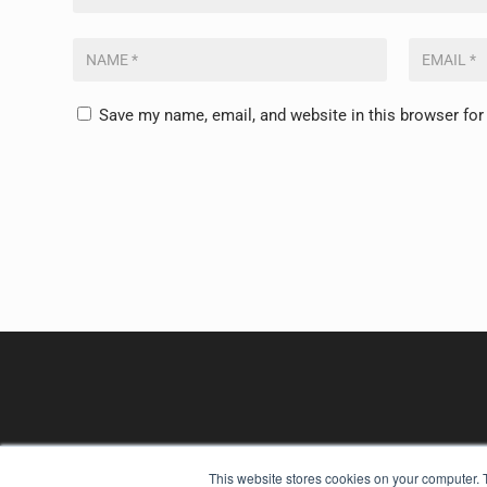
Save my name, email, and website in this browser for
This website stores cookies on your computer. 