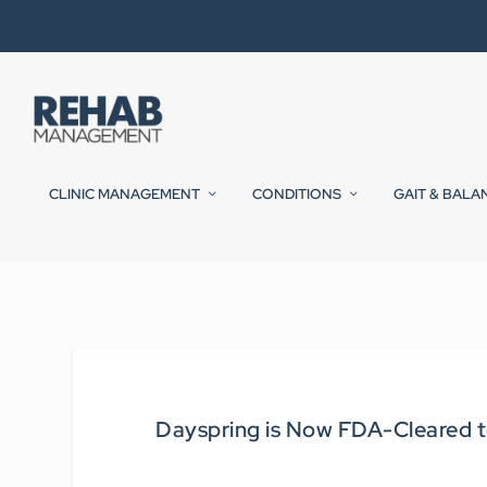
CLINIC MANAGEMENT
CONDITIONS
GAIT & BALA
Dayspring is Now FDA-Cleared 