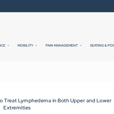
NCE
MOBILITY
PAIN MANAGEMENT
SEATING & PO
to Treat Lymphedema in Both Upper and Lower
Extremities