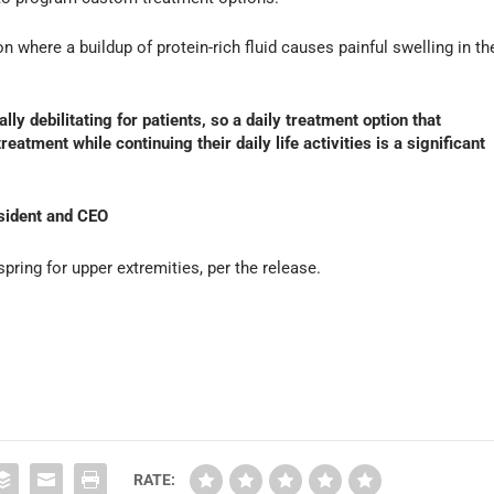
 where a buildup of protein-rich fluid causes painful swelling in th
 debilitating for patients, so a daily treatment option that
eatment while continuing their daily life activities is a significant
sident and CEO
spring for upper extremities, per the release.
RATE: