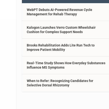
WebPT Debuts AI-Powered Revenue Cycle
Management for Rehab Therapy
Kalogon Launches Verro Custom Wheelchair
Cushion for Complex Support Needs
Brooks Rehabilitation Adds Lite Run Tech to
Improve Patient Mobility
Real-Time Study Shows How Everyday Substances
Influence MS Symptoms
When to Refer: Recognizing Candidates for
Selective Dorsal Rhizotomy