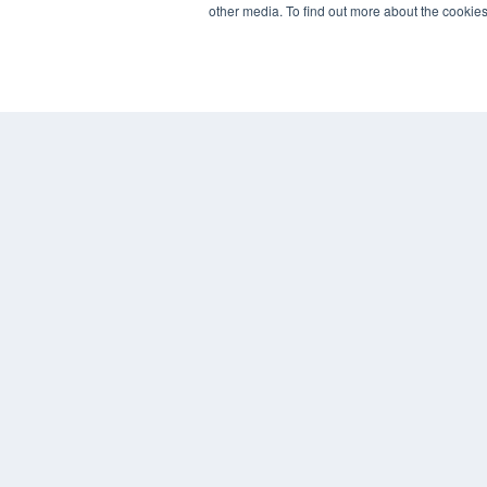
other media. To find out more about the cookies
REHAB MANAGEMENT
7300 W 110th St – Floor 7
Overland Park, KS 66210
(913) 955-2600
OUR PARENT COMPANY
MEDQOR LLC
About MEDQOR
MEDQOR Data Platform
Press Releases
© 2024 MEDQOR LLC. ALL RIGHTS RESERVED