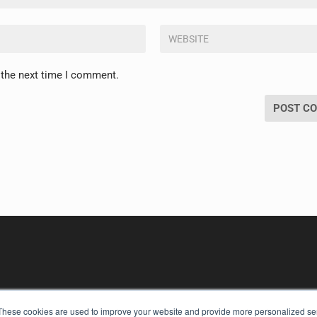
 the next time I comment.
These cookies are used to improve your website and provide more personalized ser