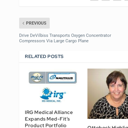
PREVIOUS
Drive DeVilbiss Transports Oxygen Concentrator
Compressors Via Large Cargo Plane
RELATED POSTS
IRG Medical Alliance
Expands Med-Fit’s
Product Portfolio
Ottobock Highlig