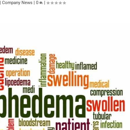
|
Company News
|
0
|