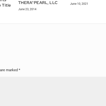
THERA°PEARL, LLC
June 10, 2021
 Title
June 23, 2014
s are marked
*