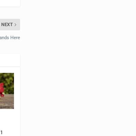
NEXT
Hands Here
1