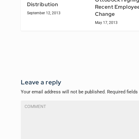
Distribution
Recent Employee
Change
September 12, 2013
May 17, 2013
Leave a reply
Your email address will not be published.
Required field