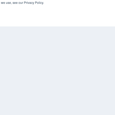
 we use, see our Privacy Policy.
KEY RESOURCES
Digital Edition
Podcasts
Webinars
White Papers
COP
Videos
PRI
HELPFUL LINKS
TER
Media Solutions Kit
Subscribe Now
Contact Us