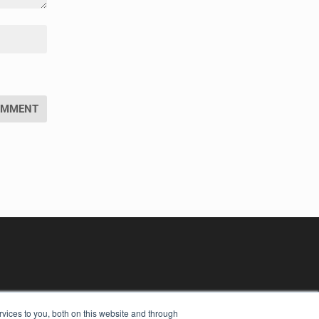
vices to you, both on this website and through