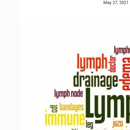
May 27, 2021