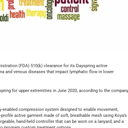
stration (FDA) 510(k) clearance for its Dayspring active
a and venous diseases that impact lymphatic flow in lower
pring for upper extremities in June 2020, according to the compan
ity-enabled compression system designed to enable movement,
w-profile active garment made of soft, breathable mesh using Koya’s
rgeable, hand-held controller that can be worn on a lanyard; and a
s to program custom treatment options.