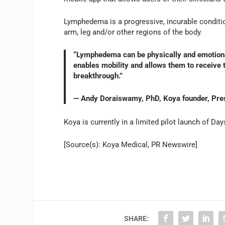
Lymphedema is a progressive, incurable condition
arm, leg and/or other regions of the body.
“Lymphedema can be physically and emotionally
enables mobility and allows them to receive tr
breakthrough.”
— Andy Doraiswamy, PhD, Koya founder, Pre
Koya is currently in a limited pilot launch of Day
[Source(s): Koya Medical, PR Newswire]
SHARE: