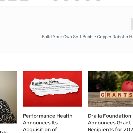
Build Your Own Soft Bubble Gripper Robotic 
Performance Health
Dralla Foundation
Announces Its
Announces Grant
Acquisition of
Recipients for 202
hts