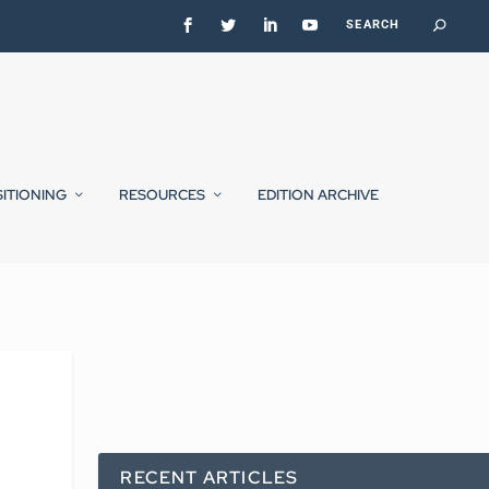
SITIONING
RESOURCES
EDITION ARCHIVE
RECENT ARTICLES