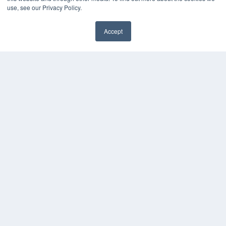
Digital Edition
use, see our Privacy Policy.
Podcasts
Webinars
Accept
White Papers
Videos
HELPFUL LINKS
Media Solutions Kit
Subscribe Now
Contact Us
COPYRIGHT
PRIVACY POLICY
TERMS OF SERVICE