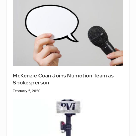
McKenzie Coan Joins Numotion Team as
Spokesperson
February 5, 2020