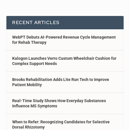
RECENT ARTICLES
WebPT Debuts AI-Powered Revenue Cycle Management
for Rehab Therapy
Kalogon Launches Verro Custom Wheelchair Cushion for
Complex Support Needs
Brooks Rehabilitation Adds Lite Run Tech to Improve
Patient Mobility
Real-Time Study Shows How Everyday Substances
Influence MS Symptoms
When to Refer: Recognizing Candidates for Selective
Dorsal Rhizotomy