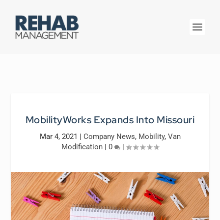
MobilityWorks Expands Into Missouri
Mar 4, 2021
|
Company News
,
Mobility
,
Van
Modification
|
0
|