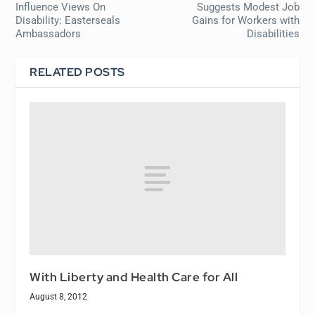
Influence Views On
Suggests Modest Job
Disability: Easterseals
Gains for Workers with
Ambassadors
Disabilities
RELATED POSTS
With Liberty and Health Care for All
August 8, 2012