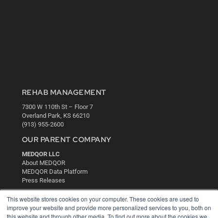
REHAB MANAGEMENT
7300 W 110th St – Floor 7
Overland Park, KS 66210
(913) 955-2600
OUR PARENT COMPANY
MEDQOR LLC
About MEDQOR
MEDQOR Data Platform
Press Releases
This website stores cookies on your computer. These cookies are used to
KEY RESOURCES
improve your website and provide more personalized services to you, both on
this website and through other media. To find out more about the cookies we