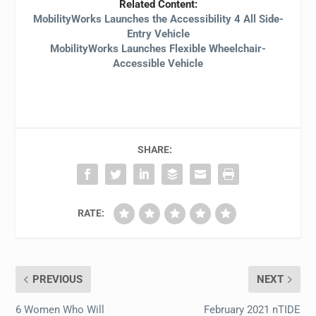
Related Content:
MobilityWorks Launches the Accessibility 4 All Side-
Entry Vehicle
MobilityWorks Launches Flexible Wheelchair-
Accessible Vehicle
SHARE:
RATE:
PREVIOUS
NEXT
6 Women Who Will
February 2021 nTIDE