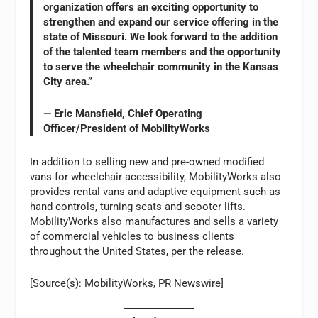
organization offers an exciting opportunity to
strengthen and expand our service offering in the
state of Missouri. We look forward to the addition
of the talented team members and the opportunity
to serve the wheelchair community in the Kansas
City area.”
— Eric Mansfield, Chief Operating
Officer/President of MobilityWorks
In addition to selling new and pre-owned modified
vans for wheelchair accessibility, MobilityWorks also
provides rental vans and adaptive equipment such as
hand controls, turning seats and scooter lifts.
MobilityWorks also manufactures and sells a variety
of commercial vehicles to business clients
throughout the United States, per the release.
[Source(s): MobilityWorks, PR Newswire]