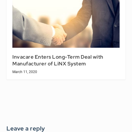
Invacare Enters Long-Term Deal with
Manufacturer of LiNX System
March 11, 2020
Leave a reply