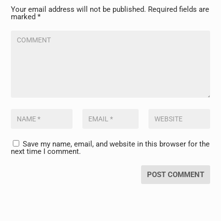
Your email address will not be published.
Required fields are
marked
*
Save my name, email, and website in this browser for the
next time I comment.