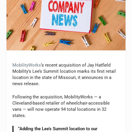
MobilityWorks
‘s recent acquisition of Jay Hatfield
Mobility’s Lee’s Summit location marks its first retail
location in the state of Missouri, it announces in a
news release.
Following the acquisition, MobilityWorks — a
Cleveland-based retailer of wheelchair-accessible
vans — will now operate 94 total locations in 32
states.
“Adding the Lee’s Summit location to our