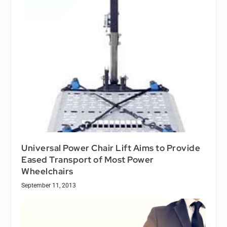
Universal Power Chair Lift Aims to Provide
Eased Transport of Most Power
Wheelchairs
September 11, 2013