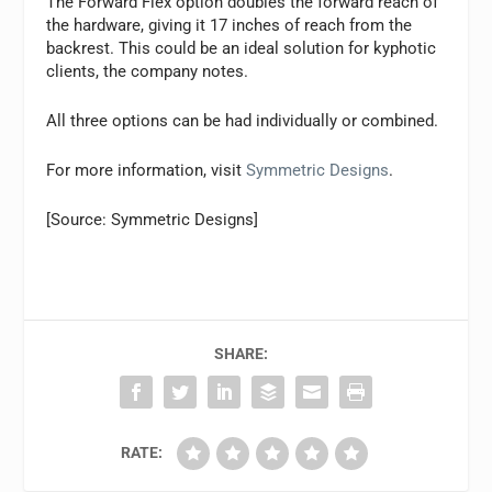
The Forward Flex option doubles the forward reach of
the hardware, giving it 17 inches of reach from the
backrest. This could be an ideal solution for kyphotic
clients, the company notes.
All three options can be had individually or combined.
For more information, visit
Symmetric Designs
.
[Source: Symmetric Designs]
SHARE:
RATE: