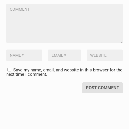
Save my name, email, and website in this browser for the
next time I comment.