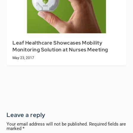
Leaf Healthcare Showcases Mobility
Monitoring Solution at Nurses Meeting
May 23, 2017
Leave a reply
Your email address will not be published.
Required fields are
marked
*