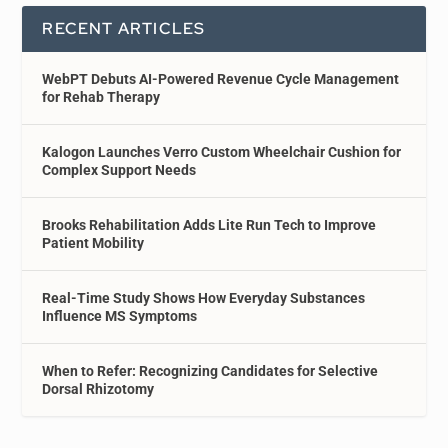
RECENT ARTICLES
WebPT Debuts AI-Powered Revenue Cycle Management
for Rehab Therapy
Kalogon Launches Verro Custom Wheelchair Cushion for
Complex Support Needs
Brooks Rehabilitation Adds Lite Run Tech to Improve
Patient Mobility
Real-Time Study Shows How Everyday Substances
Influence MS Symptoms
When to Refer: Recognizing Candidates for Selective
Dorsal Rhizotomy