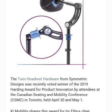
The
Twin Headrest Hardware
from Symmetric
Designs was recently voted winner of the 2019
Harding Award for Product Innovation by attendees at
the Canadian Seating and Mobility Conference
(CSMC) in Toronto, held April 30 and May 1.
Ki Mobility shares this award for its Ethos chair,