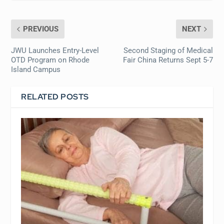
PREVIOUS
NEXT
JWU Launches Entry-Level
Second Staging of Medical
OTD Program on Rhode
Fair China Returns Sept 5-7
Island Campus
RELATED POSTS