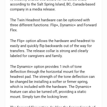
according to the Salt Spring Island, BC, Canada-based
company in a media release.
The Twin Headrest hardware can be optioned with
three different functions: Flip+, Dynamic+ and Forward
Flex.
The Flip+ option allows the hardware and headrest to
easily and quickly flip backwards out of the way for
transfers. The release collar is strong and clearly
labeled for caregivers and family.
The Dynamic+ option provides 1 inch of tone
deflection through the horizontal mount for the
headrest pad. The strength of the tone deflection can
be changed be installing a softer or firmer spring,
which is included with the hardware. The Dynamic+
feature can also be turned off, providing a static
mount. Simply turn the locking lever.