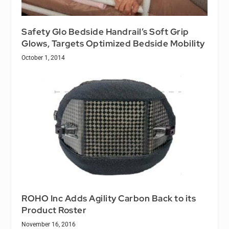
Safety Glo Bedside Handrail’s Soft Grip
Glows, Targets Optimized Bedside Mobility
October 1, 2014
ROHO Inc Adds Agility Carbon Back to its
Product Roster
November 16, 2016