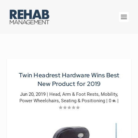
Twin Headrest Hardware Wins Best
New Product for 2019
Jun 20, 2019
|
Head, Arm & Foot Rests
,
Mobility
,
Power Wheelchairs
,
Seating & Positioning
|
0
|