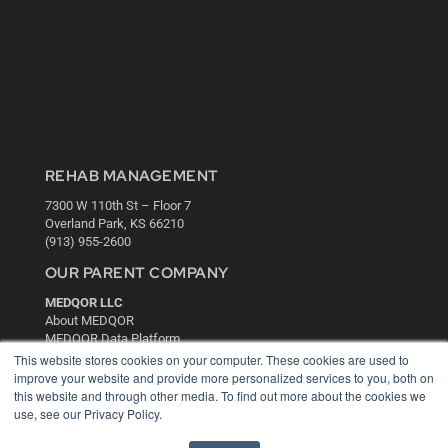
REHAB MANAGEMENT
7300 W 110th St – Floor 7
Overland Park, KS 66210
(913) 955-2600
OUR PARENT COMPANY
MEDQOR LLC
About MEDQOR
MEDQOR Data Platform
Press Releases
This website stores cookies on your computer. These cookies are used to
improve your website and provide more personalized services to you, both on
this website and through other media. To find out more about the cookies we
KEY RESOURCES
use, see our Privacy Policy.
Digital Edition