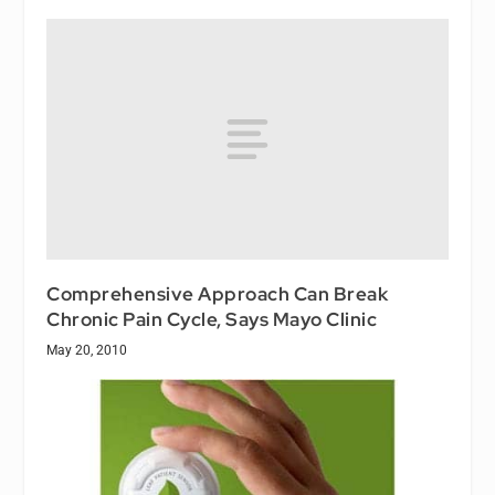
Comprehensive Approach Can Break
Chronic Pain Cycle, Says Mayo Clinic
May 20, 2010