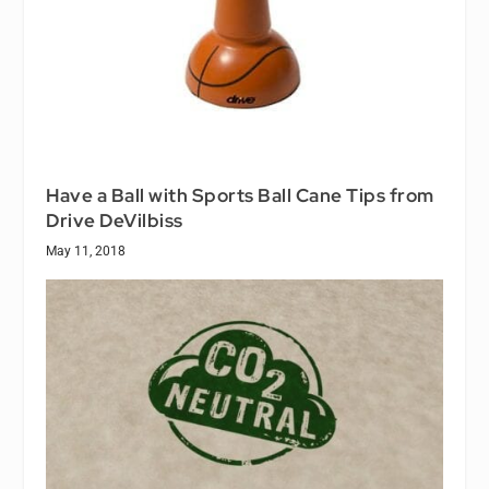
Have a Ball with Sports Ball Cane Tips from
Drive DeVilbiss
May 11, 2018