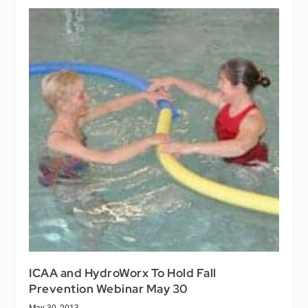
ICAA and HydroWorx To Hold Fall
Prevention Webinar May 30
May 30, 2013