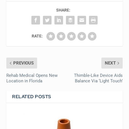
SHARE:
RATE:
PREVIOUS
NEXT
Rehab Medical Opens New
Thimble-Like Device Aids
Location in Florida
Balance Via ‘Light Touch’
RELATED POSTS