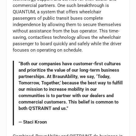
commercial partners. One such breakthrough is
QUANTUM, a system that offers wheelchair
passengers of public transit buses complete
independence by allowing them to secure themselves
without assistance from the bus operator. This time-
saving, contactless technology allows the wheelchair
passenger to board quickly and safely while the driver
focuses on operating on schedule.
“Both our companies have customer-first cultures
and prioritize the value of our long-term business
partnerships. At BraunAbility, we say, ‘Today,
Tomorrow, Together,’ because the best way to fulfill
our mission to increase mobility in our
communities is to partner with our dealers and
commercial customers. This belief is common to
both Q’STRAINT and us.”
— Staci Kroon