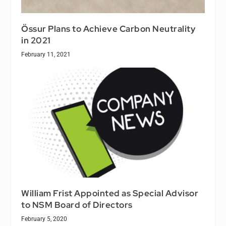
Össur Plans to Achieve Carbon Neutrality
in 2021
February 11, 2021
William Frist Appointed as Special Advisor
to NSM Board of Directors
February 5, 2020