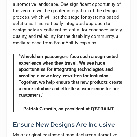
automotive landscape. One significant opportunity of
the venture will be greater integration of the design
process, which will set the stage for systems-based
solutions. This vertically integrated approach to
design holds significant potential for enhanced safety,
quality, and reliability for the disability community, a
media release from BraunAbility explains.
“Wheelchair passengers face such a segmented
experience when they travel. We see huge
opportunities for integrating technologies and
creating a new story, rewritten for inclusion.
Together, we help ensure that new products create
a more intuitive and effortless experience for our
customers.”
— Patrick Girardin, co-president of Q’STRAINT
Ensure New Designs Are Inclusive
Major original equipment manufacturer automotive