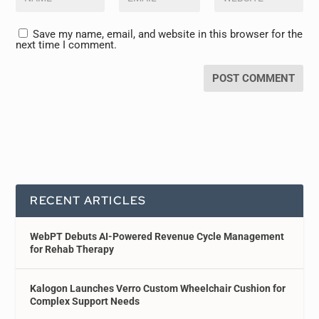
Save my name, email, and website in this browser for the
next time I comment.
RECENT ARTICLES
WebPT Debuts AI-Powered Revenue Cycle Management
for Rehab Therapy
Kalogon Launches Verro Custom Wheelchair Cushion for
Complex Support Needs