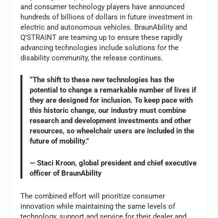
and consumer technology players have announced
hundreds of billions of dollars in future investment in
electric and autonomous vehicles. BraunAbility and
Q’STRAINT are teaming up to ensure these rapidly
advancing technologies include solutions for the
disability community, the release continues.
“The shift to these new technologies has the
potential to change a remarkable number of lives if
they are designed for inclusion. To keep pace with
this historic change, our industry must combine
research and development investments and other
resources, so wheelchair users are included in the
future of mobility.”
— Staci Kroon, global president and chief executive
officer of BraunAbility
The combined effort will prioritize consumer
innovation while maintaining the same levels of
technology, support and service for their dealer and