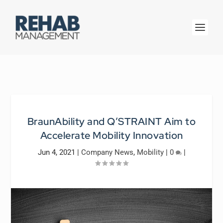
BraunAbility and Q’STRAINT Aim to
Accelerate Mobility Innovation
Jun 4, 2021
|
Company News
,
Mobility
|
0
|