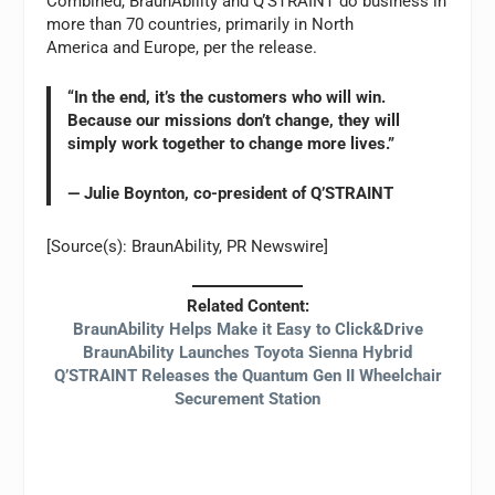
Combined, BraunAbility and Q’STRAINT do business in
more than 70 countries, primarily in North
America and Europe, per the release.
“In the end, it’s the customers who will win.
Because our missions don’t change, they will
simply work together to change more lives.”
— Julie Boynton, co-president of Q’STRAINT
[Source(s): BraunAbility, PR Newswire]
Related Content:
BraunAbility Helps Make it Easy to Click&Drive
BraunAbility Launches Toyota Sienna Hybrid
Q’STRAINT Releases the Quantum Gen II Wheelchair
Securement Station