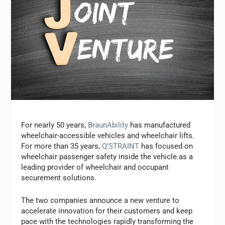
For nearly 50 years,
BraunAbility
has manufactured
wheelchair-accessible vehicles and wheelchair lifts.
For more than 35 years,
Q’STRAINT
has focused on
wheelchair passenger safety inside the vehicle as a
leading provider of wheelchair and occupant
securement solutions.
The two companies announce a new venture to
accelerate innovation for their customers and keep
pace with the technologies rapidly transforming the