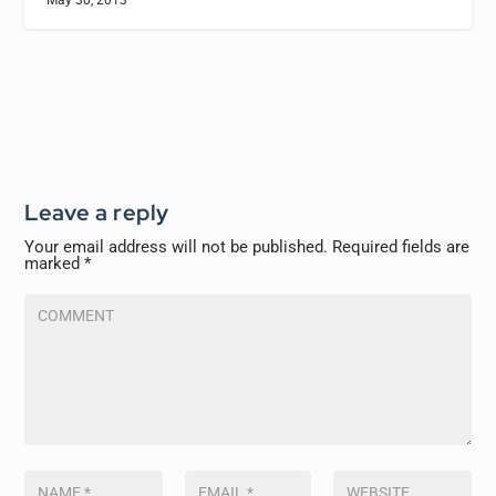
Leave a reply
Your email address will not be published.
Required fields are
marked
*