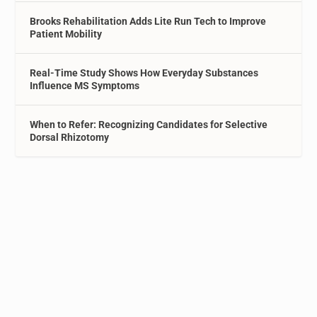
Brooks Rehabilitation Adds Lite Run Tech to Improve
Patient Mobility
Real-Time Study Shows How Everyday Substances
Influence MS Symptoms
When to Refer: Recognizing Candidates for Selective
Dorsal Rhizotomy