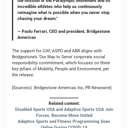
the mission of the Paralympic Movement and its
incredible athletes who help us continuously
reimagine what is possible when you never stop
chasing your dream.”
— Paolo Ferrari, CEO and president, Bridgestone
Americas
The support for CAF, ASPO and ABR aligns with
Bridgestone’s ‘Our Way to Serve’ corporate social
responsibility commitment, which focuses on three
key pillars of Mobility, People and Environment, per
the release.
[Source(s): Bridgestone Americas Inc, PR Newswire]
Related content:
Disabled Sports USA and Adaptive Sports USA Join
Forces, Become Move United
Adaptive Sports and Fitness Programming Goes
Online During COVID-19