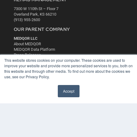
7300 W 110th St – Floor 7
Overland Park, KS 66210
(913) 955-2600
OUR PARENT COMPANY
MEDQOR LLC
About MEDQOR
MEDQOR Data Platform
Press Releases
This website stores cookies on your computer. These cookies are used to
improve your website and provide more personalized services to you, both on
KEY RESOURCES
this website and through other media. To find out more about the cookies we
use, see our Privacy Policy.
Digital Edition
Podcasts
Accept
Webinars
White Papers
Videos
HELPFUL LINKS
Media Solutions Kit
Subscribe Now
Contact Us