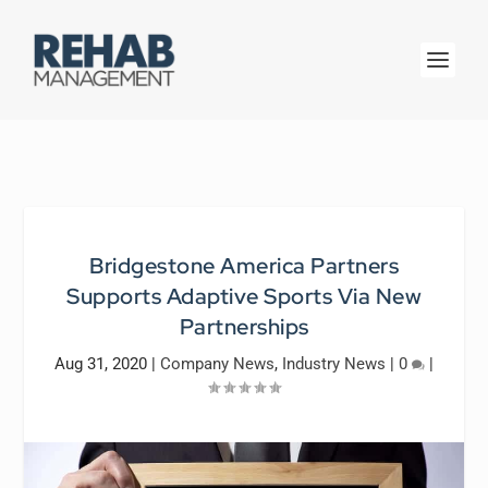
Bridgestone America Partners
Supports Adaptive Sports Via New
Partnerships
Aug 31, 2020
|
Company News
,
Industry News
|
0
|