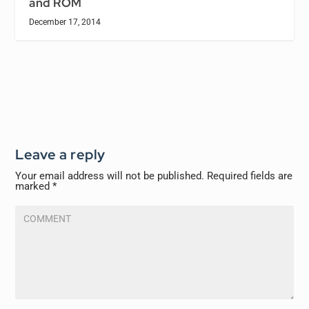
and ROM
December 17, 2014
Leave a reply
Your email address will not be published.
Required fields are
marked
*