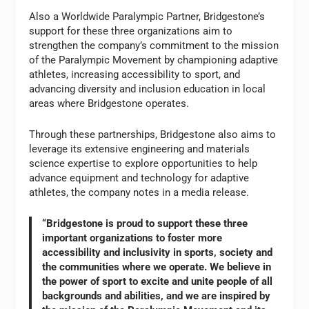
Also a Worldwide Paralympic Partner, Bridgestone’s
support for these three organizations aim to
strengthen the company’s commitment to the mission
of the Paralympic Movement by championing adaptive
athletes, increasing accessibility to sport, and
advancing diversity and inclusion education in local
areas where Bridgestone operates.
Through these partnerships, Bridgestone also aims to
leverage its extensive engineering and materials
science expertise to explore opportunities to help
advance equipment and technology for adaptive
athletes, the company notes in a media release.
“Bridgestone is proud to support these three
important organizations to foster more
accessibility and inclusivity in sports, society and
the communities where we operate. We believe in
the power of sport to excite and unite people of all
backgrounds and abilities, and we are inspired by