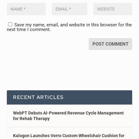
Save my name, email, and website in this browser for the
next time I comment.
RECENT ARTICLES
WebPT Debuts AI-Powered Revenue Cycle Management
for Rehab Therapy
Kalogon Launches Verro Custom Wheelchair Cushion for