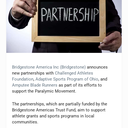
Bridgestone America Inc (Bridgestone)
announces
new partnerships with
Challenged Athletes
Foundation
,
Adaptive Sports Program of Ohio
, and
Amputee Blade Runners
as part of its efforts to
support the Paralymic Movement.
The partnerships, which are partially funded by the
Bridgestone Americas Trust Fund, aim to support
athlete grants and sports programs in local
communities.