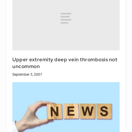
Upper extremity deep vein thrombosis not
uncommon
September 5, 2007