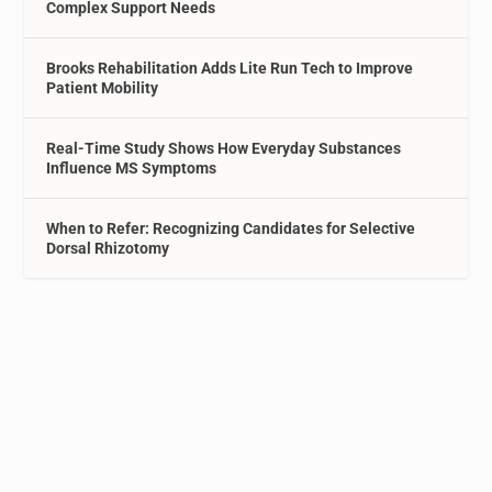
Complex Support Needs
Brooks Rehabilitation Adds Lite Run Tech to Improve
Patient Mobility
Real-Time Study Shows How Everyday Substances
Influence MS Symptoms
When to Refer: Recognizing Candidates for Selective
Dorsal Rhizotomy