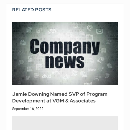
RELATED POSTS
Jamie Downing Named SVP of Program
Development at VGM & Associates
September 16, 2022