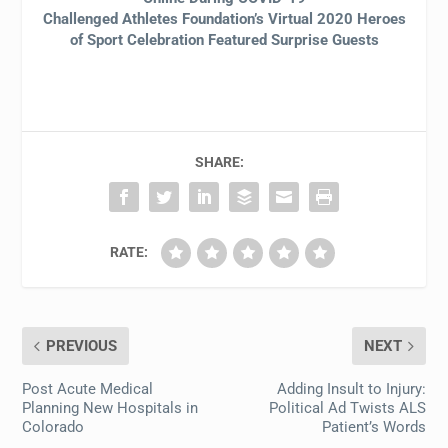
Challenged Athletes Foundation’s Virtual 2020 Heroes
of Sport Celebration Featured Surprise Guests
SHARE:
RATE:
PREVIOUS
NEXT
Post Acute Medical
Adding Insult to Injury:
Planning New Hospitals in
Political Ad Twists ALS
Colorado
Patient’s Words