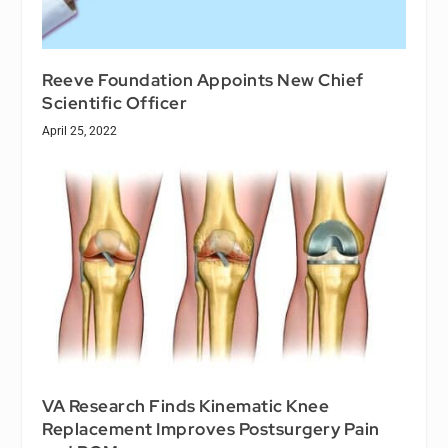
Reeve Foundation Appoints New Chief
Scientific Officer
April 25, 2022
VA Research Finds Kinematic Knee
Replacement Improves Postsurgery Pain