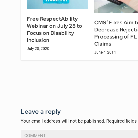
Free RespectAbility
CMS’ Fixes Aim t
Webinar on July 28 to
Decrease Rejecti
Focus on Disability
Processing of F
Inclusion
Claims
July 28, 2020
June 4, 2014
Leave a reply
Your email address will not be published.
Required field