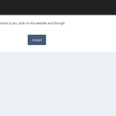
vices to you, both on this website and through
Accept
YRIGHT
VACY POLICY
MS OF SERVICE