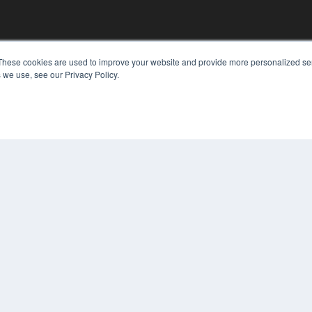
These cookies are used to improve your website and provide more personalized ser
 we use, see our Privacy Policy.
KEY RESOURCES
Digital Edition
Podcasts
Webinars
White Papers
COP
Videos
PRI
HELPFUL LINKS
TER
Media Solutions Kit
Subscribe Now
Contact Us