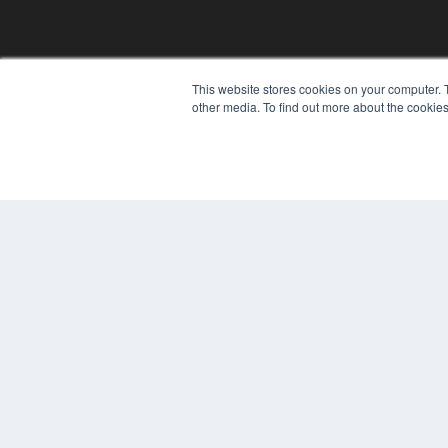
This website stores cookies on your computer. 
other media. To find out more about the cookies
REHAB MANAGEMENT
7300 W 110th St – Floor 7
Overland Park, KS 66210
(913) 955-2600
OUR PARENT COMPANY
MEDQOR LLC
About MEDQOR
MEDQOR Data Platform
Press Releases
© 2024 MEDQOR LLC. ALL RIGHTS RESERVED