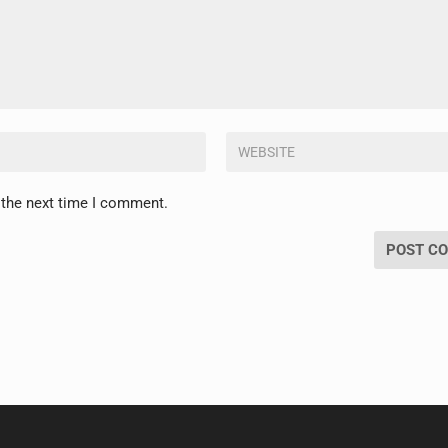
 the next time I comment.