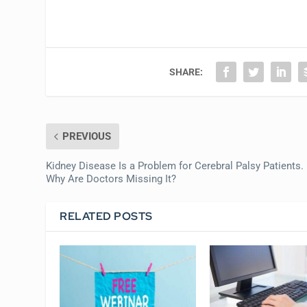
SHARE:
PREVIOUS
Kidney Disease Is a Problem for Cerebral Palsy Patients.
Why Are Doctors Missing It?
RELATED POSTS