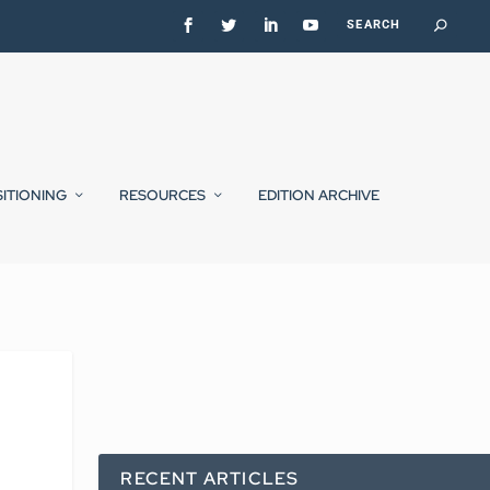
SITIONING
RESOURCES
EDITION ARCHIVE
RECENT ARTICLES