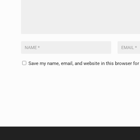
Save my name, email, and website in this browser for