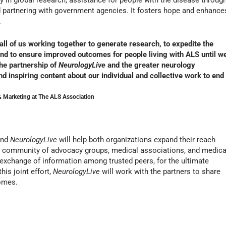
 in global research, assistance for people with the disease throug
d partnering with government agencies. It fosters hope and enhance
.
 all of us working together to generate research, to expedite the
 and to ensure improved outcomes for people living with ALS until w
he partnership of
NeurologyLive
and the greater neurology
d inspiring content about our individual and collective work to end
 Marketing at The ALS Association
and
NeurologyLive
will help both organizations expand their reach
a community of advocacy groups, medical associations, and medica
 exchange of information among trusted peers, for the ultimate
this joint effort,
NeurologyLive
will work with the partners to share
comes.