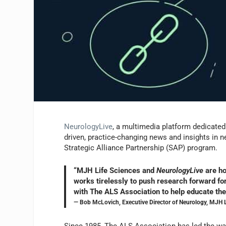
NeurologyLive
, a multimedia platform dedicated 
driven, practice-changing news and insights in 
Strategic Alliance Partnership (SAP) program.
“MJH Life Sciences and
NeurologyLive
are ho
works tirelessly to push research forward for
with The ALS Association to help educate th
— Bob McLovich, Executive Director of Neurology, MJH