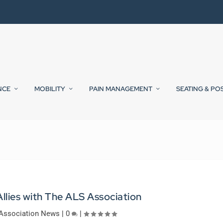
NCE
MOBILITY
PAIN MANAGEMENT
SEATING & PO
llies with The ALS Association
Association News
|
0
|