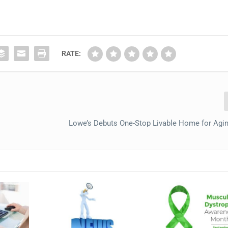
RATE:
Lowe’s Debuts One-Stop Livable Home for Agin