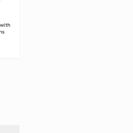
with
ns