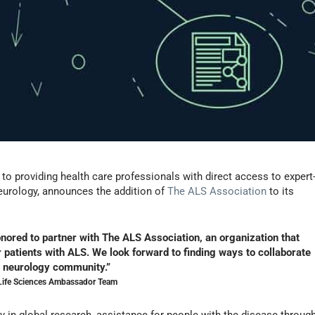
to providing health care professionals with direct access to expert
neurology, announces the addition of
The ALS Association
to its
nored to partner with The ALS Association, an organization that
 patients with ALS. We look forward to finding ways to collaborate
e neurology community.”
 Life Sciences Ambassador Team