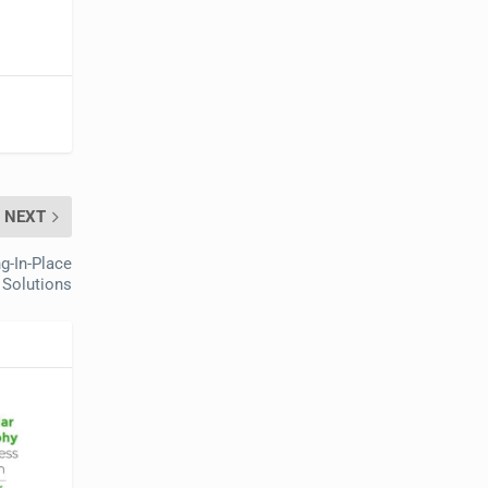
NEXT
g-In-Place
Solutions