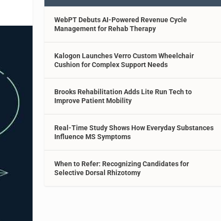
WebPT Debuts AI-Powered Revenue Cycle
Management for Rehab Therapy
Kalogon Launches Verro Custom Wheelchair
Cushion for Complex Support Needs
Brooks Rehabilitation Adds Lite Run Tech to
Improve Patient Mobility
Real-Time Study Shows How Everyday Substances
Influence MS Symptoms
When to Refer: Recognizing Candidates for
Selective Dorsal Rhizotomy