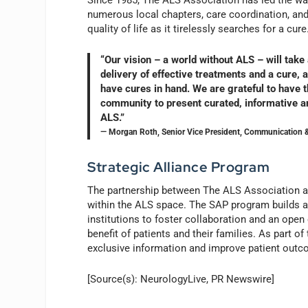
Since 1985, The ALS Association has led the way
numerous local chapters, care coordination, an
quality of life as it tirelessly searches for a cure
“Our vision – a world without ALS – will take
delivery of effective treatments and a cure,
have cures in hand. We are grateful to have t
community to present curated, informative an
ALS.”
— Morgan Roth, Senior Vice President, Communication &
Strategic Alliance Program
The partnership between The ALS Association 
within the ALS space. The SAP program builds 
institutions to foster collaboration and an open
benefit of patients and their families. As part of 
exclusive information and improve patient out
[Source(s): NeurologyLive, PR Newswire]