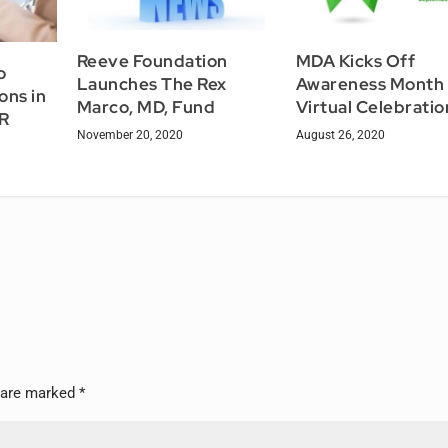
Reeve Foundation
MDA Kicks Off
o
Launches The Rex
Awareness Month 
ons in
Marco, MD, Fund
Virtual Celebratio
LR
November 20, 2020
August 26, 2020
s are marked
*