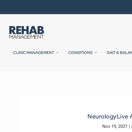
CLINIC MANAGEMENT
CONDITIONS
GAIT & BALA
NeurologyLive A
Nov 19, 2021
|