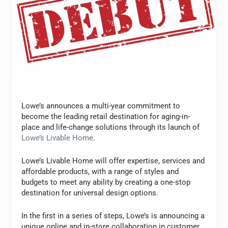
Lowe’s announces a multi-year commitment to
become the leading retail destination for aging-in-
place and life-change solutions through its launch of
Lowe’s Livable Home
.
Lowe’s Livable Home will offer expertise, services and
affordable products, with a range of styles and
budgets to meet any ability by creating a one-stop
destination for universal design options.
In the first in a series of steps, Lowe’s is announcing a
unique online and in-store collaboration in customer