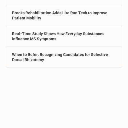
Brooks Rehabilitation Adds Lite Run Tech to Improve
Patient Mobility
Real-Time Study Shows How Everyday Substances
Influence MS Symptoms
When to Refer: Recognizing Candidates for Selective
Dorsal Rhizotomy