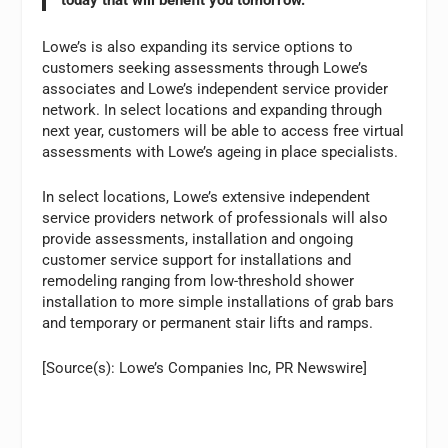
today that will benefit you tomorrow.”
Lowe’s is also expanding its service options to
customers seeking assessments through Lowe’s
associates and Lowe’s independent service provider
network. In select locations and expanding through
next year, customers will be able to access free virtual
assessments with Lowe’s ageing in place specialists.
In select locations, Lowe’s extensive independent
service providers network of professionals will also
provide assessments, installation and ongoing
customer service support for installations and
remodeling ranging from low-threshold shower
installation to more simple installations of grab bars
and temporary or permanent stair lifts and ramps.
[Source(s): Lowe’s Companies Inc, PR Newswire]