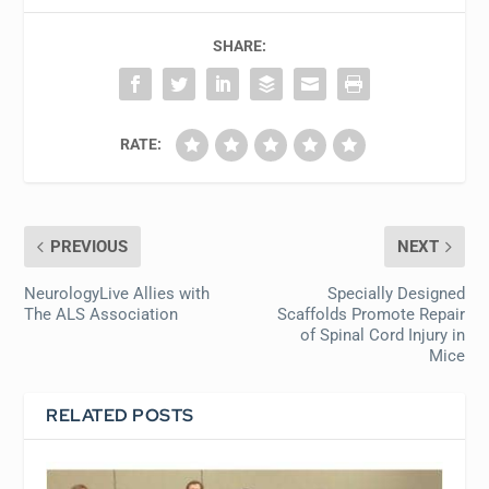
SHARE:
RATE:
PREVIOUS
NEXT
NeurologyLive Allies with
Specially Designed
The ALS Association
Scaffolds Promote Repair
of Spinal Cord Injury in
Mice
RELATED POSTS