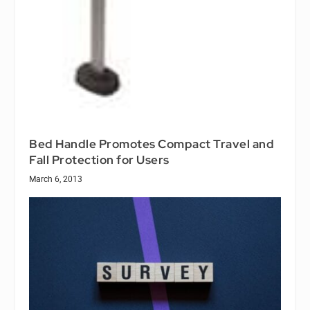
Bed Handle Promotes Compact Travel and
Fall Protection for Users
March 6, 2013