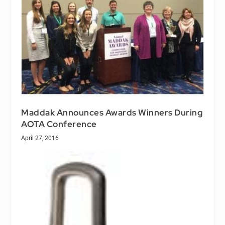
Maddak Announces Awards Winners During
AOTA Conference
April 27, 2016