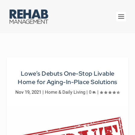
Lowe’s Debuts One-Stop Livable
Home for Aging-In-Place Solutions
Nov 19, 2021
|
Home & Daily Living
|
0
|