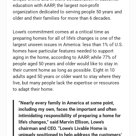
education with AARP, the largest non-profit
organization dedicated to serving people 50 years and
older and their families for more than 6 decades.
Lowe’s commitment comes at a critical time as
preparing homes for all of life’s changes is one of the
largest unseen issues in America: less than 1% of U.S.
homes have particular features needed to support
aging in the home, according to AARP, while 77% of
people aged 50 years and older would like to stay in
their current home as long as possible. Eight in 10
adults aged 50 years or older want to stay where they
live, but many people lack the expertise or resources
to adapt their home.
“Nearly every family in America at some point,
including my own, faces the important and often
intimidating responsibility of preparing a home for
life’s changes,” said Marvin Ellison, Lowe’s
chairman and CEO. “Lowe’s Livable Home is
uniquely positioned to help address the customers’