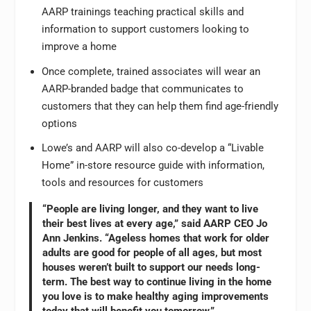
AARP trainings teaching practical skills and
information to support customers looking to
improve a home
Once complete, trained associates will wear an
AARP-branded badge that communicates to
customers that they can help them find age-friendly
options
Lowe’s and AARP will also co-develop a “Livable
Home” in-store resource guide with information,
tools and resources for customers
“People are living longer, and they want to live
their best lives at every age,” said AARP CEO Jo
Ann Jenkins. “Ageless homes that work for older
adults are good for people of all ages, but most
houses weren’t built to support our needs long-
term. The best way to continue living in the home
you love is to make healthy aging improvements