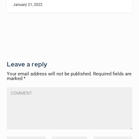
January 21, 2022
Leave a reply
Your email address will not be published.
Required fields are
marked
*