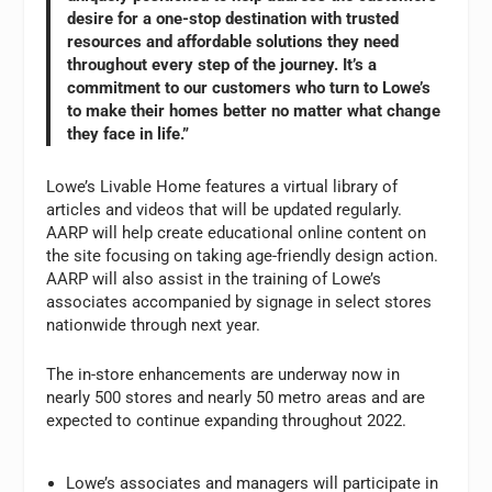
desire for a one-stop destination with trusted
resources and affordable solutions they need
throughout every step of the journey. It’s a
commitment to our customers who turn to Lowe’s
to make their homes better no matter what change
they face in life.”
Lowe’s Livable Home features a virtual library of
articles and videos that will be updated regularly.
AARP will help create educational online content on
the site focusing on taking age-friendly design action.
AARP will also assist in the training of Lowe’s
associates accompanied by signage in select stores
nationwide through next year.
The in-store enhancements are underway now in
nearly 500 stores and nearly 50 metro areas and are
expected to continue expanding throughout 2022.
Lowe’s associates and managers will participate in