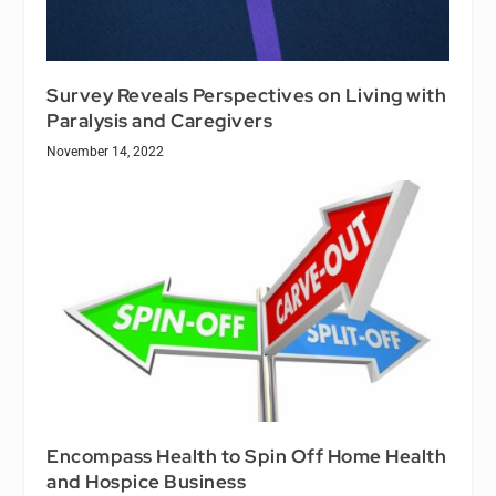
Survey Reveals Perspectives on Living with
Paralysis and Caregivers
November 14, 2022
Encompass Health to Spin Off Home Health
and Hospice Business