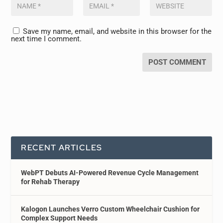
Save my name, email, and website in this browser for the
next time I comment.
RECENT ARTICLES
WebPT Debuts AI-Powered Revenue Cycle Management
for Rehab Therapy
Kalogon Launches Verro Custom Wheelchair Cushion for
Complex Support Needs