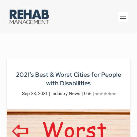
2021’s Best & Worst Cities for People
with Disabilities
Sep 28, 2021
|
Industry News
|
0
|