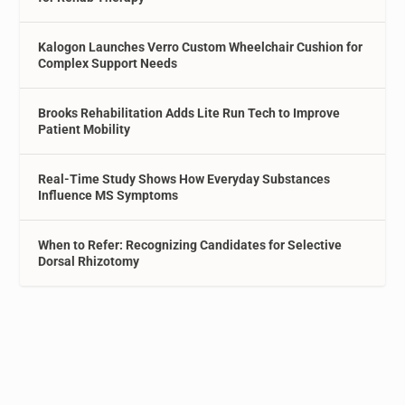
Kalogon Launches Verro Custom Wheelchair Cushion for
Complex Support Needs
Brooks Rehabilitation Adds Lite Run Tech to Improve
Patient Mobility
Real-Time Study Shows How Everyday Substances
Influence MS Symptoms
When to Refer: Recognizing Candidates for Selective
Dorsal Rhizotomy