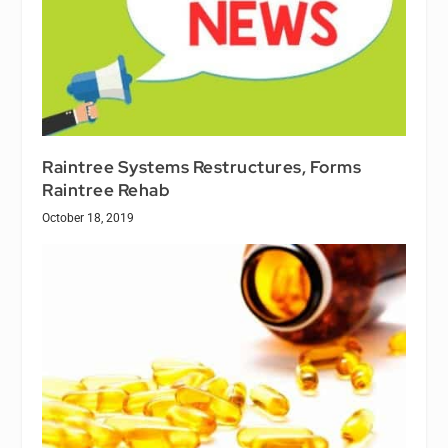
Raintree Systems Restructures, Forms
Raintree Rehab
October 18, 2019