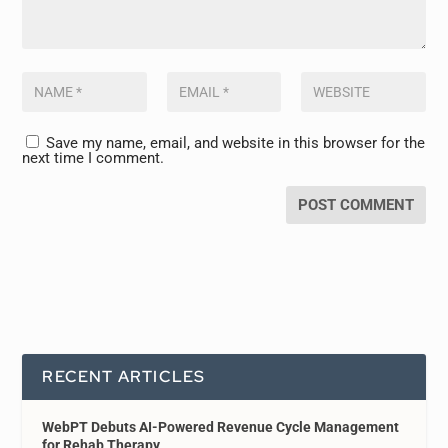
Save my name, email, and website in this browser for the
next time I comment.
RECENT ARTICLES
WebPT Debuts AI-Powered Revenue Cycle Management
for Rehab Therapy