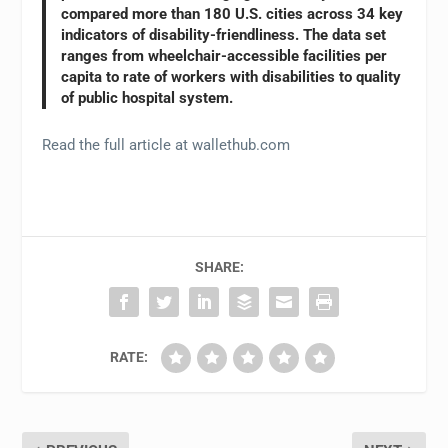
compared more than 180 U.S. cities across 34 key
indicators of disability-friendliness. The data set
ranges from wheelchair-accessible facilities per
capita to rate of workers with disabilities to quality
of public hospital system.
Read the full article at wallethub.com
SHARE:
RATE: