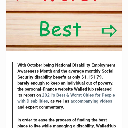
With October being National Disability Employment
Awareness Month and the average monthly Social
Security disability benefit at only $1,151.79,
barely enough to keep an individual out of poverty,
the personal-finance website WalletHub released
its report on
2021’s Best & Worst Cities for People
with Disabilities
, as well as
accompanying videos
and expert commentary.
In order to ease the process of finding the best
place to live while managing a disability, WalletHub