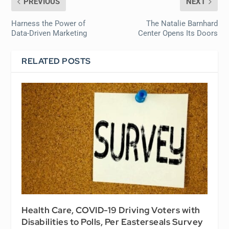
PREVIOUS
NEXT
Harness the Power of
The Natalie Barnhard
Data-Driven Marketing
Center Opens Its Doors
RELATED POSTS
Health Care, COVID-19 Driving Voters with
Disabilities to Polls, Per Easterseals Survey