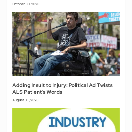
October 30, 2020
Adding Insult to Injury: Political Ad Twists
ALS Patient’s Words
August 31, 2020