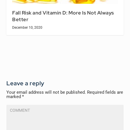
Fall Risk and Vitamin D: More Is Not Always
Better
December 10, 2020
Leave a reply
Your email address will not be published.
Required fields are
marked
*