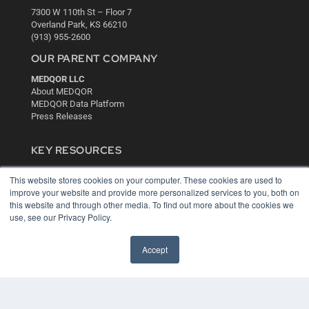
7300 W 110th St – Floor 7
Overland Park, KS 66210
(913) 955-2600
OUR PARENT COMPANY
MEDQOR LLC
About MEDQOR
MEDQOR Data Platform
Press Releases
KEY RESOURCES
Digital Edition
This website stores cookies on your computer. These cookies are used to
Podcasts
improve your website and provide more personalized services to you, both on
Webinars
this website and through other media. To find out more about the cookies we
White Papers
use, see our Privacy Policy.
Videos
HELPFUL LINKS
Accept
Media Solutions Kit
Subscribe Now
Contact Us