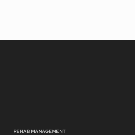
REHAB MANAGEMENT