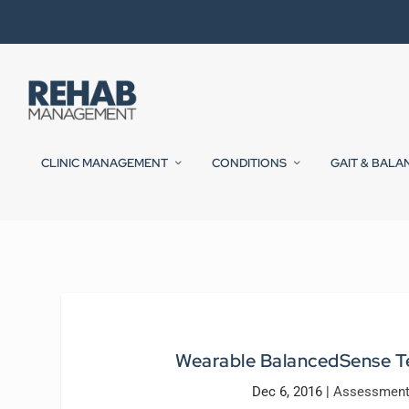
CLINIC MANAGEMENT
CONDITIONS
GAIT & BALA
Wearable BalancedSense Te
Dec 6, 2016
|
Assessment 