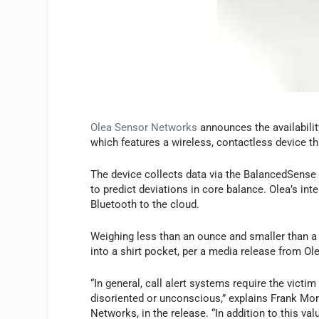
Olea Sensor Networks
announces the availabili
which features a wireless, contactless device tha
The device collects data via the BalancedSense
to predict deviations in core balance. Olea’s inte
Bluetooth to the cloud.
Weighing less than an ounce and smaller than a
into a shirt pocket, per a media release from O
“In general, call alert systems require the vict
disoriented or unconscious,” explains Frank M
Networks, in the release. “In addition to this va