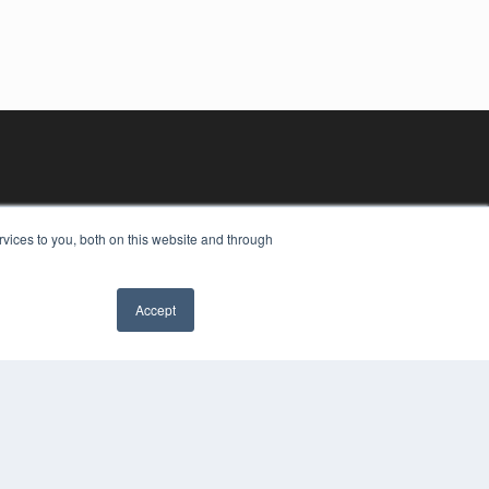
vices to you, both on this website and through
Accept
YRIGHT
VACY POLICY
MS OF SERVICE