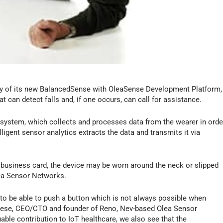
ty of its new BalancedSense with OleaSense Development Platform,
t can detect falls and, if one occurs, can call for assistance.
 system, which collects and processes data from the wearer in orde
lligent sensor analytics extracts the data and transmits it via
 business card, the device may be worn around the neck or slipped
lea Sensor Networks.
im to be able to push a button which is not always possible when
orese, CEO/CTO and founder of Reno, Nev-based Olea Sensor
luable contribution to IoT healthcare, we also see that the