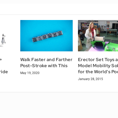
+
Walk Faster and Farther
Erector Set Toys a
Post-Stroke with This
Model Mobility So
ride
for the World's Po
May 19, 2020
January 28, 2015