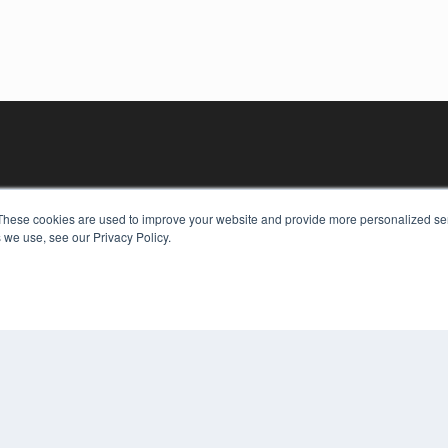
These cookies are used to improve your website and provide more personalized ser
 we use, see our Privacy Policy.
KEY RESOURCES
Digital Edition
Podcasts
Webinars
White Papers
COP
Videos
PRI
HELPFUL LINKS
TER