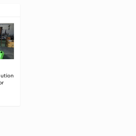
lution
or