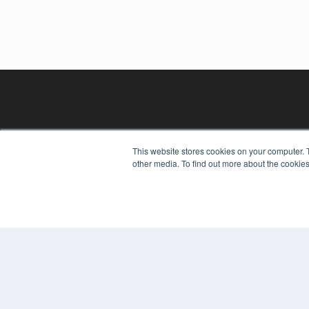
This website stores cookies on your computer. 
other media. To find out more about the cookies
REHAB MANAGEMENT
7300 W 110th St – Floor 7
Overland Park, KS 66210
(913) 955-2600
OUR PARENT COMPANY
MEDQOR LLC
About MEDQOR