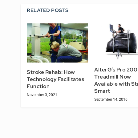
RELATED POSTS
AlterG’s Pro 200
Stroke Rehab: How
Treadmill Now
Technology Facilitates
Available with St
Function
Smart
November 3, 2021
September 14, 2016