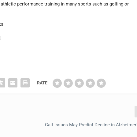
athletic performance training in many sports such as golfing or
ks.
]
RATE:
Gait Issues May Predict Decline in Alzheimer