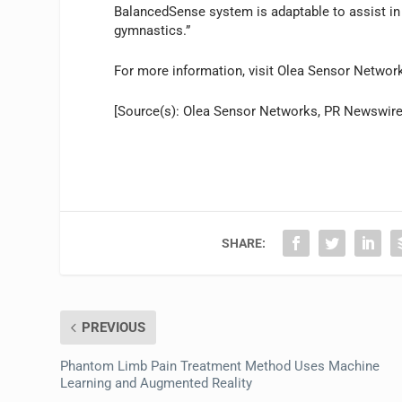
BalancedSense system is adaptable to assist in 
gymnastics.”
For more information, visit Olea Sensor Networ
[Source(s): Olea Sensor Networks, PR Newswire
SHARE:
PREVIOUS
Phantom Limb Pain Treatment Method Uses Machine
Learning and Augmented Reality