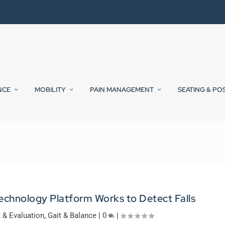
NCE
MOBILITY
PAIN MANAGEMENT
SEATING & PO
chnology Platform Works to Detect Falls
& Evaluation
,
Gait & Balance
|
0
|