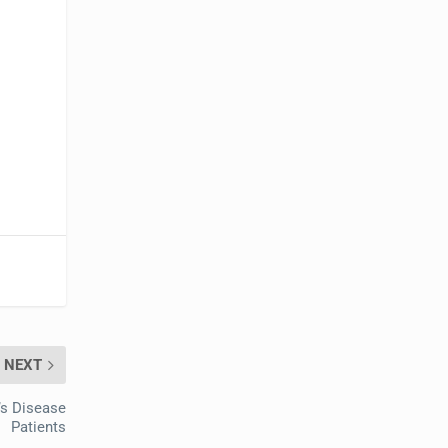
NEXT
’s Disease
Patients