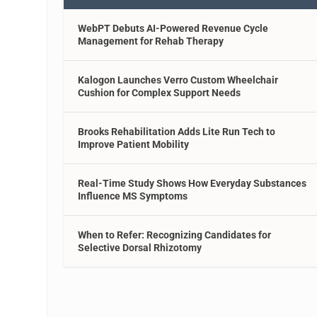
WebPT Debuts AI-Powered Revenue Cycle
Management for Rehab Therapy
Kalogon Launches Verro Custom Wheelchair
Cushion for Complex Support Needs
Brooks Rehabilitation Adds Lite Run Tech to
Improve Patient Mobility
Real-Time Study Shows How Everyday Substances
Influence MS Symptoms
When to Refer: Recognizing Candidates for
Selective Dorsal Rhizotomy