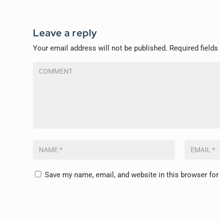
Leave a reply
Your email address will not be published.
Required field
Save my name, email, and website in this browser for