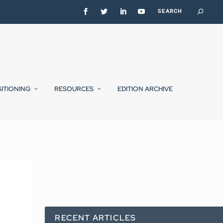
SITIONING
RESOURCES
EDITION ARCHIVE
RECENT ARTICLES