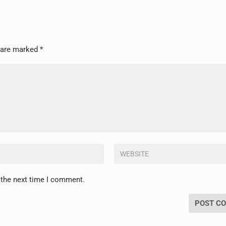
s are marked
*
 the next time I comment.