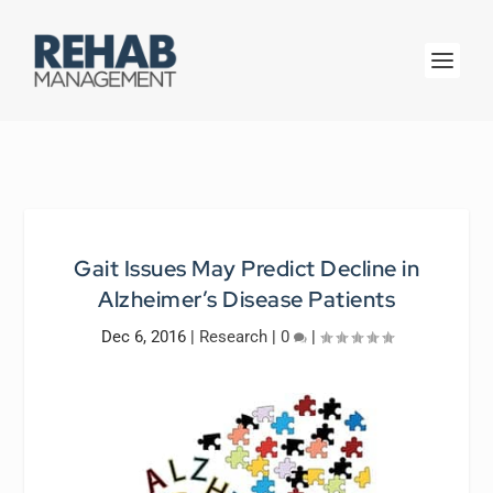
Gait Issues May Predict Decline in
Alzheimer’s Disease Patients
Dec 6, 2016
|
Research
|
0
|