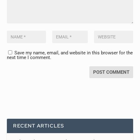
Save my name, email, and website in this browser for the
next time I comment.
RECENT ARTICLES