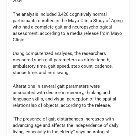
2004.
The analysis included 3,426 cognitively normal
participants enrolled in the Mayo Clinic Study of Aging
who had a complete gait and neuropsychological
assessment, according to a media release from Mayo
Clinic.
Using computerized analyses, the researchers
measured such gait parameters as stride length,
ambulatory time, gait speed, step count, cadence,
stance time, and arm swing.
Alterations in several gait parameters were
associated with decline in memory, thinking and
language skills, and visual perception of the spatial
relationship of objects, according to the release.
“The presence of gait disturbances increases with
advancing age and affects the independence of daily
living, especially in the elderly,” says neurologist