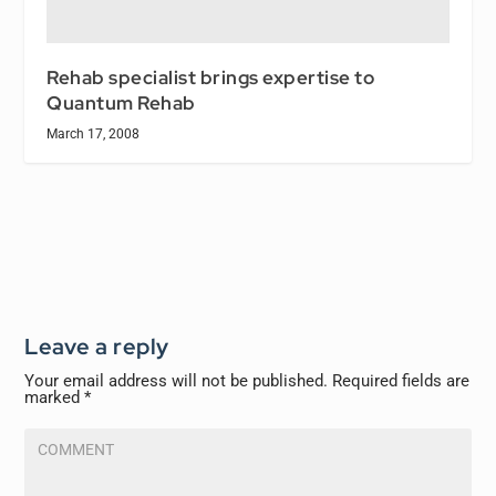
Rehab specialist brings expertise to
Quantum Rehab
March 17, 2008
Leave a reply
Your email address will not be published.
Required fields are
marked
*