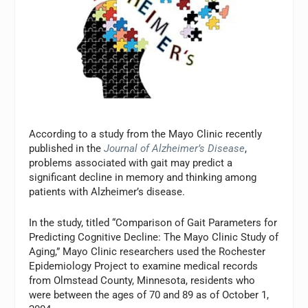
According to a study from the Mayo Clinic recently
published in the
Journal of Alzheimer’s Disease
,
problems associated with gait may predict a
significant decline in memory and thinking among
patients with Alzheimer’s disease.
In the study, titled “Comparison of Gait Parameters for
Predicting Cognitive Decline: The Mayo Clinic Study of
Aging,” Mayo Clinic researchers used the Rochester
Epidemiology Project to examine medical records
from Olmstead County, Minnesota, residents who
were between the ages of 70 and 89 as of October 1,