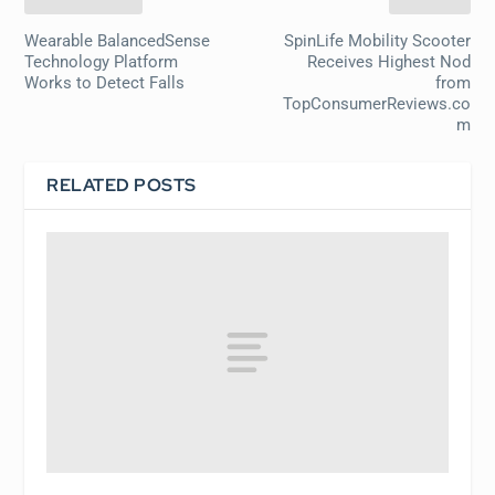
Wearable BalancedSense
SpinLife Mobility Scooter
Technology Platform
Receives Highest Nod
Works to Detect Falls
from
TopConsumerReviews.co
m
RELATED POSTS