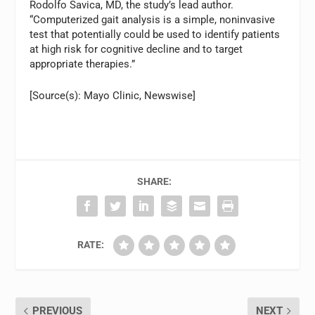
Rodolfo Savica, MD, the study’s lead author.
“Computerized gait analysis is a simple, noninvasive
test that potentially could be used to identify patients
at high risk for cognitive decline and to target
appropriate therapies.”
[Source(s): Mayo Clinic, Newswise]
SHARE:
RATE:
PREVIOUS
NEXT