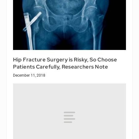
Hip Fracture Surgery is Risky, So Choose
Patients Carefully, Researchers Note
December 11, 2018