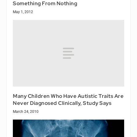
Something From Nothing
May 1, 2012
Many Children Who Have Autistic Traits Are
Never Diagnosed Clinically, Study Says
March 24, 2010