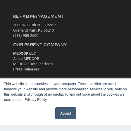
REHAB MANAGEMENT
7300 W 110th St – Floor 7
Overland Park, KS 66210
(913) 955-2600
OUR PARENT COMPANY
MEDQOR LLC
About MEDQOR
MEDQOR Data Platform
Press Releases
KEY RESOURCES
This website stores cookies on your computer. These cookies are used to
improve your website and provide more personalized services to you, both on
Digital Edition
this website and through other media. To find out more about the cookies we
Podcasts
use, see our Privacy Policy.
Webinars
White Papers
Accept
Videos
HELPFUL LINKS