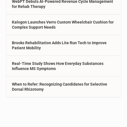
WebPT Debuts AI-Powered Revenue Cycle Management
for Rehab Therapy
Kalogon Launches Verro Custom Wheelchair Cushion for
Complex Support Needs
Brooks Rehabilitation Adds Lite Run Tech to Improve
Patient Mobility
Real-Time Study Shows How Everyday Substances
Influence MS Symptoms
When to Refer: Recognizing Candidates for Selective
Dorsal Rhizotomy