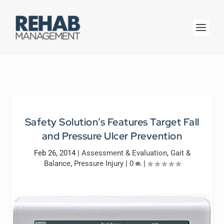
Safety Solution’s Features Target Fall
and Pressure Ulcer Prevention
Feb 26, 2014
|
Assessment & Evaluation
,
Gait &
Balance
,
Pressure Injury
|
0
|