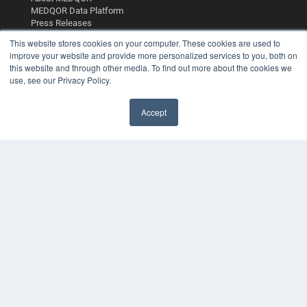
MEDQOR Data Platform
Press Releases
This website stores cookies on your computer. These cookies are used to
improve your website and provide more personalized services to you, both on
KEY RESOURCES
this website and through other media. To find out more about the cookies we
Digital Edition
use, see our Privacy Policy.
Podcasts
Webinars
Accept
White Papers
Videos
HELPFUL LINKS
Media Solutions Kit
Subscribe Now
Contact Us