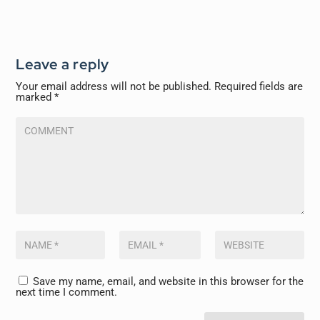
Leave a reply
Your email address will not be published.
Required fields are
marked
*
Save my name, email, and website in this browser for the
next time I comment.