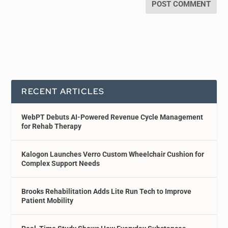
RECENT ARTICLES
WebPT Debuts AI-Powered Revenue Cycle Management
for Rehab Therapy
Kalogon Launches Verro Custom Wheelchair Cushion for
Complex Support Needs
Brooks Rehabilitation Adds Lite Run Tech to Improve
Patient Mobility