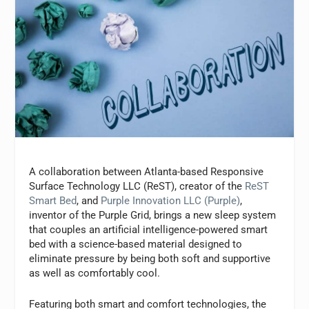
A collaboration between Atlanta-based Responsive
Surface Technology LLC (ReST), creator of the
ReST
Smart Bed
, and
Purple Innovation LLC (Purple)
,
inventor of the Purple Grid, brings a new sleep system
that couples an artificial intelligence-powered smart
bed with a science-based material designed to
eliminate pressure by being both soft and supportive
as well as comfortably cool.
Featuring both smart and comfort technologies, the