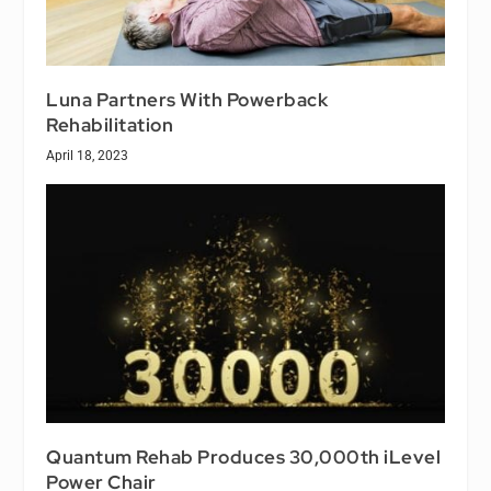
Luna Partners With Powerback
Rehabilitation
April 18, 2023
Quantum Rehab Produces 30,000th iLevel
Power Chair