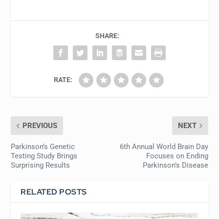
SHARE:
RATE:
PREVIOUS
NEXT
Parkinson’s Genetic
6th Annual World Brain Day
Testing Study Brings
Focuses on Ending
Surprising Results
Parkinson’s Disease
RELATED POSTS