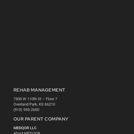
REHAB MANAGEMENT
7300 W 110th St – Floor 7
Overland Park, KS 66210
(913) 955-2600
OUR PARENT COMPANY
MEDQOR LLC
About MEDQOR