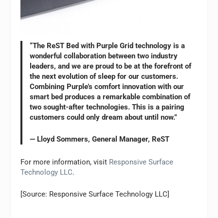
“The ReST Bed with Purple Grid technology is a
wonderful collaboration between two industry
leaders, and we are proud to be at the forefront of
the next evolution of sleep for our customers.
Combining Purple’s comfort innovation with our
smart bed produces a remarkable combination of
two sought-after technologies. This is a pairing
customers could only dream about until now.”
— Lloyd Sommers, General Manager, ReST
For more information, visit
Responsive Surface
Technology LLC
.
[Source: Responsive Surface Technology LLC]