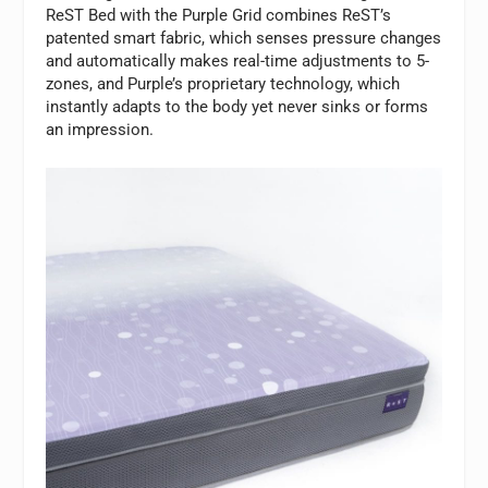
ReST Bed with the Purple Grid combines ReST’s
patented smart fabric, which senses pressure changes
and automatically makes real-time adjustments to 5-
zones, and Purple’s proprietary technology, which
instantly adapts to the body yet never sinks or forms
an impression.