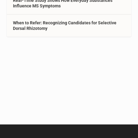
Real-Time Study Shows How Everyday Substances
Influence MS Symptoms
When to Refer: Recognizing Candidates for Selective
Dorsal Rhizotomy