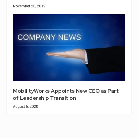
November 20, 2019
MobilityWorks Appoints New CEO as Part
of Leadership Transition
August 6, 2020