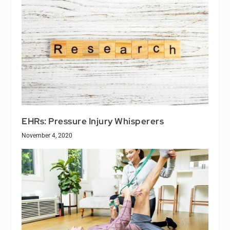
EHRs: Pressure Injury Whisperers
November 4, 2020