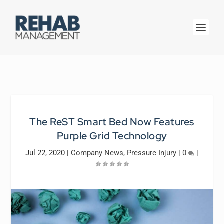
The ReST Smart Bed Now Features
Purple Grid Technology
Jul 22, 2020
|
Company News
,
Pressure Injury
|
0
|