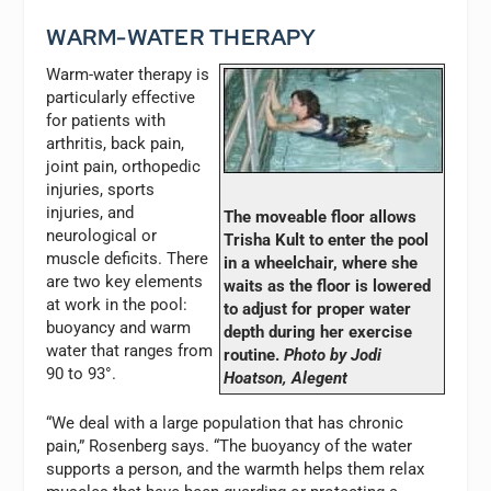
WARM-WATER THERAPY
Warm-water therapy is
particularly effective
for patients with
arthritis, back pain,
joint pain, orthopedic
injuries, sports
injuries, and
The moveable floor allows
neurological or
Trisha Kult to enter the pool
muscle deficits. There
in a wheelchair, where she
are two key elements
waits as the floor is lowered
at work in the pool:
to adjust for proper water
buoyancy and warm
depth during her exercise
water that ranges from
routine.
Photo by Jodi
90 to 93°.
Hoatson, Alegent
“We deal with a large population that has chronic
pain,” Rosenberg says. “The buoyancy of the water
supports a person, and the warmth helps them relax