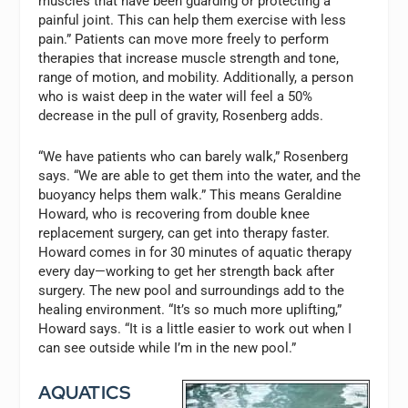
muscles that have been guarding or protecting a
painful joint. This can help them exercise with less
pain.” Patients can move more freely to perform
therapies that increase muscle strength and tone,
range of motion, and mobility. Additionally, a person
who is waist deep in the water will feel a 50%
decrease in the pull of gravity, Rosenberg adds.
“We have patients who can barely walk,” Rosenberg
says. “We are able to get them into the water, and the
buoyancy helps them walk.” This means Geraldine
Howard, who is recovering from double knee
replacement surgery, can get into therapy faster.
Howard comes in for 30 minutes of aquatic therapy
every day—working to get her strength back after
surgery. The new pool and surroundings add to the
healing environment. “It’s so much more uplifting,”
Howard says. “It is a little easier to work out when I
can see outside while I’m in the new pool.”
AQUATICS