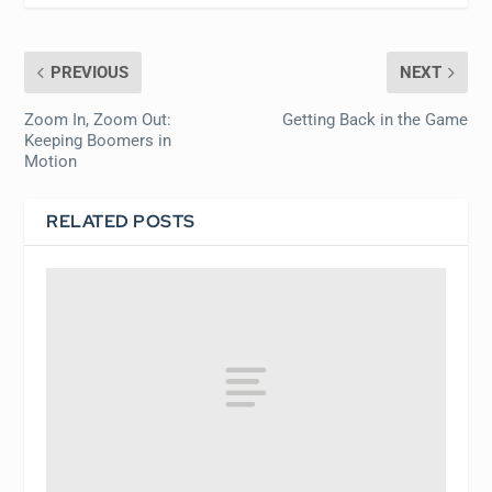
PREVIOUS
NEXT
Zoom In, Zoom Out:
Getting Back in the Game
Keeping Boomers in
Motion
RELATED POSTS