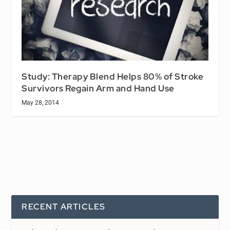
Study: Therapy Blend Helps 80% of Stroke
Survivors Regain Arm and Hand Use
May 28, 2014
RECENT ARTICLES