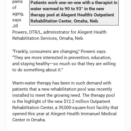
pains
Patients work one-on-one with a therapist in
of
water warmed to 90 to 93° in the new
aging,
therapy pool at Alegent Health’s Outpatient
says
Rehabilitation Center, Omaha, Neb.
Jill
Powers, OTR/L, administrator for Alegent Health
Rehabilitation Services, Omaha, Neb.
“Frankly, consumers are changing,” Powers says.
“They are more interested in prevention, education,
and staying healthy—so much so that they are willing
to do something about it.”
Warm-water therapy has been in such demand with
patients that a new rehabilitation pool was recently
installed to meet the growing need. The therapy pool
is the highlight of the new $12.2 million Outpatient
Rehabilitation Center, a 39,000-square-foot facility that
opened this year at Alegent Health Immanuel Medical
Center in Omaha.