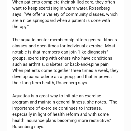
When patients complete their skilled care, they often
want to keep exercising in warm water, Rosenberg
says. “We offer a variety of community classes, which
are a nice springboard when a patient is done with
therapy.”
The aquatic center membership offers general fitness
classes and open times for individual exercise. Most
notable is that members can join “like-diagnosis”
groups, exercising with others who have conditions
such as arthritis, diabetes, or back-and-spine pain.
When patients come together three times a week, they
develop camaraderie as a group, and that improves
their long-term health, Rosenberg says.
Aquatics is a great way to initiate an exercise
program and maintain general fitness, she notes. “The
importance of exercise continues to increase,
especially in light of health reform and with some
health insurance plans becoming more restrictive,”
Rosenberg says.