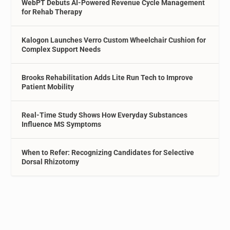
WebPT Debuts AI-Powered Revenue Cycle Management
for Rehab Therapy
Kalogon Launches Verro Custom Wheelchair Cushion for
Complex Support Needs
Brooks Rehabilitation Adds Lite Run Tech to Improve
Patient Mobility
Real-Time Study Shows How Everyday Substances
Influence MS Symptoms
When to Refer: Recognizing Candidates for Selective
Dorsal Rhizotomy