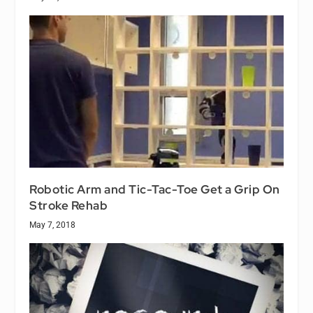
Robotic Arm and Tic-Tac-Toe Get a Grip On
Stroke Rehab
May 7, 2018