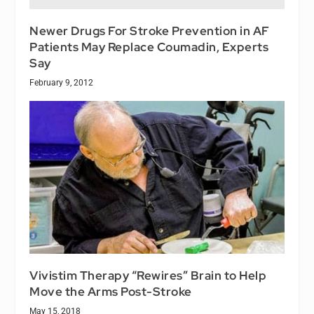
Newer Drugs For Stroke Prevention in AF
Patients May Replace Coumadin, Experts
Say
February 9, 2012
Vivistim Therapy “Rewires” Brain to Help
Move the Arms Post-Stroke
May 15, 2018