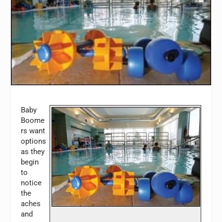
Baby
Boome
rs want
options
as they
begin
to
notice
the
aches
and