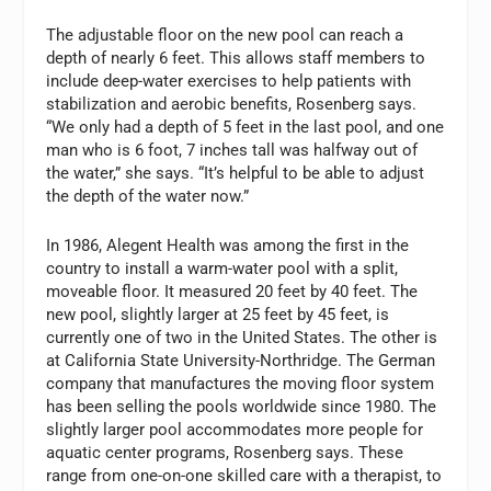
The adjustable floor on the new pool can reach a
depth of nearly 6 feet. This allows staff members to
include deep-water exercises to help patients with
stabilization and aerobic benefits, Rosenberg says.
“We only had a depth of 5 feet in the last pool, and one
man who is 6 foot, 7 inches tall was halfway out of
the water,” she says. “It’s helpful to be able to adjust
the depth of the water now.”
In 1986, Alegent Health was among the first in the
country to install a warm-water pool with a split,
moveable floor. It measured 20 feet by 40 feet. The
new pool, slightly larger at 25 feet by 45 feet, is
currently one of two in the United States. The other is
at California State University-Northridge. The German
company that manufactures the moving floor system
has been selling the pools worldwide since 1980. The
slightly larger pool accommodates more people for
aquatic center programs, Rosenberg says. These
range from one-on-one skilled care with a therapist, to