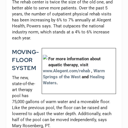
The rehab center is twice the size of the old one, and
better able to serve more patients. Over the past 5
years, the number of outpatient physical rehab visits
has been increasing by 6% to 7% annually at Alegent
Health, Powers says. That outpaces the national
industry norm, which stands at a 4% to 6% increase
each year.
MOVING-
FLOOR
For more information about
aquatic therapy, visit
SYSTEM
www.Alegent.com/rehab
,
Warm
Springs of the West
and
Healing
The new,
Waters
.
state-of-the-
art therapy
pool has
75,000 gallons of warm water and a moveable floor.
Like the previous pool, the floor can be raised and
lowered to adjust the water depth. Additionally, each
half of the pool can be moved independently, says
Mary Rosenberg, PT.