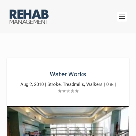
Water Works
Aug 2, 2010
|
Stroke
,
Treadmills
,
Walkers
|
0
|