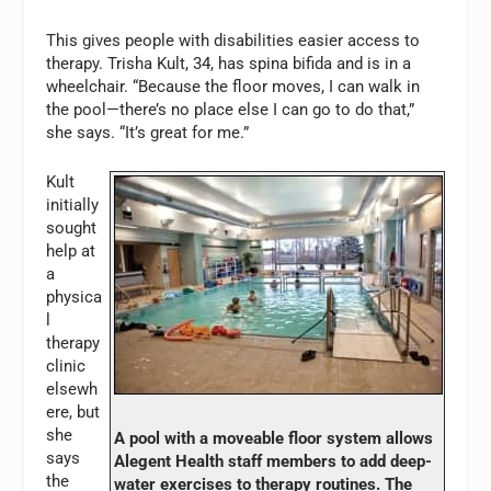
This gives people with disabilities easier access to
therapy. Trisha Kult, 34, has spina bifida and is in a
wheelchair. “Because the floor moves, I can walk in
the pool—there’s no place else I can go to do that,”
she says. “It’s great for me.”
Kult
initially
sought
help at
a
physica
l
therapy
clinic
elsewh
ere, but
she
A pool with a moveable floor system allows
says
Alegent Health staff members to add deep-
the
water exercises to therapy routines. The