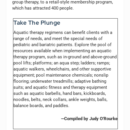
group therapy, to a retail-style membership program,
which has attracted 400 people.
Take The Plunge
Aquatic therapy regimens can benefit clients with a
range of needs, and meet the special needs of
pediatric and bariatric patients. Explore the pool of
resources available when implementing an aquatic
therapy program, such as in-ground and above-ground
pool lifts; platforms; an aqua step; ladders; ramps;
aquatic walkers, wheelchairs, and other supportive
equipment; pool maintenance chemicals; nonslip
flooring; underwater treadmills; adaptive bathing
suits; and aquatic fitness and therapy equipment
such as aquatic barbells, hand bars, kickboards,
noodles, belts, neck collars, ankle weights, balls,
balance boards, and paddles.
—Compiled by Judy O’Rourke