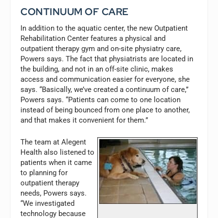
CONTINUUM OF CARE
In addition to the aquatic center, the new Outpatient
Rehabilitation Center features a physical and
outpatient therapy gym and on-site physiatry care,
Powers says. The fact that physiatrists are located in
the building, and not in an off-site clinic, makes
access and communication easier for everyone, she
says. “Basically, we’ve created a continuum of care,”
Powers says. “Patients can come to one location
instead of being bounced from one place to another,
and that makes it convenient for them.”
The team at Alegent
Health also listened to
patients when it came
to planning for
outpatient therapy
needs, Powers says.
“We investigated
technology because