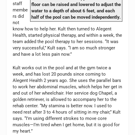
staff
floor can be raised and lowered to adjust the
membe
water to a depth of about 6 feet, and each
rs did
half of the pool can be moved independently.
not
know how to help her. Kult then turned to Alegent
Health, started physical therapy, and within a week, the
team added the pool therapy to her sessions. “It was
very successful,” Kult says. “I am so much stronger
and have a lot less pain now.”
Kult works out in the pool and at the gym twice a
week, and has lost 20 pounds since coming to
Alegent Health 2 years ago. She uses the parallel bars
to work her abdominal muscles, which helps her get in
and out of her wheelchair. Her service dog Chapel, a
golden retriever, is allowed to accompany her to the
rehab center. “My stamina is better now. I used to
need rest after 3 to 4 hours of sitting in my chair,” Kult
says. “I’m using different strokes to move core
muscles—I’m tired when I get home, but it is good for
my heart.”