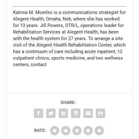
Katrina M. Moerles is a communications strategist for
Alegent Health, Omaha, Neb, where she has worked
for 13 years. Jill Powers, OTR/L, operations leader for
Rehabilitation Services at Alegent Health, has been
with the health system for 27 years. To arrange a site
visit of the Alegent Health Rehabilitation Center, which
has a continuum of care including acute inpatient, 12
outpatient clinics, sports medicine, and two wellness
centers, contact
SHARE:
RATE: