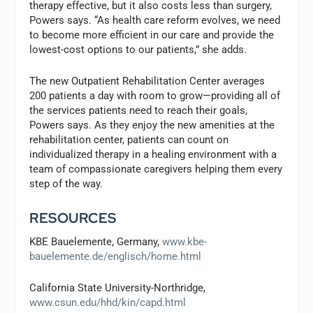
therapy effective, but it also costs less than surgery,
Powers says. “As health care reform evolves, we need
to become more efficient in our care and provide the
lowest-cost options to our patients,” she adds.
The new Outpatient Rehabilitation Center averages
200 patients a day with room to grow—providing all of
the services patients need to reach their goals,
Powers says. As they enjoy the new amenities at the
rehabilitation center, patients can count on
individualized therapy in a healing environment with a
team of compassionate caregivers helping them every
step of the way.
RESOURCES
KBE Bauelemente, Germany,
www.kbe-
bauelemente.de/englisch/home.html
California State University-Northridge,
www.csun.edu/hhd/kin/capd.html