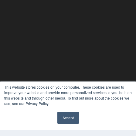
This website stores cookies on your computer. These cookies are used to
improve your website and provide more personalized services to you, both on
this website and through other media. To find out more about the cookies we
use, see our Privacy Policy.
Accept