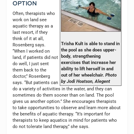
OPTION
Often, therapists who
work on land see
aquatic therapy as a
last resort, if they
think of it at all,
Trisha Kult is able to stand in
Rosenberg says.
the pool as she does upper-
“When I worked on
body, strengthening
land, if patients did not
exercises that increase her
do well, I just sent
ability to lift herself in and
them back to the
out of her wheelchair.
Photo
doctor,” Rosenberg
by Jodi Hoatson, Alegent
says. “But patients can
do a variety of activities in the water, and they can
sometimes do them sooner than on land. The pool
gives us another option.” She encourages therapists
to take opportunities to observe and learn more about
the benefits of aquatic therapy. “It’s important for
therapists to keep aquatics in mind for patients who
do not tolerate land therapy,” she says.