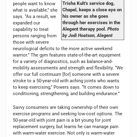
Trisha Kult’s service dog,
people want to know
Chapel, keeps a close eye on
what is available,” she
his owner as she goes
says. “As a result, we
through her exercises in the
expanded our
Alegent therapy pool.
Photo
capability to treat
by Jodi Hoatson, Alegent
persons ranging from
those with severe
neurological deficits to the more active weekend
warrior.” The gym features state-of-the-art equipment
for a variety of diagnostics, such as balance-and-
mobility assessments and strength and flexibility. “We
offer our full continuum [for] someone with a severe
stroke to a 50-year-old with aching joints who wants
to keep exercising,” Powers says. “It comes down to
conditioning, strengthening, and building endurance.”
Savvy consumers are taking ownership of their own
exercise programs and seeking low-cost options. The
50-year-old with joint pain is a bit young for joint
replacement surgery, but learns he can manage pain
with warm-water exercise. Not only is warm-water