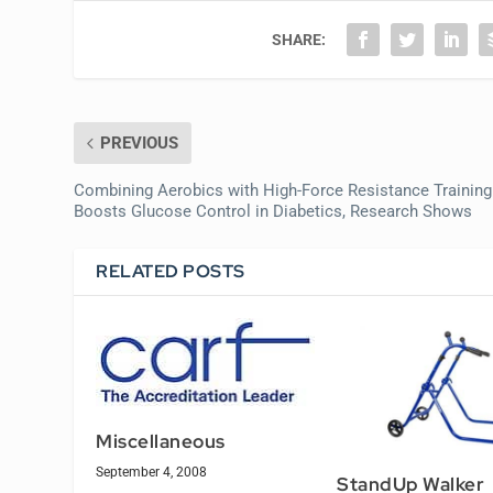
SHARE:
PREVIOUS
Combining Aerobics with High-Force Resistance Training
Boosts Glucose Control in Diabetics, Research Shows
RELATED POSTS
Miscellaneous
September 4, 2008
StandUp Walker