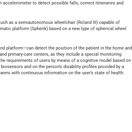
accelerometer to detect possible falls, correct itineraries and
 such as a semiautonomous wheelchair (Roland III) capable of
matic platform (Spherik) based on a new type of spherical wheel
nd platform—can detect the position of the patient in the home an
nd primary-care centers, as they include a special monitoring
the requirements of users by means of a cognitive model based on
 biosensors and on the person’s disability profiles provided by a
arers with continuous information on the user’s state of health.