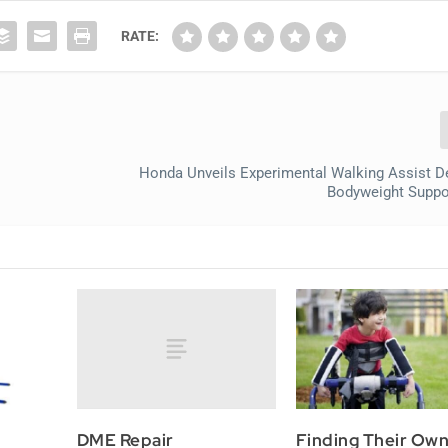
RATE:
Honda Unveils Experimental Walking Assist D
Bodyweight Suppo
DME Repair
Finding Their Ow