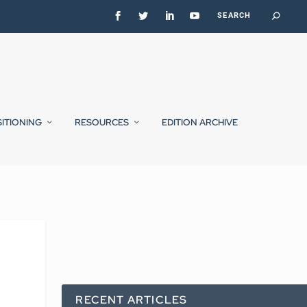
SITIONING
RESOURCES
EDITION ARCHIVE
RECENT ARTICLES