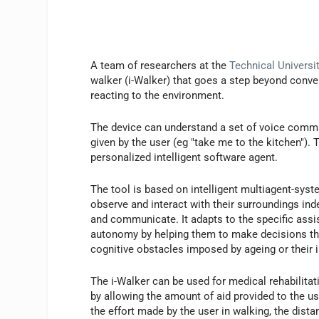
A team of researchers at the
Technical Universi
walker (i-Walker) that goes a step beyond conve
reacting to the environment.
The device can understand a set of voice comma
given by the user (eg "take me to the kitchen").
personalized intelligent software agent.
The tool is based on intelligent multiagent-sys
observe and interact with their surroundings inde
and communicate. It adapts to the specific ass
autonomy by helping them to make decisions that
cognitive obstacles imposed by ageing or their i
The i-Walker can be used for medical rehabilitati
by allowing the amount of aid provided to the u
the effort made by the user in walking, the dist