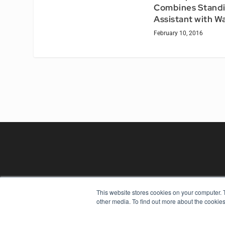
Combines Stand
Assistant with W
February 10, 2016
This website stores cookies on your computer. 
REHAB MANAGEMENT
other media. To find out more about the cookies
7300 W 110th St – Floor 7
Overland Park, KS 66210