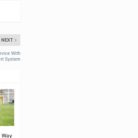
NEXT
evice With
rt System
n Way