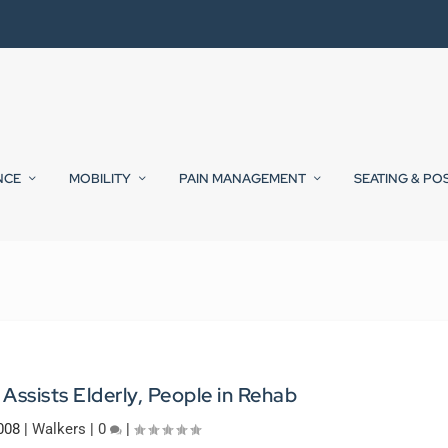
NCE
MOBILITY
PAIN MANAGEMENT
SEATING & PO
 Assists Elderly, People in Rehab
008
|
Walkers
|
0
|