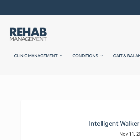
CLINIC MANAGEMENT
CONDITIONS
GAIT & BALA
Intelligent Walker
Nov 11, 2