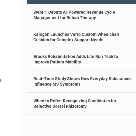
WebPT Debuts AI-Powered Revenue Cycle
Management for Rehab Therapy
Kalogon Launches Verro Custom Wheelchair
Cushion for Complex Support Needs
Brooks Rehabilitation Adds Lite Run Tech to
Improve Patient Mobility
Real-Time Study Shows How Everyday Substances
t
Influence MS Symptoms
When to Refer: Recognizing Candidates for
Selective Dorsal Rhizotomy