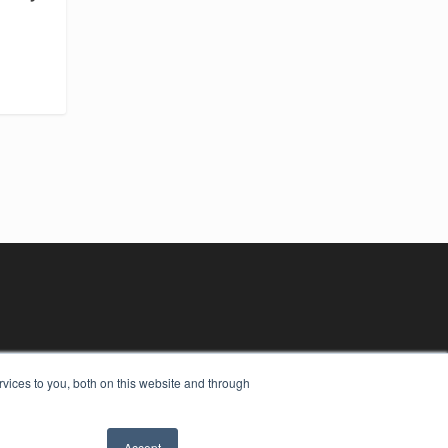
vices to you, both on this website and through
Accept