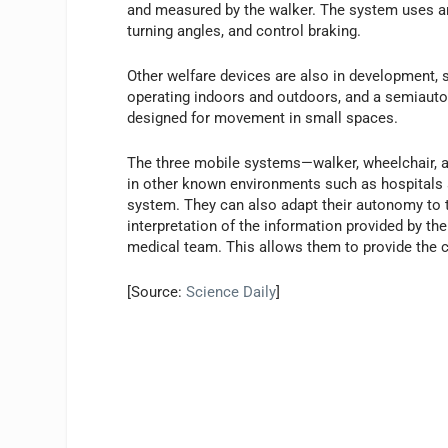
and measured by the walker. The system uses an 
turning angles, and control braking.
Other welfare devices are also in development,
operating indoors and outdoors, and a semiauto
designed for movement in small spaces.
The three mobile systems—walker, wheelchair, a
in other known environments such as hospitals a
system. They can also adapt their autonomy to 
interpretation of the information provided by the
medical team. This allows them to provide the c
[Source:
Science Daily
]