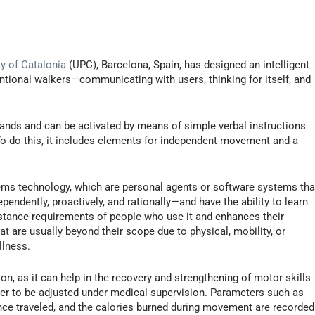
ty of Catalonia
(UPC), Barcelona, Spain, has designed an intelligent
ntional walkers—communicating with users, thinking for itself, and
nds and can be activated by means of simple verbal instructions
 To do this, it includes elements for independent movement and a
tems technology, which are personal agents or software systems tha
pendently, proactively, and rationally—and have the ability to learn
istance requirements of people who use it and enhances their
 are usually beyond their scope due to physical, mobility, or
llness.
on, as it can help in the recovery and strengthening of motor skills
ser to be adjusted under medical supervision. Parameters such as
ance traveled, and the calories burned during movement are recorded