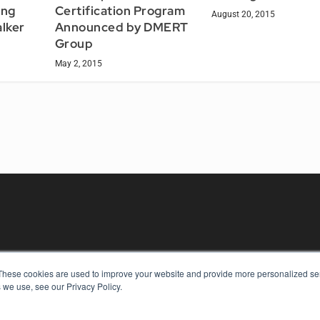
Certification Program
ing
August 20, 2015
Announced by DMERT
alker
Group
May 2, 2015
These cookies are used to improve your website and provide more personalized ser
KEY RESOURCES
 we use, see our Privacy Policy.
Digital Edition
Podcasts