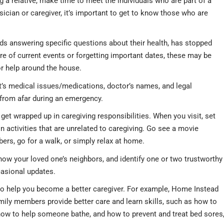
 a relative, make time to meet the individuals who are part of a
ysician or caregiver, it’s important to get to know those who are
ids answering specific questions about their health, has stopped
ware of current events or forgetting important dates, these may be
or help around the house.
lt’s medical issues/medications, doctor’s names, and legal
from afar during an emergency.
 get wrapped up in caregiving responsibilities. When you visit, set
in activities that are unrelated to caregiving. Go see a movie
bers, go for a walk, or simply relax at home.
ow your loved one’s neighbors, and identify one or two trustworthy
casional updates.
to help you become a better caregiver. For example, Home Instead
mily members provide better care and learn skills, such as how to
how to help someone bathe, and how to prevent and treat bed sores