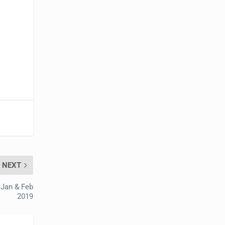
NEXT
 Jan & Feb
2019