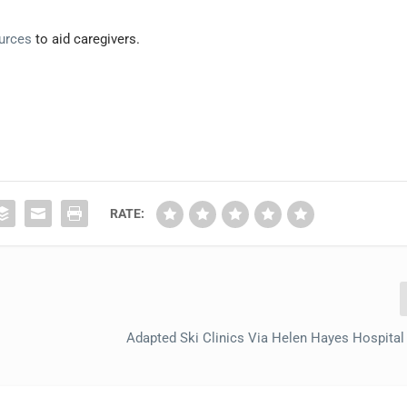
ources
to aid caregivers.
RATE:
Adapted Ski Clinics Via Helen Hayes Hospital