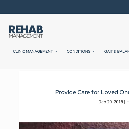
CLINIC MANAGEMENT
CONDITIONS
GAIT & BALA
Provide Care for Loved One
Dec 20, 2018
|
H