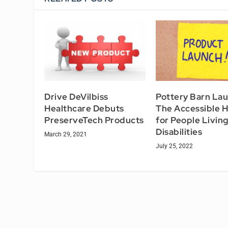
Drive DeVilbiss
Pottery Barn La
Healthcare Debuts
The Accessible 
PreserveTech Products
for People Living
Disabilities
March 29, 2021
July 25, 2022