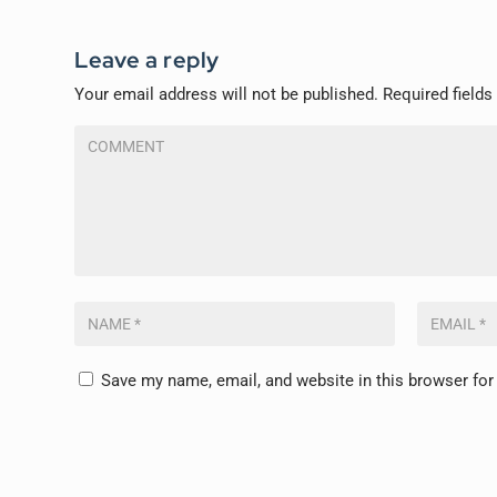
Leave a reply
Your email address will not be published.
Required field
Save my name, email, and website in this browser for