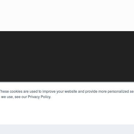
These cookies are used to improve your website and provide more personalized ser
 we use, see our Privacy Policy.
KEY RESOURCES
Digital Edition
Podcasts
Webinars
White Papers
COP
Videos