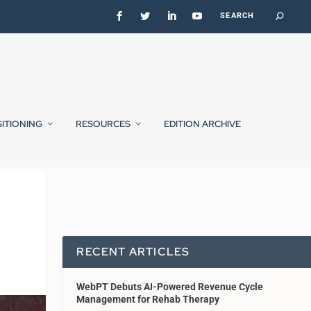
SITIONING
RESOURCES
EDITION ARCHIVE
RECENT ARTICLES
WebPT Debuts AI-Powered Revenue Cycle
Management for Rehab Therapy