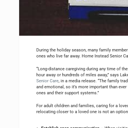
During the holiday season, many family member
ones who live far away. Home Instead Senior Ca
“Long-distance caregiving during any time of the 
hour away or hundreds of miles away,” says La
Senior Care
, in a media release. “The family tr
and emotional, so it’s more important than ever 
ones and their support systems.”
For adult children and families, caring for a lov
relocating closer to a loved one is not an opti