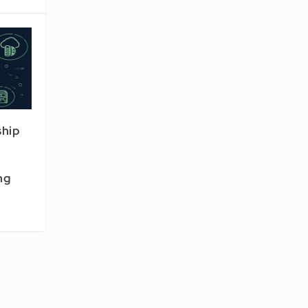
ship
ng