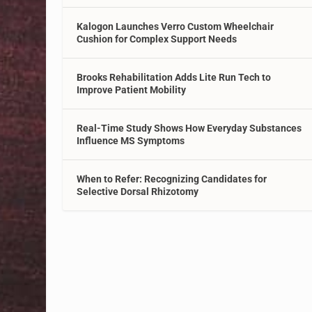
Kalogon Launches Verro Custom Wheelchair
Cushion for Complex Support Needs
Brooks Rehabilitation Adds Lite Run Tech to
Improve Patient Mobility
Real-Time Study Shows How Everyday Substances
Influence MS Symptoms
When to Refer: Recognizing Candidates for
Selective Dorsal Rhizotomy