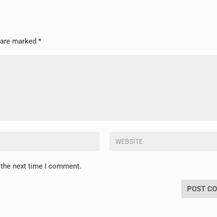
s are marked
*
 the next time I comment.