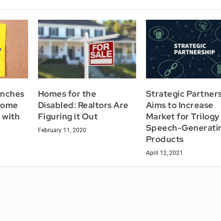
unches
Homes for the
Strategic Partner
Home
Disabled: Realtors Are
Aims to Increase
 with
Figuring it Out
Market for Trilogy
Speech-Generati
February 11, 2020
Products
April 12, 2021