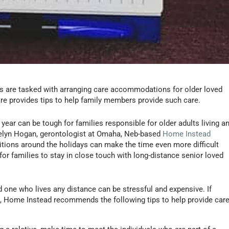
s are tasked with arranging care accommodations for older loved
re provides tips to help family members provide such care.
year can be tough for families responsible for older adults living a
kelyn Hogan, gerontologist at Omaha, Neb-based
Home Instead
aditions around the holidays can make the time even more difficult
for families to stay in close touch with long-distance senior loved
ed one who lives any distance can be stressful and expensive. If
on, Home Instead recommends the following tips to help provide care