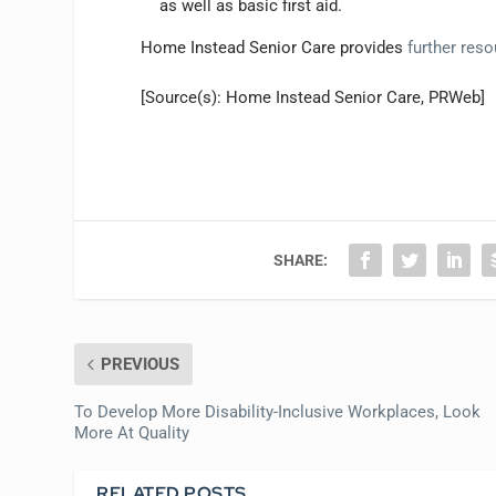
as well as basic first aid.
Home Instead Senior Care provides
further res
[Source(s): Home Instead Senior Care, PRWeb]
SHARE:
PREVIOUS
To Develop More Disability-Inclusive Workplaces, Look
More At Quality
RELATED POSTS