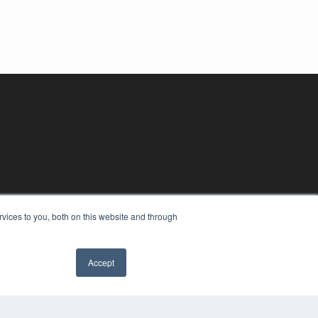
vices to you, both on this website and through
Accept
YRIGHT