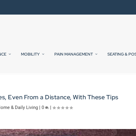
NCE
MOBILITY
PAIN MANAGEMENT
SEATING & PO
s, Even From a Distance, With These Tips
ome & Daily Living
|
0
|