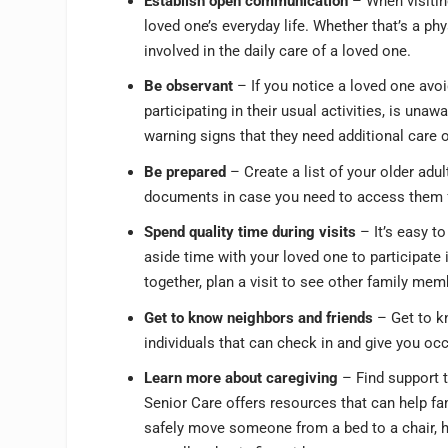
Establish open communication
– When visiting
loved one’s everyday life. Whether that’s a ph
involved in the daily care of a loved one.
Be observant
– If you notice a loved one avo
participating in their usual activities, is una
warning signs that they need additional care 
Be prepared
– Create a list of your older adu
documents in case you need to access them 
Spend quality time during visits
– It’s easy to
aside time with your loved one to participate 
together, plan a visit to see other family mem
Get to know neighbors and friends
– Get to kn
individuals that can check in and give you oc
Learn more about caregiving
– Find support 
Senior Care offers resources that can help fa
safely move someone from a bed to a chair, 