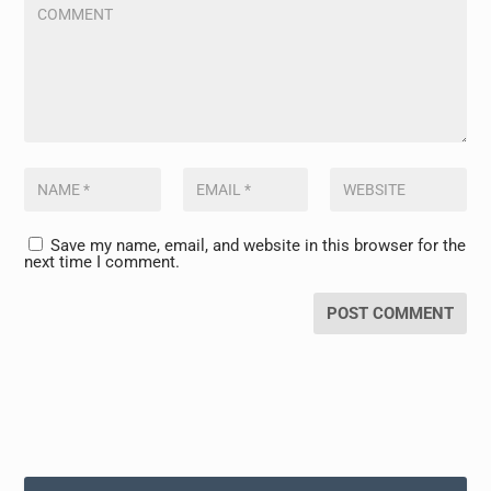
Save my name, email, and website in this browser for the
next time I comment.