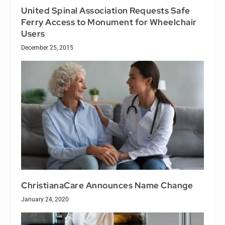
United Spinal Association Requests Safe
Ferry Access to Monument for Wheelchair
Users
December 25, 2015
ChristianaCare Announces Name Change
January 24, 2020