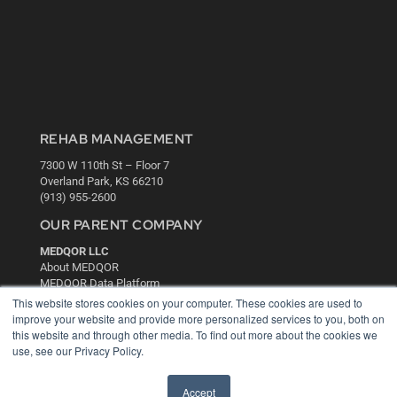
REHAB MANAGEMENT
7300 W 110th St – Floor 7
Overland Park, KS 66210
(913) 955-2600
OUR PARENT COMPANY
MEDQOR LLC
About MEDQOR
MEDQOR Data Platform
Press Releases
This website stores cookies on your computer. These cookies are used to
improve your website and provide more personalized services to you, both on
this website and through other media. To find out more about the cookies we
KEY RESOURCES
use, see our Privacy Policy.
Digital Edition
Podcasts
Accept