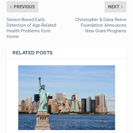
PREVIOUS
NEXT
Sensor-Based Early
Christopher & Dana Reeve
Detection of Age-Related
Foundation Announces
Health Problems from
New Grant Programs
Home
RELATED POSTS