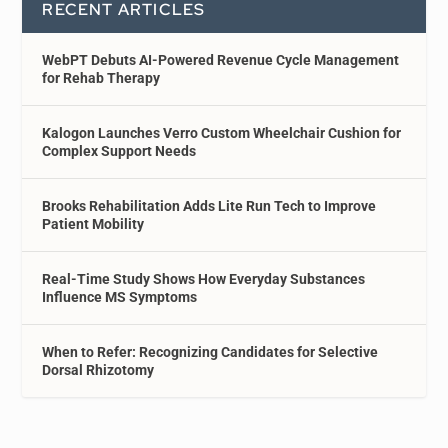
RECENT ARTICLES
WebPT Debuts AI-Powered Revenue Cycle Management
for Rehab Therapy
Kalogon Launches Verro Custom Wheelchair Cushion for
Complex Support Needs
Brooks Rehabilitation Adds Lite Run Tech to Improve
Patient Mobility
Real-Time Study Shows How Everyday Substances
Influence MS Symptoms
When to Refer: Recognizing Candidates for Selective
Dorsal Rhizotomy