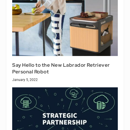
Say Hello to the New Labrador Retriever
Personal Robot
January 5, 2022