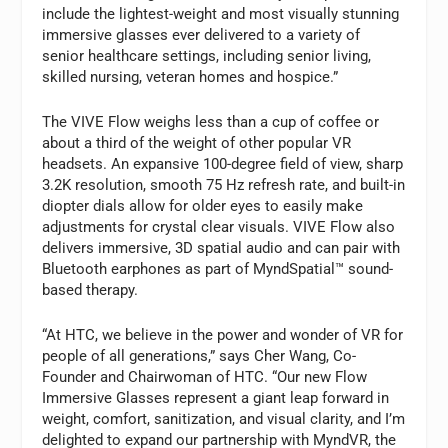
include the lightest-weight and most visually stunning
immersive glasses ever delivered to a variety of
senior healthcare settings, including senior living,
skilled nursing, veteran homes and hospice.”
The VIVE Flow weighs less than a cup of coffee or
about a third of the weight of other popular VR
headsets. An expansive 100-degree field of view, sharp
3.2K resolution, smooth 75 Hz refresh rate, and built-in
diopter dials allow for older eyes to easily make
adjustments for crystal clear visuals. VIVE Flow also
delivers immersive, 3D spatial audio and can pair with
Bluetooth earphones as part of MyndSpatial™ sound-
based therapy.
“At HTC, we believe in the power and wonder of VR for
people of all generations,” says Cher Wang, Co-
Founder and Chairwoman of HTC. “Our new Flow
Immersive Glasses represent a giant leap forward in
weight, comfort, sanitization, and visual clarity, and I’m
delighted to expand our partnership with MyndVR, the