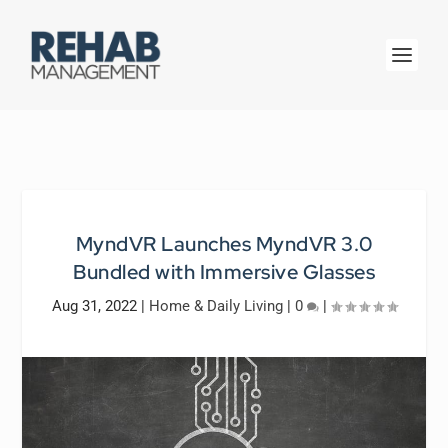
MyndVR Launches MyndVR 3.0
Bundled with Immersive Glasses
Aug 31, 2022
|
Home & Daily Living
|
0
|