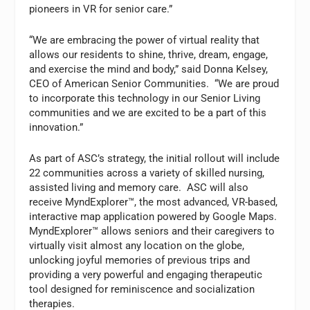
pioneers in VR for senior care.”
“We are embracing the power of virtual reality that
allows our residents to shine, thrive, dream, engage,
and exercise the mind and body,” said Donna Kelsey,
CEO of American Senior Communities. “We are proud
to incorporate this technology in our Senior Living
communities and we are excited to be a part of this
innovation.”
As part of ASC’s strategy, the initial rollout will include
22 communities across a variety of skilled nursing,
assisted living and memory care. ASC will also
receive MyndExplorer™, the most advanced, VR-based,
interactive map application powered by Google Maps.
MyndExplorer™ allows seniors and their caregivers to
virtually visit almost any location on the globe,
unlocking joyful memories of previous trips and
providing a very powerful and engaging therapeutic
tool designed for reminiscence and socialization
therapies.