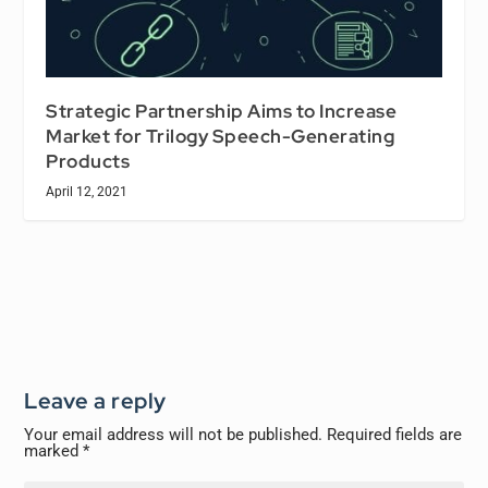
Strategic Partnership Aims to Increase
Market for Trilogy Speech-Generating
Products
April 12, 2021
Leave a reply
Your email address will not be published.
Required fields are
marked
*