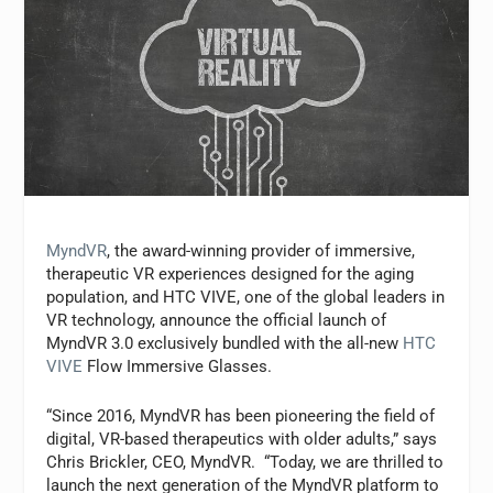
MyndVR
, the award-winning provider of immersive,
therapeutic VR experiences designed for the aging
population, and HTC VIVE, one of the global leaders in
VR technology, announce the official launch of
MyndVR 3.0 exclusively bundled with the all-new
HTC
VIVE
Flow Immersive Glasses.
“Since 2016, MyndVR has been pioneering the field of
digital, VR-based therapeutics with older adults,” says
Chris Brickler, CEO, MyndVR. “Today, we are thrilled to
launch the next generation of the MyndVR platform to