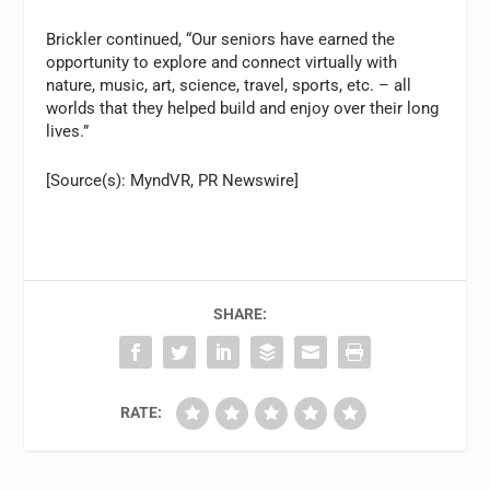
Brickler continued, “Our seniors have earned the
opportunity to explore and connect virtually with
nature, music, art, science, travel, sports, etc. – all
worlds that they helped build and enjoy over their long
lives.”
[Source(s): MyndVR, PR Newswire]
SHARE:
RATE: