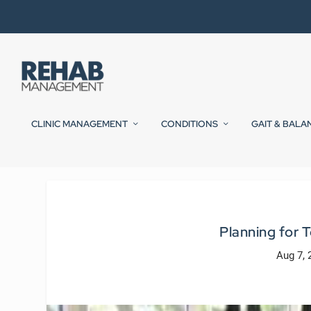
CLINIC MANAGEMENT
CONDITIONS
GAIT & BALA
Planning for
Aug 7, 