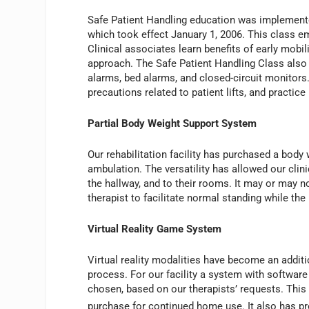
Safe Patient Handling education was implemente
which took effect January 1, 2006. This class em
Clinical associates learn benefits of early mobili
approach. The Safe Patient Handling Class also
alarms, bed alarms, and closed-circuit monitors. C
precautions related to patient lifts, and practice l
Partial Body Weight Support System
Our rehabilitation facility has purchased a body
ambulation. The versatility has allowed our clini
the hallway, and to their rooms. It may or may n
therapist to facilitate normal standing while the
Virtual Reality Game System
Virtual reality modalities have become an additio
process. For our facility a system with softwa
chosen, based on our therapists’ requests. This s
purchase for continued home use. It also has prov