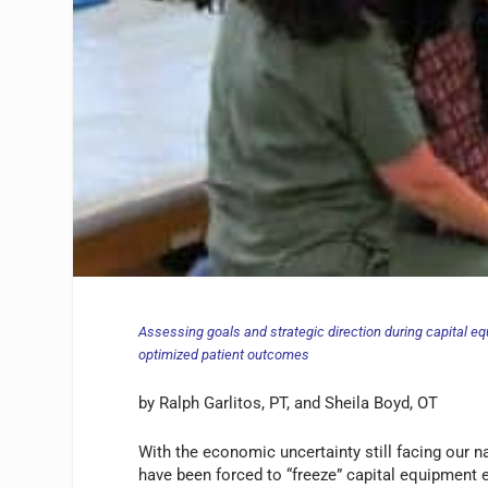
Assessing goals and strategic direction during capital e
optimized patient outcomes
by Ralph Garlitos, PT, and Sheila Boyd, OT
With the economic uncertainty still facing our n
have been forced to “freeze” capital equipment 