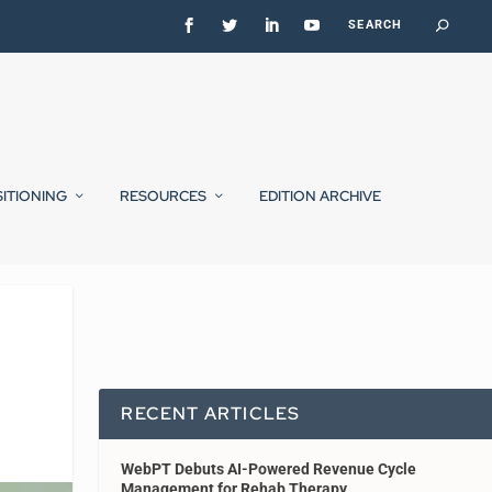
SITIONING
RESOURCES
EDITION ARCHIVE
RECENT ARTICLES
WebPT Debuts AI-Powered Revenue Cycle
Management for Rehab Therapy