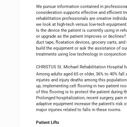
We pursue information contained in professiona
consideration supports effective and efficient tr
rehabilitation professionals are creative indivi
we look at high-tech versus low-tech equipment
Is the device the patient is currently using in 
or upgrade as the patient improves or declines? 
duct tape, floatation devices, grocery carts,
build the equipment or ask the assistance of ou
treatments using low technology in conjunction
CHRISTUS St. Michael Rehabilitation Hospital ha
Among adults aged 65 or older, 36% to 40% fall a
injuries and injury deaths among this populatio
up, implementing cell flooring in two patient ro
of this flooring is to protect the patient during th
Prolonged hospitalization, recent surgery, pain
adaptive equipment increase the patient’s risk o
major injuries related to falls in these rooms.
Patient Lifts