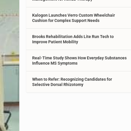
Kalogon Launches Verro Custom Wheelchair
Cushion for Complex Support Needs
Brooks Rehabilitation Adds Lite Run Tech to
Improve Patient Mobility
Real-Time Study Shows How Everyday Substances
Influence MS Symptoms
When to Refer: Recognizing Candidates for
Selective Dorsal Rhizotomy