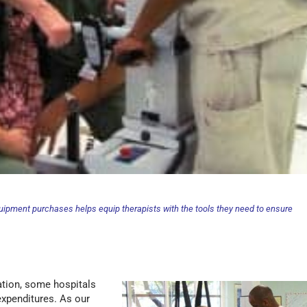
quipment purchases helps equip therapists with the tools they need to ensure
ation, some hospitals
expenditures. As our