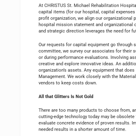
At CHRISTUS St. Michael Rehabilitation Hospital
capital items (for our hospital, capital expenses 
profit organization, we align our organizationa
hospital mission statement and organizational di
and strategic direction leverages the need for fut
Our requests for capital equipment go through sev
committee, we survey our associates for their 
or during performance evaluations. Involving a
creative and explore innovative ideas. An additio
organization’s assets. Any equipment that does n
Management. We work closely with the Material
vendors to keep costs down.
All that Glitters Is Not Gold
There are too many products to choose from, a
cutting-edge technology today may be obsolete
evaluate concrete evidence of proven results. I
needed results in a shorter amount of time.