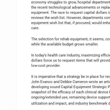
economy struggles to grow, hospital department
the recent technological advancements or repla
equipment. The race to request capital dollars 
reviews the wish list. However, departments con
equipment wish list that, if procured, would enha
care.
The selection for rehab equipment, it seems, co
while the available budget grows smaller.
In today’s health care industry, maximizing effic
dollars force us to request items that will prov
low-cost provider.
It is imperative that a strategy be in place for 
John Evanoo and Debbie Cameron wrote an artic
developing sound Capital Equipment Strategic 
snapshot of the efficacy of each clinical device
ongoing/extended use, remaining device support a
utilization and impact, and industry benchmark d