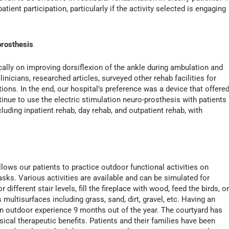
ient participation, particularly if the activity selected is engaging
prosthesis
ically on improving dorsiflexion of the ankle during ambulation and
inicians, researched articles, surveyed other rehab facilities for
ons. In the end, our hospital’s preference was a device that offere
tinue to use the electric stimulation neuro-prosthesis with patients
ncluding inpatient rehab, day rehab, and outpatient rehab, with
lows our patients to practice outdoor functional activities on
ks. Various activities are available and can be simulated for
different stair levels, fill the fireplace with wood, feed the birds, o
 multisurfaces including grass, sand, dirt, gravel, etc. Having an
an outdoor experience 9 months out of the year. The courtyard has
ical therapeutic benefits. Patients and their families have been