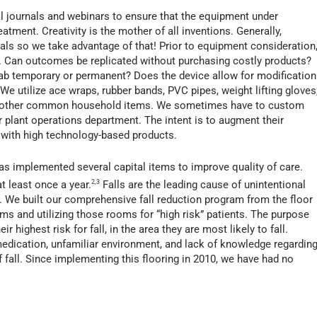
l journals and webinars to ensure that the equipment under
eatment. Creativity is the mother of all inventions. Generally,
duals so we take advantage of that! Prior to equipment consideration
. Can outcomes be replicated without purchasing costly products?
rehab temporary or permanent? Does the device allow for modification
We utilize ace wraps, rubber bands, PVC pipes, weight lifting gloves
 and other common household items. We sometimes have to custom
r plant operations department. The intent is to augment their
 with high technology-based products.
s implemented several capital items to improve quality of care.
t least once a year.
2,3
Falls are the leading cause of unintentional
n. We built our comprehensive fall reduction program from the floor
oms and utilizing those rooms for “high risk” patients. The purpose
eir highest risk for fall, in the area they are most likely to fall.
 medication, unfamiliar environment, and lack of knowledge regardin
f fall. Since implementing this flooring in 2010, we have had no