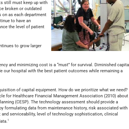
s still must keep up with
ce broken or outdated
is on as each department
tinue to have an
nce the level of patient
ntinues to grow larger
iency and minimizing cost is a “must” for survival. Diminished capita
ide our hospital with the best patient outcomes while remaining a
requisition of capital equipment. How do we prioritize what we need?
le for Healthcare Financial Management Association (2010) about
Planning (CESP). The technology assessment should provide a
 by formulating data from maintenance history, risk associated with
nd serviceability, level of technology sophistication, clinical
ata.
1