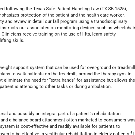
d following the Texas Safe Patient Handling Law (TX SB 1525),
phasizes protection of the patient and the health care worker.
ty and review in detail our fall program using a transdisciplinary
 instructs our associates on monitoring devices such as wheelchai
linicians receive training on the use of lifts, learn safety
ifting skills.
 weight support system that can be used for over-ground or treadmil
cians to walk patients on the treadmill, around the therapy gym, in
ot eliminate the need for “extra hands” for assistance but allows th
 patient is attending to other tasks or during ambulation.
nal and possibly an integral part of a patient’s rehabilitation
re and a balance board attachment often marketed to consumers wa
ystem is cost-effective and readily available for patients to
en to be effective in vestibular rehabilitation in elderly patients.
4
I