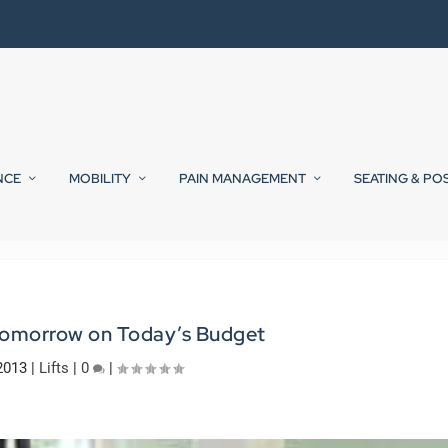
NCE
MOBILITY
PAIN MANAGEMENT
SEATING & PO
 Tomorrow on Today’s Budget
2013
|
Lifts
|
0
|