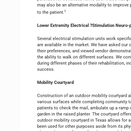
may also be an alternative modality to improve pat
to the patient.
5
Lower Extremity Electrical ?Stimulation Neuro-
Several electrical stimulation units work specif
are available in the market. We have asked our cl
their preferences, and viewed vendor demonstrati
the ability to walk on different surfaces. We con
during different phases of their rehabilitation, i
success.
Mobility Courtyard
Construction of an outdoor mobility courtyard al
various surfaces while completing community tas
patients to check the mail, ambulate up a ramp or 
garden in the raised planter. The courtyard offers
outdoor mobility courtyard in Texas allows for 
been used for other purposes aside from its phys