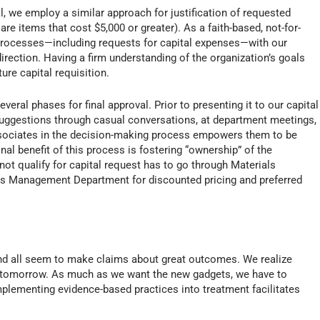
, we employ a similar approach for justification of requested
are items that cost $5,000 or greater). As a faith-based, not-for-
l processes—including requests for capital expenses—with our
rection. Having a firm understanding of the organization’s goals
ure capital requisition.
eral phases for final approval. Prior to presenting it to our capital
suggestions through casual conversations, at department meetings,
ssociates in the decision-making process empowers them to be
nal benefit of this process is fostering “ownership” of the
ot qualify for capital request has to go through Materials
s Management Department for discounted pricing and preferred
nd all seem to make claims about great outcomes. We realize
 tomorrow. As much as we want the new gadgets, we have to
mplementing evidence-based practices into treatment facilitates