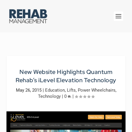
New Website Highlights Quantum
Rehab’s iLevel Elevation Technology
May 26, 2015
|
Education
,
Lifts
,
Power Wheelchairs
,
Technology
|
0
|