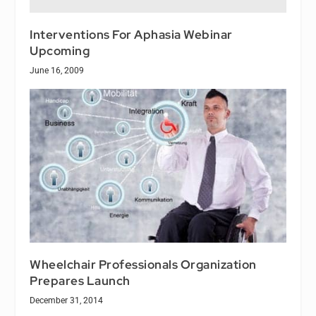
Interventions For Aphasia Webinar
Upcoming
June 16, 2009
Wheelchair Professionals Organization
Prepares Launch
December 31, 2014