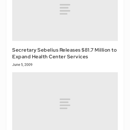
Secretary Sebelius Releases $81.7 Million to
Expand Health Center Services
June 5, 2009