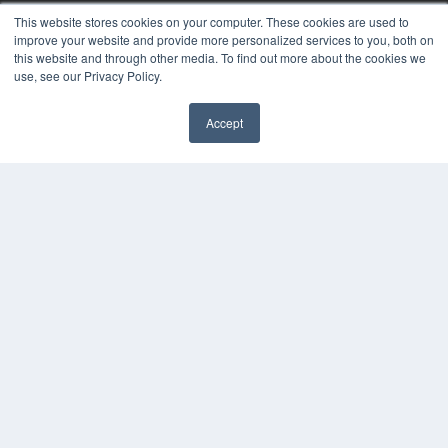
This website stores cookies on your computer. These cookies are used to
KEY RESOURCES
improve your website and provide more personalized services to you, both on
this website and through other media. To find out more about the cookies we
Digital Edition
use, see our Privacy Policy.
Podcasts
Webinars
Accept
White Papers
Videos
HELPFUL LINKS
Media Solutions Kit
Subscribe Now
Contact Us
COPYRIGHT