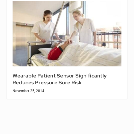
Wearable Patient Sensor Significantly
Reduces Pressure Sore Risk
November 25, 2014