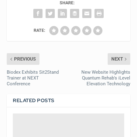
SHARE:
RATE:
PREVIOUS
NEXT
Biodex Exhibits Sit2Stand
New Website Highlights
Trainer at NEXT
Quantum Rehab's iLevel
Conference
Elevation Technology
RELATED POSTS