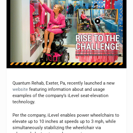
Quantum Rehab, Exeter, Pa, recently launched a new
website
featuring information about and usage
examples of the company’s iLevel seat-elevation
technology.
Per the company, iLevel enables power wheelchairs to
elevate up to 10 inches at speeds up to 3 mph, while
simultaneously stabilizing the wheelchair via