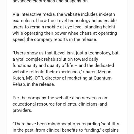
advanced electronics and suspension.
Via interactive media, the website includes in-depth
examples of how the iLevel technology helps enable
users to remain mobile at eye-level, standing height
while operating their power wheelchairs at operating
speed, the company reports in the release.
“Users show us that iLevel isn’t just a technology, but
a vital complex rehab solution toward daily
functionality and quality of life – and the dedicated
website reflects their experiences,” shares Megan
Kutch, MS, OTR, director of marketing at Quantum
Rehab, in the release.
Per the company, the website also serves as an
educational resource for clients, clinicians, and
providers.
“There have been misconceptions regarding ‘seat lifts’
in the past, from clinical benefits to funding,” explains