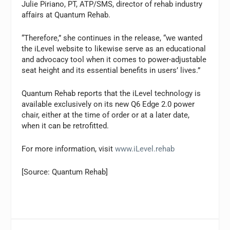
Julie Piriano, PT, ATP/SMS, director of rehab industry
affairs at Quantum Rehab.
“Therefore,” she continues in the release, “we wanted
the iLevel website to likewise serve as an educational
and advocacy tool when it comes to power-adjustable
seat height and its essential benefits in users’ lives.”
Quantum Rehab reports that the iLevel technology is
available exclusively on its new Q6 Edge 2.0 power
chair, either at the time of order or at a later date,
when it can be retrofitted.
For more information, visit
www.iLevel.rehab
[Source: Quantum Rehab]