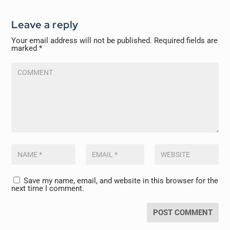
Leave a reply
Your email address will not be published.
Required fields are
marked
*
Save my name, email, and website in this browser for the
next time I comment.