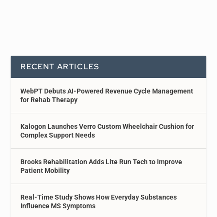
RECENT ARTICLES
WebPT Debuts AI-Powered Revenue Cycle Management
for Rehab Therapy
Kalogon Launches Verro Custom Wheelchair Cushion for
Complex Support Needs
Brooks Rehabilitation Adds Lite Run Tech to Improve
Patient Mobility
Real-Time Study Shows How Everyday Substances
Influence MS Symptoms