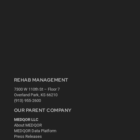
REHAB MANAGEMENT
7300 W 110th St – Floor 7
Overland Park, KS 66210
(913) 955-2600
OUR PARENT COMPANY
MEDQOR LLC
About MEDQOR
MEDQOR Data Platform
Press Releases