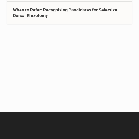
When to Refer: Recognizing Candidates for Selective
Dorsal Rhizotomy