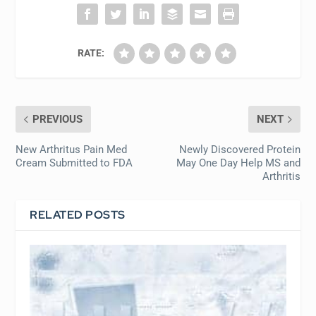
RATE:
PREVIOUS
NEXT
New Arthritus Pain Med
Newly Discovered Protein
Cream Submitted to FDA
May One Day Help MS and
Arthritis
RELATED POSTS