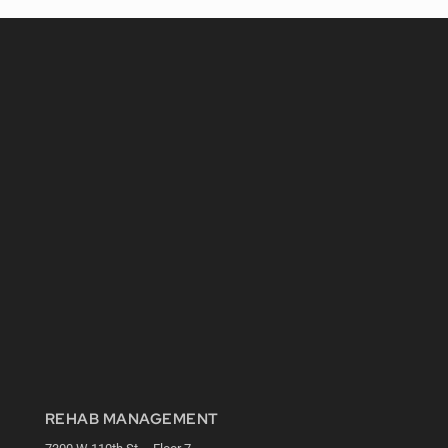
REHAB MANAGEMENT