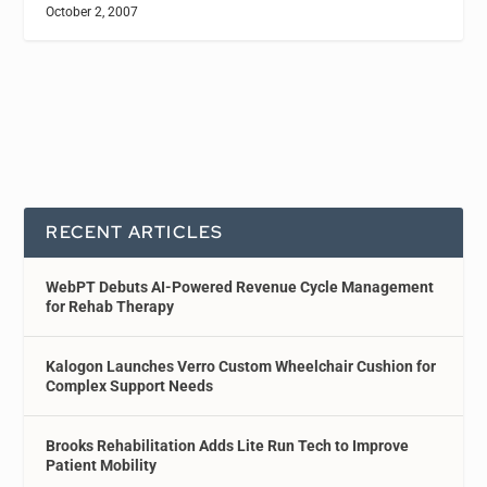
October 2, 2007
RECENT ARTICLES
WebPT Debuts AI-Powered Revenue Cycle Management
for Rehab Therapy
Kalogon Launches Verro Custom Wheelchair Cushion for
Complex Support Needs
Brooks Rehabilitation Adds Lite Run Tech to Improve
Patient Mobility