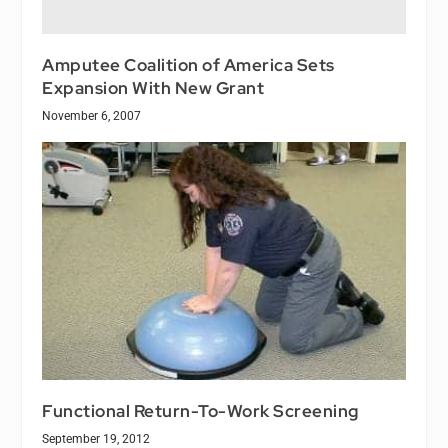
Amputee Coalition of America Sets
Expansion With New Grant
November 6, 2007
Functional Return-To-Work Screening
September 19, 2012