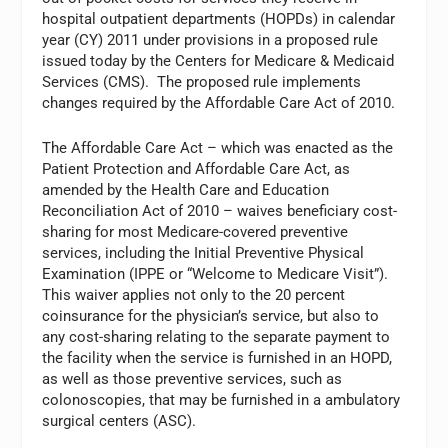
hospital outpatient departments (HOPDs) in calendar
year (CY) 2011 under provisions in a proposed rule
issued today by the Centers for Medicare & Medicaid
Services (CMS). The proposed rule implements
changes required by the Affordable Care Act of 2010.
The Affordable Care Act – which was enacted as the
Patient Protection and Affordable Care Act, as
amended by the Health Care and Education
Reconciliation Act of 2010 – waives beneficiary cost-
sharing for most Medicare-covered preventive
services, including the Initial Preventive Physical
Examination (IPPE or “Welcome to Medicare Visit”).
This waiver applies not only to the 20 percent
coinsurance for the physician’s service, but also to
any cost-sharing relating to the separate payment to
the facility when the service is furnished in an HOPD,
as well as those preventive services, such as
colonoscopies, that may be furnished in a ambulatory
surgical centers (ASC).