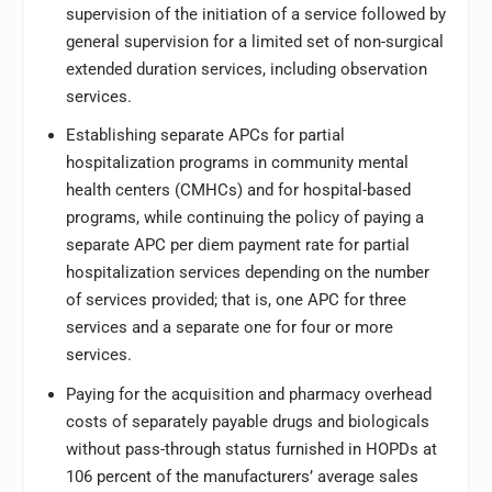
supervision of the initiation of a service followed by
general supervision for a limited set of non-surgical
extended duration services, including observation
services.
Establishing separate APCs for partial
hospitalization programs in community mental
health centers (CMHCs) and for hospital-based
programs, while continuing the policy of paying a
separate APC per diem payment rate for partial
hospitalization services depending on the number
of services provided; that is, one APC for three
services and a separate one for four or more
services.
Paying for the acquisition and pharmacy overhead
costs of separately payable drugs and biologicals
without pass-through status furnished in HOPDs at
106 percent of the manufacturers’ average sales