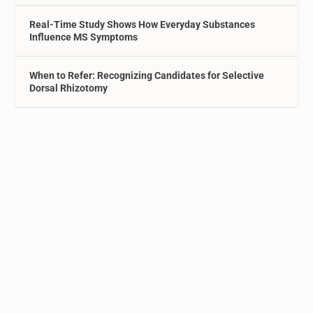
Real-Time Study Shows How Everyday Substances
Influence MS Symptoms
When to Refer: Recognizing Candidates for Selective
Dorsal Rhizotomy