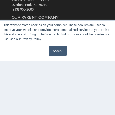
7300 W 110th St – Floor 7
Overland Park, KS 66210
(913) 955-2600
OUR PARENT COMPANY
This website stores cookies on your computer. These cookies are used to
MEDQOR LLC
improve your website and provide more personalized services to you, both on
About MEDQOR
this website and through other media. To find out more about the cookies we
MEDQOR Data Platform
use, see our Privacy Policy.
Press Releases
Accept
KEY RESOURCES
Digital Edition
Podcasts
Webinars
White Papers
Videos
HELPFUL LINKS
Media Solutions Kit
Subscribe Now
Contact Us