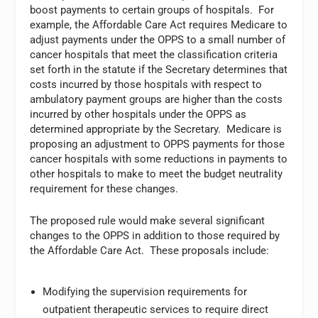
boost payments to certain groups of hospitals. For
example, the Affordable Care Act requires Medicare to
adjust payments under the OPPS to a small number of
cancer hospitals that meet the classification criteria
set forth in the statute if the Secretary determines that
costs incurred by those hospitals with respect to
ambulatory payment groups are higher than the costs
incurred by other hospitals under the OPPS as
determined appropriate by the Secretary. Medicare is
proposing an adjustment to OPPS payments for those
cancer hospitals with some reductions in payments to
other hospitals to make to meet the budget neutrality
requirement for these changes.
The proposed rule would make several significant
changes to the OPPS in addition to those required by
the Affordable Care Act. These proposals include:
Modifying the supervision requirements for
outpatient therapeutic services to require direct