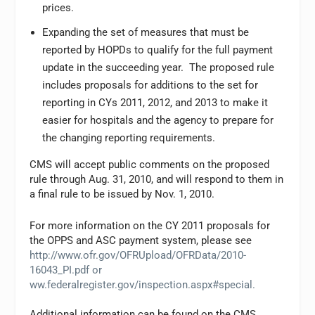
prices.
Expanding the set of measures that must be
reported by HOPDs to qualify for the full payment
update in the succeeding year. The proposed rule
includes proposals for additions to the set for
reporting in CYs 2011, 2012, and 2013 to make it
easier for hospitals and the agency to prepare for
the changing reporting requirements.
CMS will accept public comments on the proposed
rule through Aug. 31, 2010, and will respond to them in
a final rule to be issued by Nov. 1, 2010.
For more information on the CY 2011 proposals for
the OPPS and ASC payment system, please see
http://www.ofr.gov/OFRUpload/OFRData/2010-
16043_PI.pdf or
ww.federalregister.gov/inspection.aspx#special.
Additional information can be found on the CMS