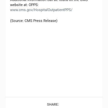
website at: OPPS:
www.cms.gov/HospitalOutpatientPPS/
(Source: CMS Press Release)
SHARE: