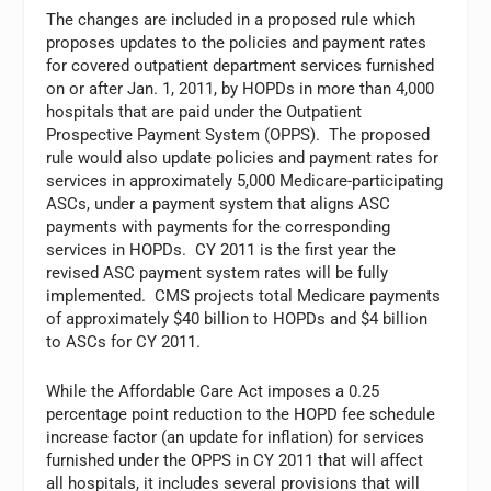
The changes are included in a proposed rule which
proposes updates to the policies and payment rates
for covered outpatient department services furnished
on or after Jan. 1, 2011, by HOPDs in more than 4,000
hospitals that are paid under the Outpatient
Prospective Payment System (OPPS). The proposed
rule would also update policies and payment rates for
services in approximately 5,000 Medicare-participating
ASCs, under a payment system that aligns ASC
payments with payments for the corresponding
services in HOPDs. CY 2011 is the first year the
revised ASC payment system rates will be fully
implemented. CMS projects total Medicare payments
of approximately $40 billion to HOPDs and $4 billion
to ASCs for CY 2011.
While the Affordable Care Act imposes a 0.25
percentage point reduction to the HOPD fee schedule
increase factor (an update for inflation) for services
furnished under the OPPS in CY 2011 that will affect
all hospitals, it includes several provisions that will