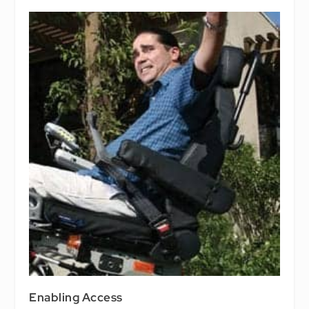
Enabling Access