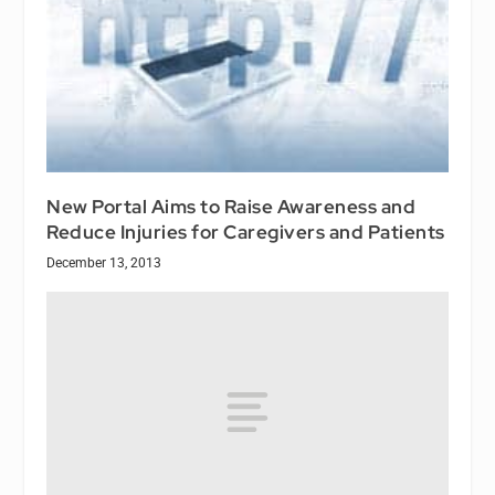
New Portal Aims to Raise Awareness and
Reduce Injuries for Caregivers and Patients
December 13, 2013