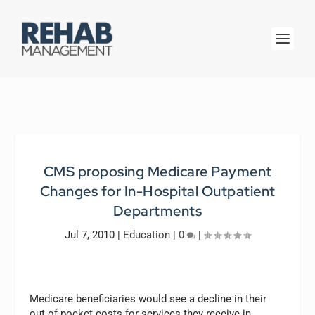
CMS proposing Medicare Payment
Changes for In-Hospital Outpatient
Departments
Jul 7, 2010
|
Education
|
0
|
Medicare beneficiaries would see a decline in their
out-of-pocket costs for services they receive in