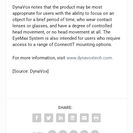
DynaVox notes that the product may be most
appropriate for users with the ability to focus on an
object for a brief period of time, who wear contact
lenses or glasses, and have a degree of controlled
head movement, or no head movement at all. The
EyeMax System is also intended for users who require
access to a range of ConnectIT mounting options.
For more information, visit
www.dynavoxtech.com.
[Source: DynaVox]
SHARE: