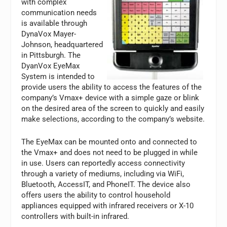
with complex
communication needs
is available through
DynaVox Mayer-
Johnson, headquartered
in Pittsburgh. The
DyanVox EyeMax
System is intended to
provide users the ability to access the features of the
company’s Vmax+ device with a simple gaze or blink
on the desired area of the screen to quickly and easily
make selections, according to the company’s website.
The EyeMax can be mounted onto and connected to
the Vmax+ and does not need to be plugged in while
in use. Users can reportedly access connectivity
through a variety of mediums, including via WiFi,
Bluetooth, AccessIT, and PhoneIT. The device also
offers users the ability to control household
appliances equipped with infrared receivers or X-10
controllers with built-in infrared.