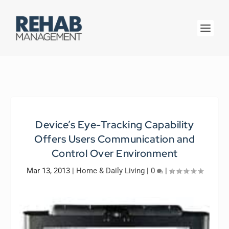
Device’s Eye-Tracking Capability
Offers Users Communication and
Control Over Environment
Mar 13, 2013
|
Home & Daily Living
|
0
|