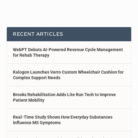
RECENT ARTICLES
WebPT Debuts AI-Powered Revenue Cycle Management
for Rehab Therapy
Kalogon Launches Verro Custom Wheelchair Cushion for
Complex Support Needs
Brooks Rehabilitation Adds Lite Run Tech to Improve
Patient Mobility
Real-Time Study Shows How Everyday Substances
Influence MS Symptoms