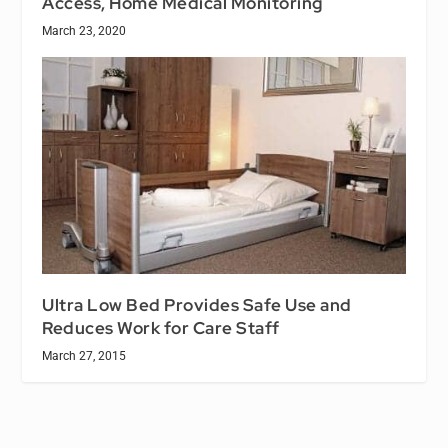
Access, Home Medical Monitoring
March 23, 2020
Ultra Low Bed Provides Safe Use and
Reduces Work for Care Staff
March 27, 2015