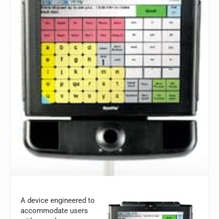
A device engineered to
accommodate users