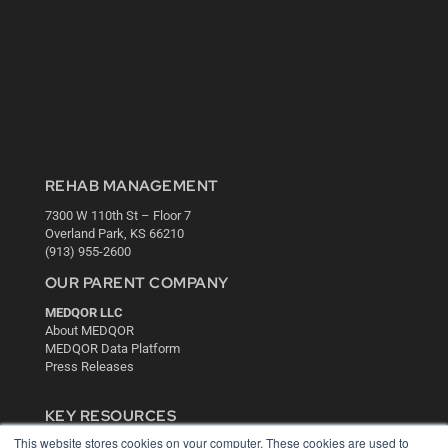
REHAB MANAGEMENT
7300 W 110th St – Floor 7
Overland Park, KS 66210
(913) 955-2600
OUR PARENT COMPANY
MEDQOR LLC
About MEDQOR
MEDQOR Data Platform
Press Releases
KEY RESOURCES
This website stores cookies on your computer. These cookies are used to
Digital Edition