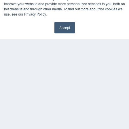
improve your website and provide more personalized services to you, both on
Podcasts
this website and through other media. To find out more about the cookies we
Webinars
use, see our Privacy Policy.
White Papers
Videos
Accept
HELPFUL LINKS
Media Solutions Kit
Subscribe Now
Contact Us
COPYRIGHT
PRIVACY POLICY
TERMS OF SERVICE