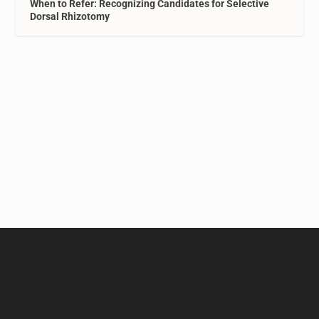
When to Refer: Recognizing Candidates for Selective
Dorsal Rhizotomy