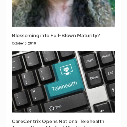
Blossoming into Full-Blown Maturity?
October 6, 2010
CareCentrix Opens National Telehealth