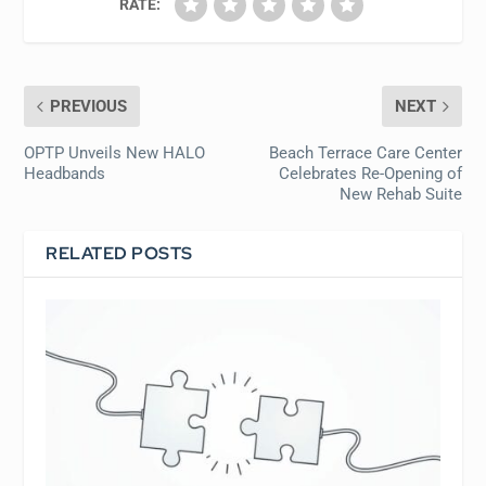
RATE:
PREVIOUS
NEXT
OPTP Unveils New HALO
Beach Terrace Care Center
Headbands
Celebrates Re-Opening of
New Rehab Suite
RELATED POSTS