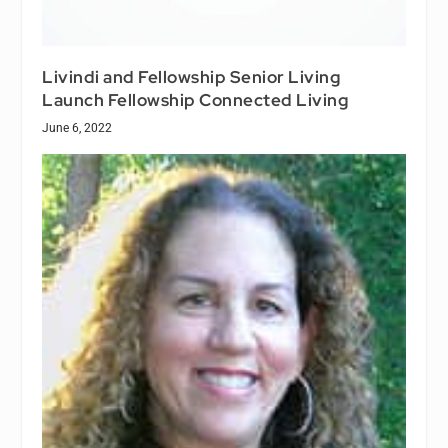
Livindi and Fellowship Senior Living
Launch Fellowship Connected Living
June 6, 2022