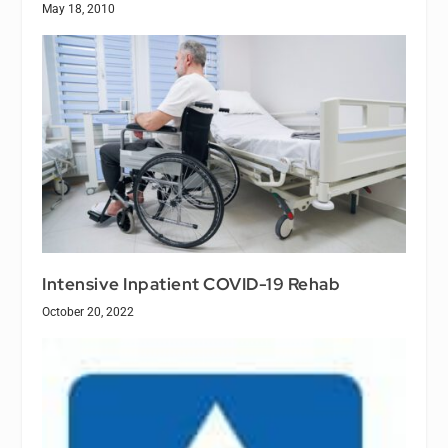
May 18, 2010
Intensive Inpatient COVID-19 Rehab
October 20, 2022