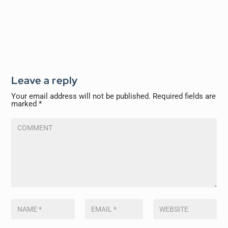
Leave a reply
Your email address will not be published.
Required fields are
marked
*