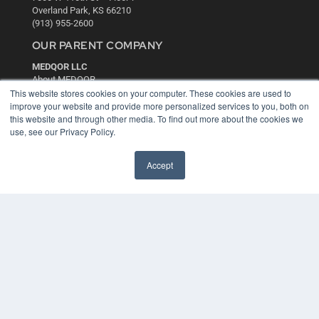
Overland Park, KS 66210
(913) 955-2600
OUR PARENT COMPANY
MEDQOR LLC
About MEDQOR
This website stores cookies on your computer. These cookies are used to
MEDQOR Data Platform
improve your website and provide more personalized services to you, both on
Press Releases
this website and through other media. To find out more about the cookies we
use, see our Privacy Policy.
KEY RESOURCES
Digital Edition
Accept
Podcasts
Webinars
White Papers
Videos
HELPFUL LINKS
Media Solutions Kit
Subscribe Now
Contact Us