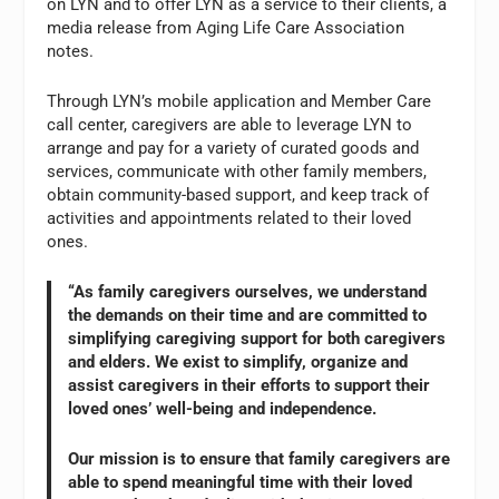
on LYN and to offer LYN as a service to their clients, a
media release from Aging Life Care Association
notes.
Through LYN’s mobile application and Member Care
call center, caregivers are able to leverage LYN to
arrange and pay for a variety of curated goods and
services, communicate with other family members,
obtain community-based support, and keep track of
activities and appointments related to their loved
ones.
“As family caregivers ourselves, we understand
the demands on their time and are committed to
simplifying caregiving support for both caregivers
and elders. We exist to simplify, organize and
assist caregivers in their efforts to support their
loved ones’ well-being and independence.
Our mission is to ensure that family caregivers are
able to spend meaningful time with their loved