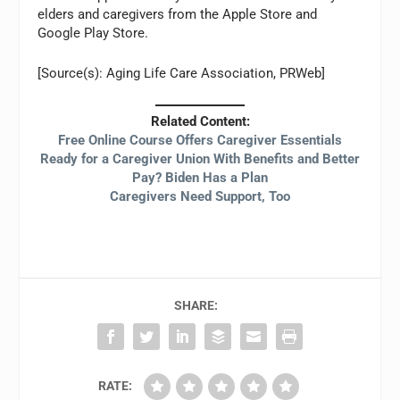
elders and caregivers from the Apple Store and
Google Play Store.
[Source(s): Aging Life Care Association, PRWeb]
Related Content:
Free Online Course Offers Caregiver Essentials
Ready for a Caregiver Union With Benefits and Better
Pay? Biden Has a Plan
Caregivers Need Support, Too
SHARE:
RATE: