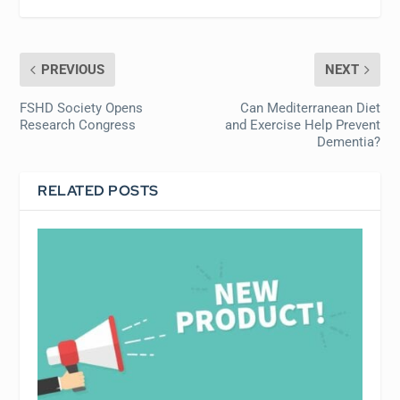
PREVIOUS
NEXT
FSHD Society Opens
Can Mediterranean Diet
Research Congress
and Exercise Help Prevent
Dementia?
RELATED POSTS