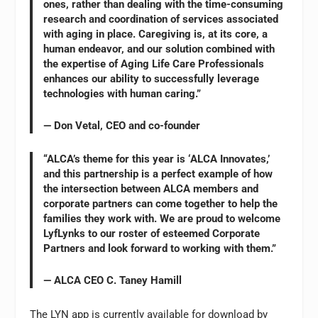
ones, rather than dealing with the time-consuming
research and coordination of services associated
with aging in place. Caregiving is, at its core, a
human endeavor, and our solution combined with
the expertise of Aging Life Care Professionals
enhances our ability to successfully leverage
technologies with human caring.”
— Don Vetal, CEO and co-founder
“ALCA’s theme for this year is ‘ALCA Innovates,’
and this partnership is a perfect example of how
the intersection between ALCA members and
corporate partners can come together to help the
families they work with. We are proud to welcome
LyfLynks to our roster of esteemed Corporate
Partners and look forward to working with them.”
— ALCA CEO C. Taney Hamill
The LYN app is currently available for download by