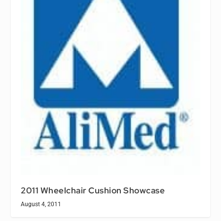
2011 Wheelchair Cushion Showcase
August 4, 2011