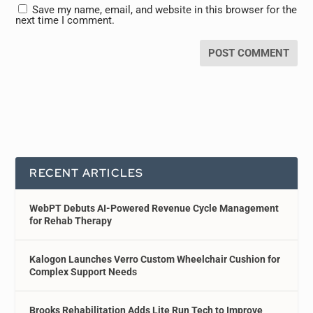
Save my name, email, and website in this browser for the
next time I comment.
RECENT ARTICLES
WebPT Debuts AI-Powered Revenue Cycle Management
for Rehab Therapy
Kalogon Launches Verro Custom Wheelchair Cushion for
Complex Support Needs
Brooks Rehabilitation Adds Lite Run Tech to Improve