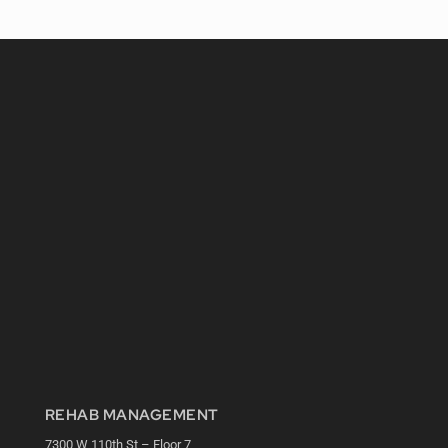
REHAB MANAGEMENT
7300 W 110th St – Floor 7