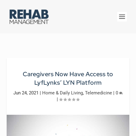
Caregivers Now Have Access to
LyfLynks’ LYN Platform
Jun 24, 2021
|
Home & Daily Living
,
Telemedicine
|
0
|