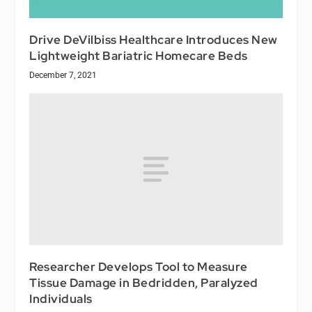
Drive DeVilbiss Healthcare Introduces New
Lightweight Bariatric Homecare Beds
December 7, 2021
Researcher Develops Tool to Measure
Tissue Damage in Bedridden, Paralyzed
Individuals