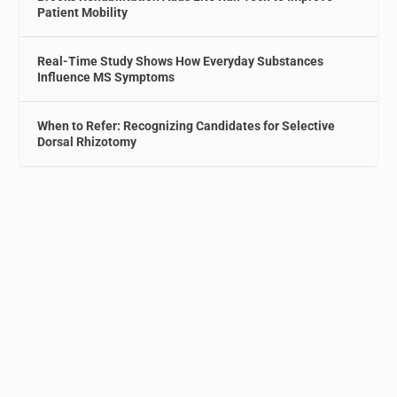
Patient Mobility
Real-Time Study Shows How Everyday Substances
Influence MS Symptoms
When to Refer: Recognizing Candidates for Selective
Dorsal Rhizotomy