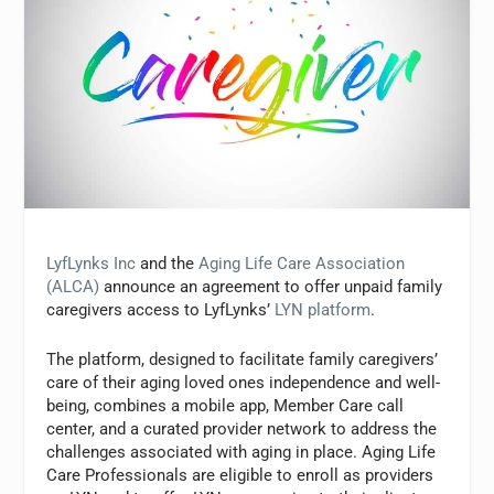
LyfLynks Inc
and the
Aging Life Care Association
(ALCA)
announce an agreement to offer unpaid family
caregivers access to LyfLynks’
LYN platform
.
The platform, designed to facilitate family caregivers’
care of their aging loved ones independence and well-
being, combines a mobile app, Member Care call
center, and a curated provider network to address the
challenges associated with aging in place. Aging Life
Care Professionals are eligible to enroll as providers