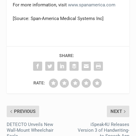
For more information, visit
www.spanamerica.com
[Source: Span-America Medical Systems Inc]
SHARE:
RATE:
PREVIOUS
NEXT
DETECTO Unveils New
iSpeak4U Releases
Wall-Mount Wheelchair
Version 3 of Handwriting-
Scale
to-Speech App