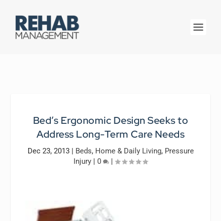
Bed’s Ergonomic Design Seeks to
Address Long-Term Care Needs
Dec 23, 2013
|
Beds
,
Home & Daily Living
,
Pressure
Injury
|
0
|