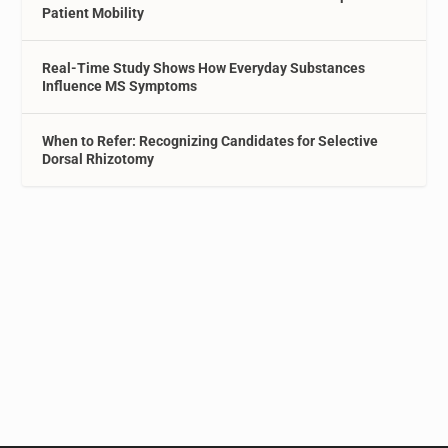
Patient Mobility
Real-Time Study Shows How Everyday Substances
Influence MS Symptoms
When to Refer: Recognizing Candidates for Selective
Dorsal Rhizotomy