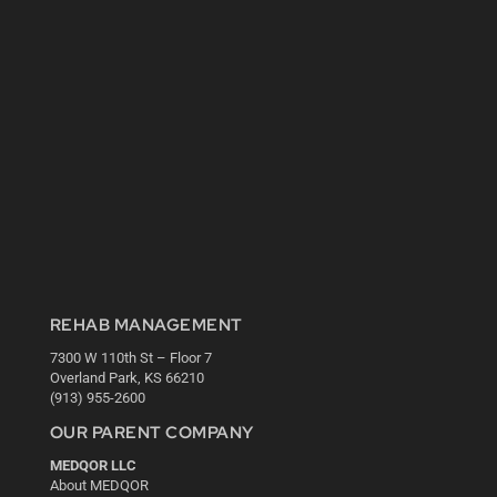
REHAB MANAGEMENT
7300 W 110th St – Floor 7
Overland Park, KS 66210
(913) 955-2600
OUR PARENT COMPANY
MEDQOR LLC
About MEDQOR