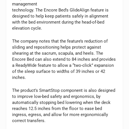
management
technology. The Encore Bed’s GlideAlign feature is
designed to help keep patients safely in alignment
with the bed environment during the head-of-bed
elevation cycle.
The company notes that the feature’s reduction of
sliding and repositioning helps protect against
shearing at the sacrum, scapula, and heels. The
Encore Bed can also extend to 84 inches and provides
a ReadyWide feature to allow a “two-click” expansion
of the sleep surface to widths of 39 inches or 42
inches.
The product’s SmartStop component is also designed
to improve low-bed safety and ergonomics, by
automatically stopping bed lowering when the deck
reaches 12.5 inches from the floor to ease bed
ingress, egress, and allow for more ergonomically
correct transfers.