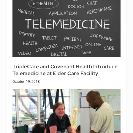
TripleCare and Covenant Health Introduce
Telemedicine at Elder Care Facility
October 19, 2018