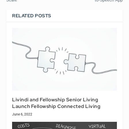
RELATED POSTS
Livindi and Fellowship Senior Living
Launch Fellowship Connected Living
June 6, 2022