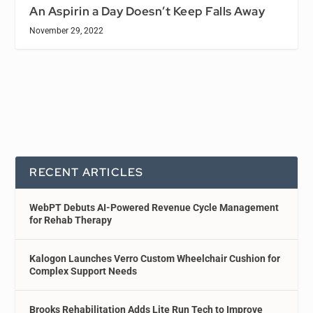
An Aspirin a Day Doesn’t Keep Falls Away
November 29, 2022
RECENT ARTICLES
WebPT Debuts AI-Powered Revenue Cycle Management
for Rehab Therapy
Kalogon Launches Verro Custom Wheelchair Cushion for
Complex Support Needs
Brooks Rehabilitation Adds Lite Run Tech to Improve