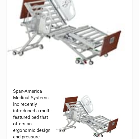
Span-America
Medical Systems
Inc recently
introduced a multi-
featured bed that
offers an
ergonomic design
and pressure