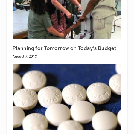
Planning for Tomorrow on Today’s Budget
August 7, 2013