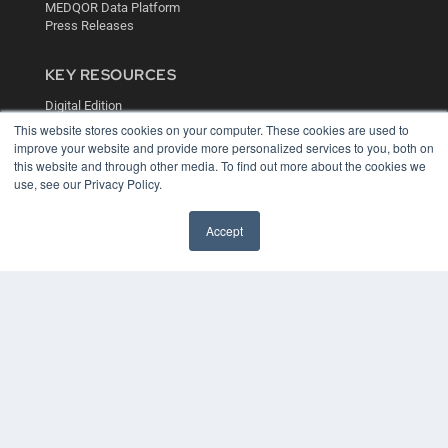
MEDQOR Data Platform
Press Releases
KEY RESOURCES
Digital Edition
Podcasts
This website stores cookies on your computer. These cookies are used to
Webinars
improve your website and provide more personalized services to you, both on
this website and through other media. To find out more about the cookies we
White Papers
use, see our Privacy Policy.
Videos
HELPFUL LINKS
Accept
Media Solutions Kit
Subscribe Now
Contact Us