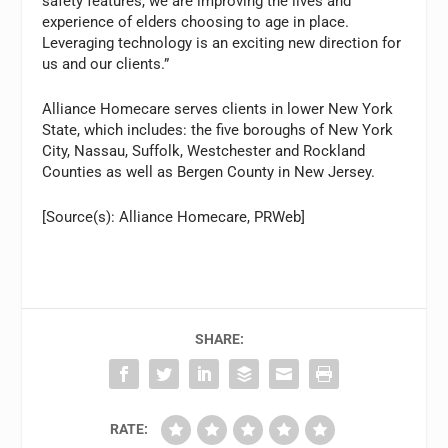
safety features, we are improving the lives and
experience of elders choosing to age in place.
Leveraging technology is an exciting new direction for
us and our clients.”
Alliance Homecare serves clients in lower New York
State, which includes: the five boroughs of New York
City, Nassau, Suffolk, Westchester and Rockland
Counties as well as Bergen County in New Jersey.
[Source(s): Alliance Homecare, PRWeb]
SHARE:
RATE: