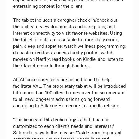
entertaining content for the client.
The tablet includes a caregiver check-in/check-out,
the ability to view documents and care plans, and
Internet connectivity to visit favorite websites. Using
the tablet, clients are also able to track daily mood,
pain, sleep and appetite; watch wellness programming;
do basic exercises; access family photos; watch
movies on Netflix; read books on Kindle; and listen to
their favorite music through Pandora.
All Alliance caregivers are being trained to help
facilitate VAL. The proprietary tablet will be introduced
into more than 100 client homes over the summer and
to all new long-term admissions going forward,
according to Alliance Homecare in a media release.
“The beauty of this technology is that it can be
customized to each client’s needs and interests,”
Solometo says in the release. “Aside from important