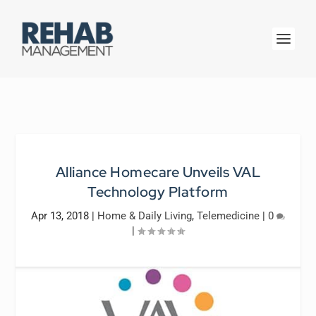
Alliance Homecare Unveils VAL
Technology Platform
Apr 13, 2018
|
Home & Daily Living
,
Telemedicine
|
0
|