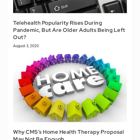
Telehealth Popularity Rises During
Pandemic, But Are Older Adults Being Left
Out?
August 3, 2020
Why CMS’s Home Health Therapy Proposal
May Not Be Enough