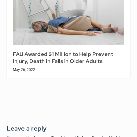
FAU Awarded $1 Million to Help Prevent
Injury, Death in Falls in Older Adults
May 26, 2022
Leave a reply