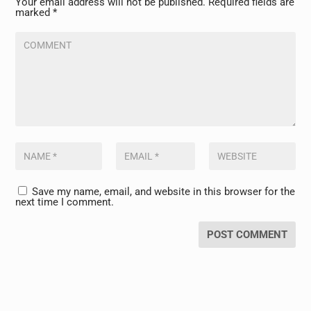
Your email address will not be published.
Required fields are
marked
*
Save my name, email, and website in this browser for the
next time I comment.