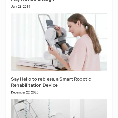
July 23, 2019
Say Hello to rebless, a Smart Robotic
Rehabilitation Device
December 22, 2020