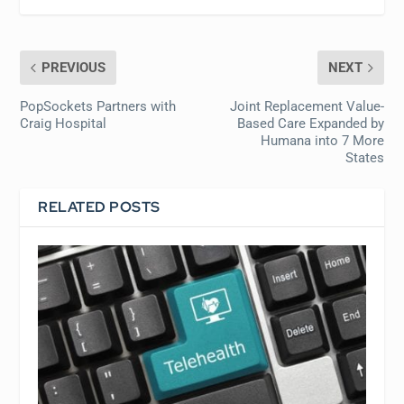
PREVIOUS
NEXT
PopSockets Partners with
Joint Replacement Value-
Craig Hospital
Based Care Expanded by
Humana into 7 More
States
RELATED POSTS