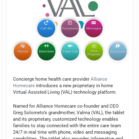
Concierge home health care provider
Alliance
Homecare
introduces a new proprietary in home
Virtual Assisted Living (VAL) technology platform.
Named for Alliance Homecare co-founder and CEO
Greg Solometo’s grandmother, Valma (VAL), the tablet
and its proprietary, customized technology enables
families to stay connected with the entire care team
24/7 in real time with phone, video and messaging
capabilities. The tablet also provides informative and