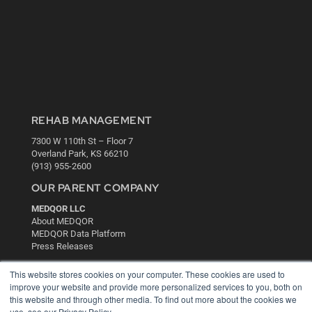
REHAB MANAGEMENT
7300 W 110th St – Floor 7
Overland Park, KS 66210
(913) 955-2600
OUR PARENT COMPANY
MEDQOR LLC
About MEDQOR
MEDQOR Data Platform
Press Releases
This website stores cookies on your computer. These cookies are used to
KEY RESOURCES
improve your website and provide more personalized services to you, both on
this website and through other media. To find out more about the cookies we
Digital Edition
use, see our Privacy Policy.