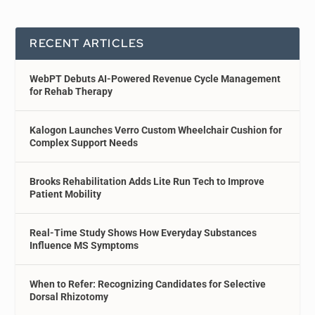
RECENT ARTICLES
WebPT Debuts AI-Powered Revenue Cycle Management
for Rehab Therapy
Kalogon Launches Verro Custom Wheelchair Cushion for
Complex Support Needs
Brooks Rehabilitation Adds Lite Run Tech to Improve
Patient Mobility
Real-Time Study Shows How Everyday Substances
Influence MS Symptoms
When to Refer: Recognizing Candidates for Selective
Dorsal Rhizotomy