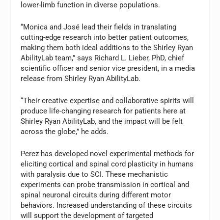
lower-limb function in diverse populations.
“Monica and José lead their fields in translating
cutting-edge research into better patient outcomes,
making them both ideal additions to the Shirley Ryan
AbilityLab team,” says Richard L. Lieber, PhD, chief
scientific officer and senior vice president, in a media
release from Shirley Ryan AbilityLab.
“Their creative expertise and collaborative spirits will
produce life-changing research for patients here at
Shirley Ryan AbilityLab, and the impact will be felt
across the globe,” he adds.
Perez has developed novel experimental methods for
eliciting cortical and spinal cord plasticity in humans
with paralysis due to SCI. These mechanistic
experiments can probe transmission in cortical and
spinal neuronal circuits during different motor
behaviors. Increased understanding of these circuits
will support the development of targeted