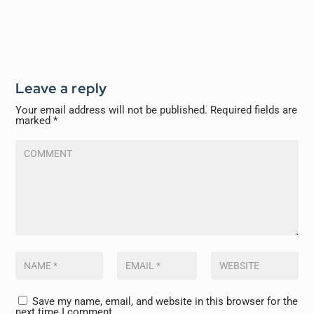
Leave a reply
Your email address will not be published.
Required fields are
marked
*
Save my name, email, and website in this browser for the
next time I comment.