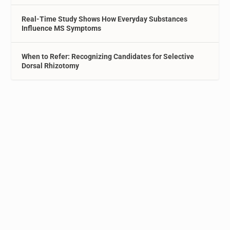
Real-Time Study Shows How Everyday Substances
Influence MS Symptoms
When to Refer: Recognizing Candidates for Selective
Dorsal Rhizotomy