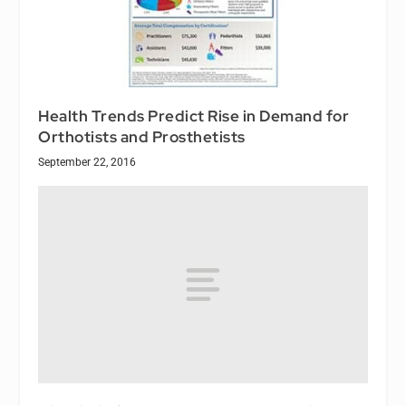
Health Trends Predict Rise in Demand for
Orthotists and Prosthetists
September 22, 2016