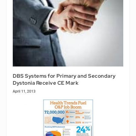
DBS Systems for Primary and Secondary
Dystonia Receive CE Mark
April 11, 2013