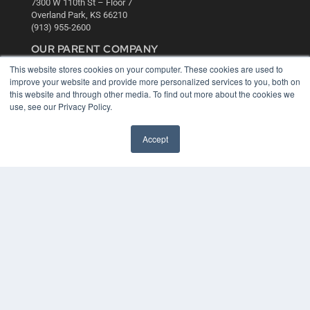
7300 W 110th St – Floor 7
Overland Park, KS 66210
(913) 955-2600
OUR PARENT COMPANY
This website stores cookies on your computer. These cookies are used to
MEDQOR LLC
improve your website and provide more personalized services to you, both on
About MEDQOR
this website and through other media. To find out more about the cookies we
MEDQOR Data Platform
use, see our Privacy Policy.
Press Releases
Accept
KEY RESOURCES
Digital Edition
Podcasts
Webinars
White Papers
Videos
HELPFUL LINKS
Media Solutions Kit
Subscribe Now
Contact Us