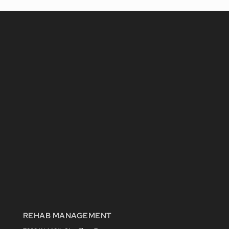
REHAB MANAGEMENT