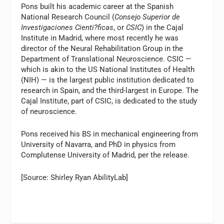
Pons built his academic career at the Spanish
National Research Council (
Consejo Superior de
Investigaciones Cienti?ficas
, or
CSIC
) in the Cajal
Institute in Madrid, where most recently he was
director of the Neural Rehabilitation Group in the
Department of Translational Neuroscience. CSIC —
which is akin to the US National Institutes of Health
(NIH) — is the largest public institution dedicated to
research in Spain, and the third-largest in Europe. The
Cajal Institute, part of CSIC, is dedicated to the study
of neuroscience.
Pons received his BS in mechanical engineering from
University of Navarra, and PhD in physics from
Complutense University of Madrid, per the release.
[Source: Shirley Ryan AbilityLab]