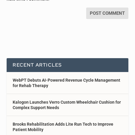
RECENT ARTICLES
WebPT Debuts AI-Powered Revenue Cycle Management
for Rehab Therapy
Kalogon Launches Verro Custom Wheelchair Cushion for
Complex Support Needs
Brooks Rehabilitation Adds Lite Run Tech to Improve
Patient Mobility