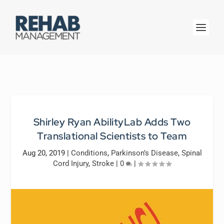
Shirley Ryan AbilityLab Adds Two
Translational Scientists to Team
Aug 20, 2019
|
Conditions
,
Parkinson’s Disease
,
Spinal
Cord Injury
,
Stroke
|
0
|