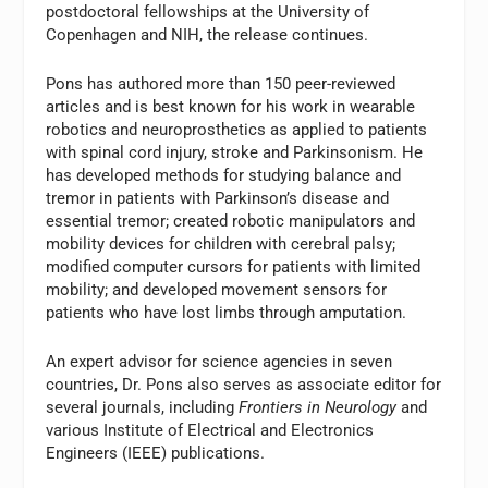
postdoctoral fellowships at the University of
Copenhagen and NIH, the release continues.
Pons has authored more than 150 peer-reviewed
articles and is best known for his work in wearable
robotics and neuroprosthetics as applied to patients
with spinal cord injury, stroke and Parkinsonism. He
has developed methods for studying balance and
tremor in patients with Parkinson’s disease and
essential tremor; created robotic manipulators and
mobility devices for children with cerebral palsy;
modified computer cursors for patients with limited
mobility; and developed movement sensors for
patients who have lost limbs through amputation.
An expert advisor for science agencies in seven
countries, Dr. Pons also serves as associate editor for
several journals, including
Frontiers in Neurology
and
various Institute of Electrical and Electronics
Engineers (IEEE) publications.