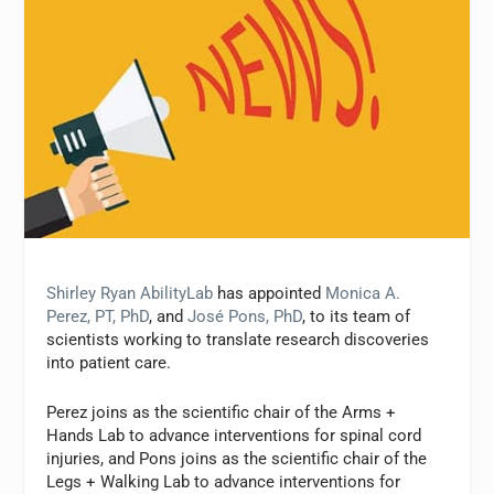
Shirley Ryan AbilityLab
has appointed
Monica A.
Perez, PT, PhD
, and
José Pons, PhD
, to its team of
scientists working to translate research discoveries
into patient care.
Perez joins as the scientific chair of the Arms +
Hands Lab to advance interventions for spinal cord
injuries, and Pons joins as the scientific chair of the
Legs + Walking Lab to advance interventions for