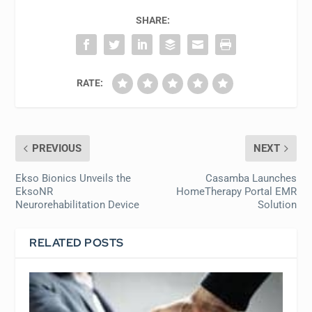
SHARE:
RATE:
PREVIOUS
NEXT
Ekso Bionics Unveils the
Casamba Launches
EksoNR
HomeTherapy Portal EMR
Neurorehabilitation Device
Solution
RELATED POSTS