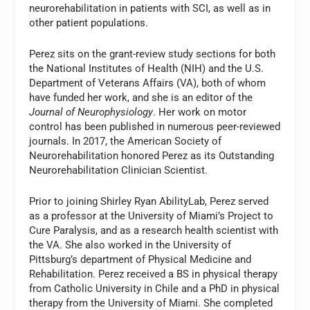
neurorehabilitation in patients with SCI, as well as in
other patient populations.
Perez sits on the grant-review study sections for both
the National Institutes of Health (NIH) and the U.S.
Department of Veterans Affairs (VA), both of whom
have funded her work, and she is an editor of the
Journal of Neurophysiology
. Her work on motor
control has been published in numerous peer-reviewed
journals. In 2017, the American Society of
Neurorehabilitation honored Perez as its Outstanding
Neurorehabilitation Clinician Scientist.
Prior to joining Shirley Ryan AbilityLab, Perez served
as a professor at the University of Miami’s Project to
Cure Paralysis, and as a research health scientist with
the VA. She also worked in the University of
Pittsburg’s department of Physical Medicine and
Rehabilitation. Perez received a BS in physical therapy
from Catholic University in Chile and a PhD in physical
therapy from the University of Miami. She completed