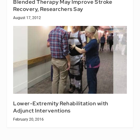
Blended Therapy May Improve Stroke
Recovery, Researchers Say
August 17, 2012
Lower-Extremity Rehabilitation with
Adjunct Interventions
February 20, 2016