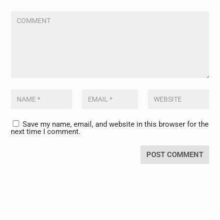
Save my name, email, and website in this browser for the
next time I comment.