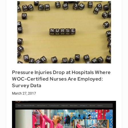
Pressure Injuries Drop at Hospitals Where
WOC-Certified Nurses Are Employed:
Survey Data
March 27, 2017