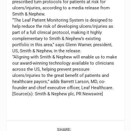
prescribed turn protocols for patients at risk for
ulcers/injuries, according to a media release from
Smith & Nephew.
“The Leaf Patient Monitoring System is designed to
help reduce the risk of developing ulcers/injuries as
part of a full clinical protocol, making it highly
complementary to Smith & Nephew’s existing
portfolio in this area,” says Glenn Warner, president,
US, Smith & Nephew, in the release.
“Aligning with Smith & Nephew will enable us to make
our award-winning technology available to clinicians
across the US, helping prevent pressure
ulcers/injuries to the great benefit of patients and
healthcare payors,” adds Barrett Larson, MD, co-
founder and chief executive officer, Leaf Healthcare.
[Source(s): Smith & Nephew plc, PR Newswire]
SHARE: