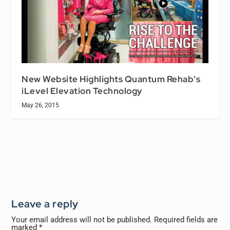
New Website Highlights Quantum Rehab's
iLevel Elevation Technology
May 26, 2015
Leave a reply
Your email address will not be published.
Required fields are
marked
*