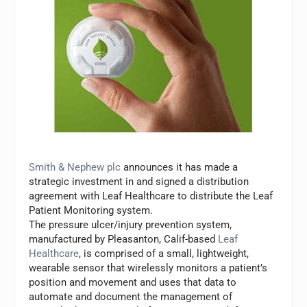
Smith & Nephew plc
announces it has made a
strategic investment in and signed a distribution
agreement with Leaf Healthcare to distribute the Leaf
Patient Monitoring system.
The pressure ulcer/injury prevention system,
manufactured by Pleasanton, Calif-based
Leaf
Healthcare
, is comprised of a small, lightweight,
wearable sensor that wirelessly monitors a patient’s
position and movement and uses that data to
automate and document the management of