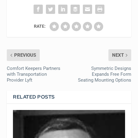
RATE:
PREVIOUS
NEXT
Comfort Keepers Partners
Symmetric Designs
with Transportation
Expands Free Form
Provider Lyft
Seating Mounting Options
RELATED POSTS