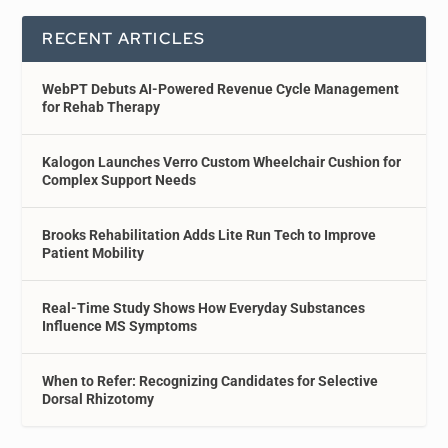
RECENT ARTICLES
WebPT Debuts AI-Powered Revenue Cycle Management
for Rehab Therapy
Kalogon Launches Verro Custom Wheelchair Cushion for
Complex Support Needs
Brooks Rehabilitation Adds Lite Run Tech to Improve
Patient Mobility
Real-Time Study Shows How Everyday Substances
Influence MS Symptoms
When to Refer: Recognizing Candidates for Selective
Dorsal Rhizotomy