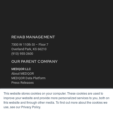
REHAB MANAGEMENT
7300 W 110th St – Floor 7
Overland Park, KS 66210
(913) 955-2600
OUR PARENT COMPANY
MEDQOR LLC
About MEDQOR
MEDQOR Data Platform
Press Releases
This website stores cookies on your computer. These cookies are used to
KEY RESOURCES
improve your website and provide more personalized services to you, both on
this website and through other media. To find out more about the cookies we
Digital Edition
use, see our Privacy Policy.
Podcasts
Webinars