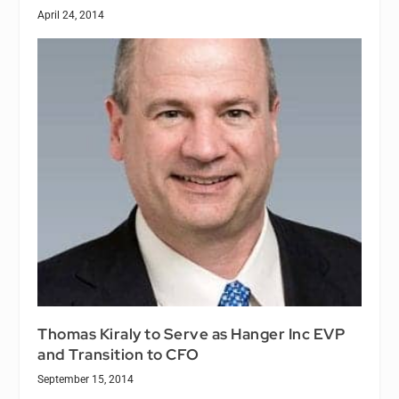
April 24, 2014
Thomas Kiraly to Serve as Hanger Inc EVP
and Transition to CFO
September 15, 2014