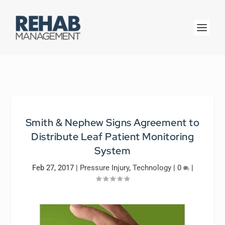
Smith & Nephew Signs Agreement to
Distribute Leaf Patient Monitoring
System
Feb 27, 2017
|
Pressure Injury
,
Technology
|
0
|