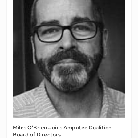
Miles O’Brien Joins Amputee Coalition
Board of Directors