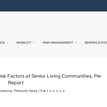
NCE
MOBILITY
PAIN MANAGEMENT
SEATING & PO
sk Factors at Senior Living Communities, Per
Report
laneous
,
Pressure Injury
|
0
|