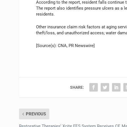
According to the report, resident falls continue t
The report also identifies pressure ulcers as a le
residents.
Other insurance claim risk factors at aging servi
theft/loss, and unauthorized access; water dama
[Source(s): CNA, PR Newswire]
SHARE:
PREVIOUS
Restorative Therapies’ Xcite FES System Receives CE M