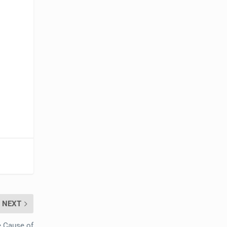
NEXT
e Cause of