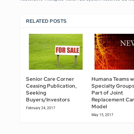
RELATED POSTS
Senior Care Corner
Humana Teams w
Ceasing Publication,
Specialty Groups
Seeking
Part of Joint
Buyers/Investors
Replacement Ca
Model
February 24, 2017
May 15, 2017