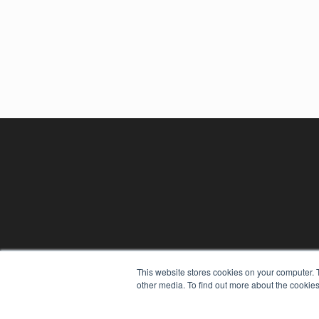
REHAB MANAGEMENT
This website stores cookies on your computer. 
7300 W 110th St – Floor 7
other media. To find out more about the cookies
Overland Park, KS 66210
(913) 955-2600