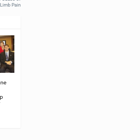
Limb Pain
ine
ip
7