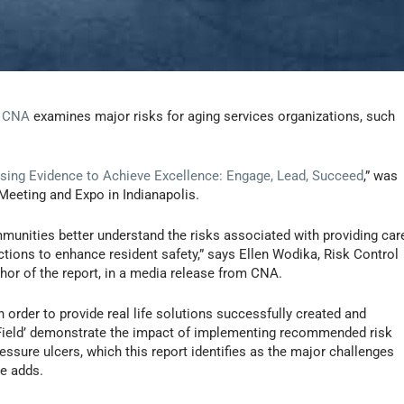
r
CNA
examines major risks for aging services organizations, such
sing Evidence to Achieve Excellence: Engage, Lead, Succeed
,” was
Meeting and Expo in Indianapolis.
ommunities better understand the risks associated with providing car
actions to enhance resident safety,” says Ellen Wodika, Risk Control
hor of the report, in a media release from CNA.
 order to provide real life solutions successfully created and
e Field’ demonstrate the impact of implementing recommended risk
essure ulcers, which this report identifies as the major challenges
he adds.