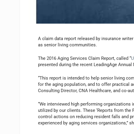
A claim data report released by insurance write
as senior living communities.
The 2016 Aging Services Claim Report, called “
U
presented during the recent LeadingAge Annual 
“This report is intended to help senior living c
for the aging population, and to offer practical 
Consulting Director, CNA Healthcare, and co-aut
“We interviewed high performing organizations in
utilized by our clients. These ‘Reports from th
control actions on reducing resident falls and pr
experienced by aging services organizations,” s