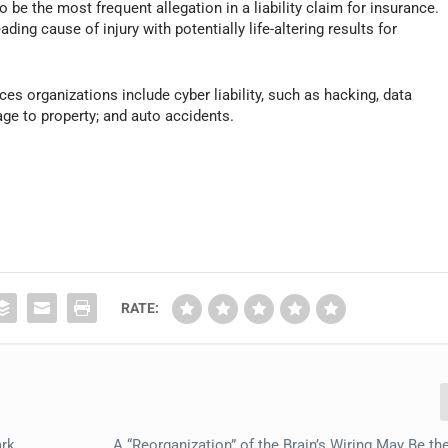
o be the most frequent allegation in a liability claim for insurance.
ading cause of injury with potentially life-altering results for
ces organizations include cyber liability, such as hacking, data
ge to property; and auto accidents.
RATE:
ark
A “Reorganization” of the Brain’s Wiring May Be th