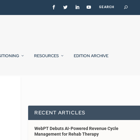
SITIONING
RESOURCES
EDITION ARCHIVE
RECENT ARTICLES
WebPT Debuts AI-Powered Revenue Cycle
Management for Rehab Therapy