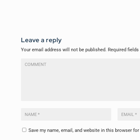
Leave a reply
Your email address will not be published.
Required field
Save my name, email, and website in this browser for