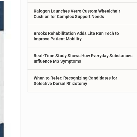
Kalogon Launches Verro Custom Wheelchair
Cushion for Complex Support Needs
Brooks Rehabilitation Adds Lite Run Tech to
Improve Patient Mobility
Real-Time Study Shows How Everyday Substances
Influence MS Symptoms
When to Refer: Recognizing Candidates for
Selective Dorsal Rhizotomy