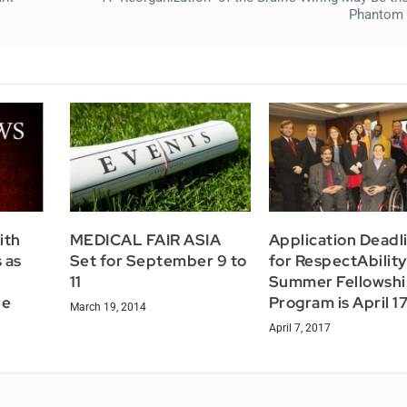
Phantom 
ith
MEDICAL FAIR ASIA
Application Deadl
 as
Set for September 9 to
for RespectAbility
11
Summer Fellowsh
re
Program is April 1
March 19, 2014
April 7, 2017