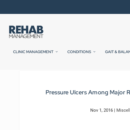
CLINIC MANAGEMENT
CONDITIONS
GAIT & BALA
Pressure Ulcers Among Major Ri
Nov 1, 2016
|
Miscel