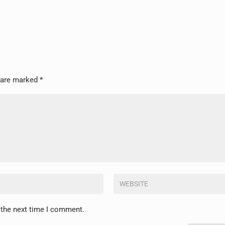
s are marked
*
 the next time I comment.