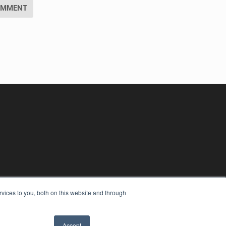
vices to you, both on this website and through
Accept