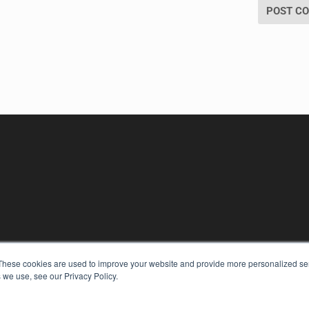
KEY RESOURCES
These cookies are used to improve your website and provide more personalized ser
Digital Edition
 we use, see our Privacy Policy.
Podcasts
Webinars