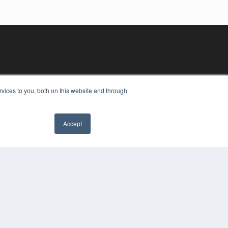
vices to you, both on this website and through
Accept
YRIGHT
VACY POLICY
MS OF SERVICE