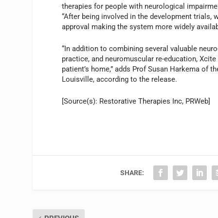
therapies for people with neurological impairmen
“After being involved in the development trials
approval making the system more widely availab
“In addition to combining several valuable neuro-
practice, and neuromuscular re-education, Xcite 
patient’s home,” adds Prof Susan Harkema of the
Louisville, according to the release.
[Source(s): Restorative Therapies Inc, PRWeb]
SHARE: