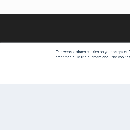
This website stores cookies on your computer. 
other media. To find out more about the cookies
REHAB MANAGEMENT
7300 W 110th St – Floor 7
Overland Park, KS 66210
(913) 955-2600
OUR PARENT COMPANY
MEDQOR LLC
About MEDQOR
MEDQOR Data Platform
Press Releases