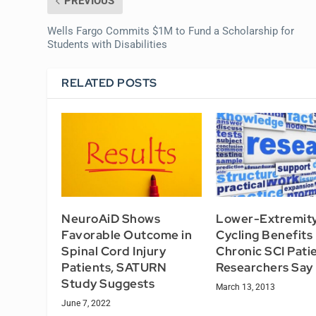
PREVIOUS
Wells Fargo Commits $1M to Fund a Scholarship for
Students with Disabilities
RELATED POSTS
NeuroAiD Shows
Lower-Extremit
Favorable Outcome in
Cycling Benefits
Spinal Cord Injury
Chronic SCI Pati
Patients, SATURN
Researchers Say
Study Suggests
March 13, 2013
June 7, 2022