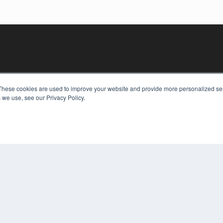
These cookies are used to improve your website and provide more personalized ser
 we use, see our Privacy Policy.
KEY RESOURCES
Digital Edition
Podcasts
Webinars
White Papers
COP
Videos
PRI
HELPFUL LINKS
TER
Media Solutions Kit