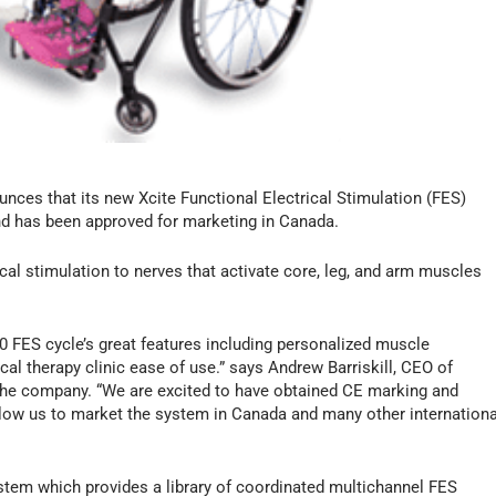
nces that its new Xcite Functional Electrical Stimulation (FES)
nd has been approved for marketing in Canada.
cal stimulation to nerves that activate core, leg, and arm muscles
0 FES cycle’s great features including personalized muscle
cal therapy clinic ease of use.” says Andrew Barriskill, CEO of
 the company. “We are excited to have obtained CE marking and
allow us to market the system in Canada and many other internationa
ystem which provides a library of coordinated multichannel FES