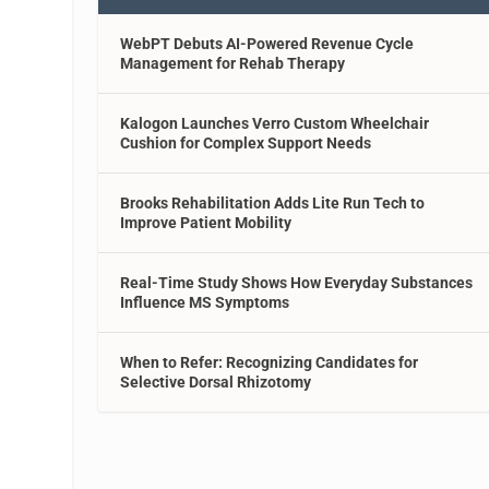
WebPT Debuts AI-Powered Revenue Cycle
Management for Rehab Therapy
Kalogon Launches Verro Custom Wheelchair
Cushion for Complex Support Needs
Brooks Rehabilitation Adds Lite Run Tech to
Improve Patient Mobility
Real-Time Study Shows How Everyday Substances
Influence MS Symptoms
When to Refer: Recognizing Candidates for
Selective Dorsal Rhizotomy