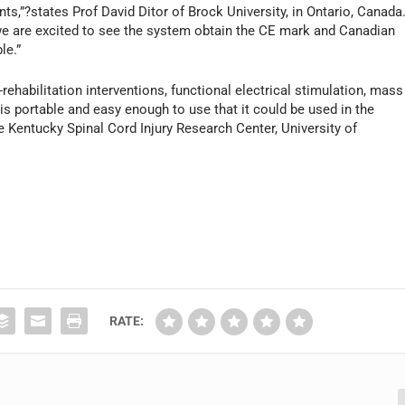
ts,”?states Prof David Ditor of Brock University, in Ontario, Canada
, we are excited to see the system obtain the CE mark and Canadian
le.”
rehabilitation interventions, functional electrical stimulation, mass
is portable and easy enough to use that it could be used in the
 Kentucky Spinal Cord Injury Research Center, University of
RATE: