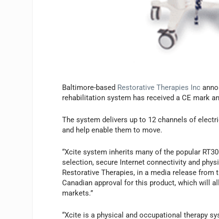
Baltimore-based
Restorative Therapies Inc
annou
rehabilitation system has received a CE mark a
The system delivers up to 12 channels of electri
and help enable them to move.
“Xcite system inherits many of the popular RT30
selection, secure Internet connectivity and physi
Restorative Therapies, in a media release from
Canadian approval for this product, which will 
markets.”
“Xcite is a physical and occupational therapy s