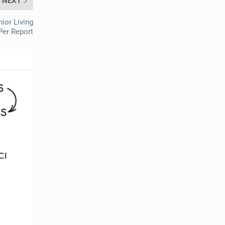
NEXT
ior Living
Per Report
CI