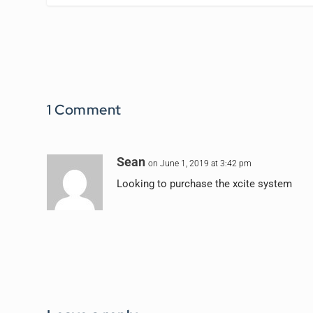
1 Comment
Sean
on June 1, 2019 at 3:42 pm
Looking to purchase the xcite system