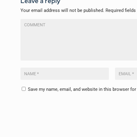
Leave a reply
Your email address will not be published.
Required field
Save my name, email, and website in this browser for