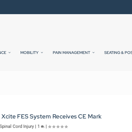
NCE
MOBILITY
PAIN MANAGEMENT
SEATING & PO
’ Xcite FES System Receives CE Mark
Spinal Cord Injury
|
1
|