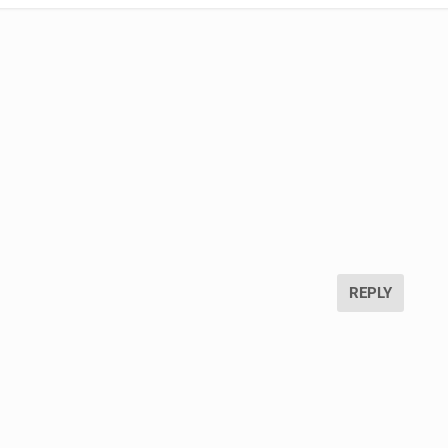
REPLY