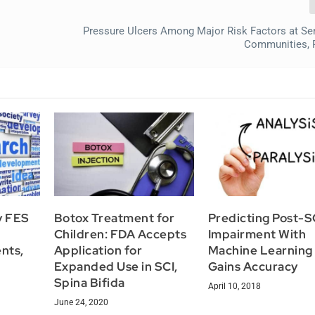
Pressure Ulcers Among Major Risk Factors at Sen
Communities, 
y FES
Botox Treatment for
Predicting Post-S
Children: FDA Accepts
Impairment With
ents,
Application for
Machine Learning
Expanded Use in SCI,
Gains Accuracy
Spina Bifida
April 10, 2018
June 24, 2020