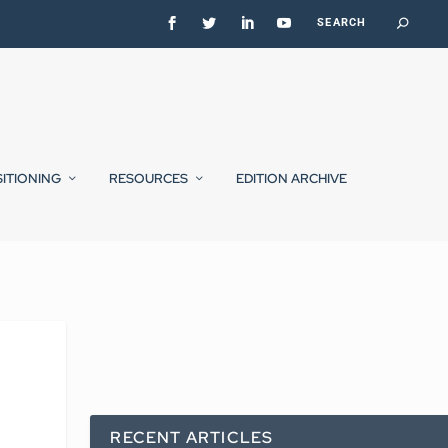
SITIONING
RESOURCES
EDITION ARCHIVE
RECENT ARTICLES