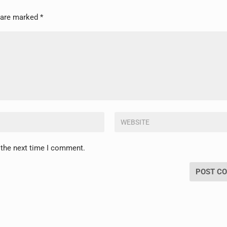
s are marked
*
 the next time I comment.