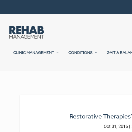
CLINIC MANAGEMENT
CONDITIONS
GAIT & BALA
Restorative Therapies
Oct 31, 2016
|