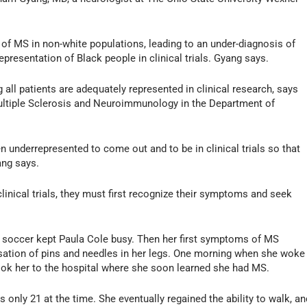
n of MS in non-white populations, leading to an under-diagnosis of
epresentation of Black people in clinical trials. Gyang says.
g all patients are adequately represented in clinical research, says
Multiple Sclerosis and Neuroimmunology in the Department of
n underrepresented to come out and to be in clinical trials so that
ang says.
inical trials, they must first recognize their symptoms and seek
ub soccer kept Paula Cole busy. Then her first symptoms of MS
nsation of pins and needles in her legs. One morning when she woke
ook her to the hospital where she soon learned she had MS.
s only 21 at the time. She eventually regained the ability to walk, an