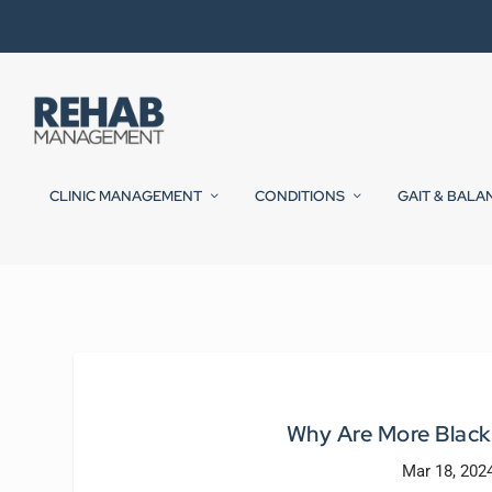
CLINIC MANAGEMENT
CONDITIONS
GAIT & BALA
Why Are More Black
Mar 18, 202