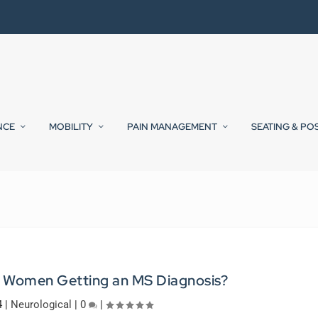
NCE
MOBILITY
PAIN MANAGEMENT
SEATING & PO
 Women Getting an MS Diagnosis?
4
|
Neurological
|
0
|