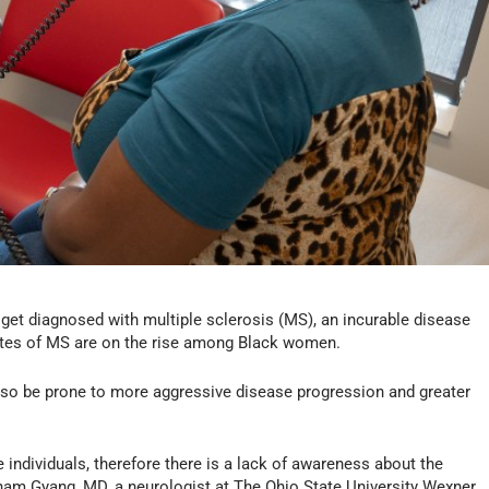
get diagnosed with multiple sclerosis (MS), an incurable disease
rates of MS are on the rise among Black women.
lso be prone to more aggressive disease progression and greater
e individuals, therefore there is a lack of awareness about the
isham Gyang, MD, a neurologist at The Ohio State University Wexner