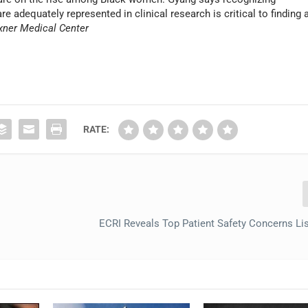
 adequately represented in clinical research is critical to finding 
xner Medical Center
RATE:
ECRI Reveals Top Patient Safety Concerns Lis