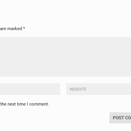
s are marked
*
 the next time I comment.