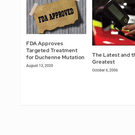
FDA Approves
Targeted Treatment
The Latest and t
for Duchenne Mutation
Greatest
August 13, 2020
October 6, 2006