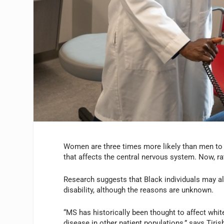
Women are three times more likely than men to 
that affects the central nervous system. Now, 
Research suggests that Black individuals may a
disability, although the reasons are unknown.
“MS has historically been thought to affect whit
disease in other patient populations,” says Tir