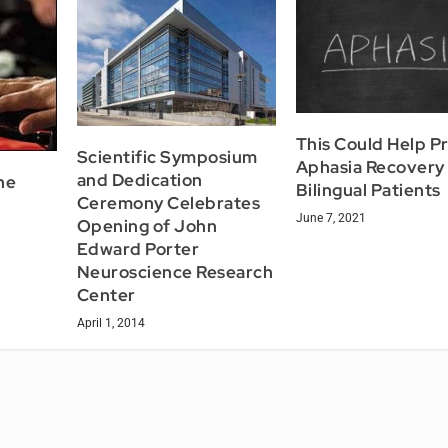
This Could Help P
Scientific Symposium
Aphasia Recovery 
and Dedication
he
Bilingual Patients
Ceremony Celebrates
June 7, 2021
Opening of John
Edward Porter
Neuroscience Research
Center
April 1, 2014