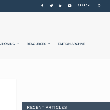
SITIONING
RESOURCES
EDITION ARCHIVE
RECENT ARTICLES