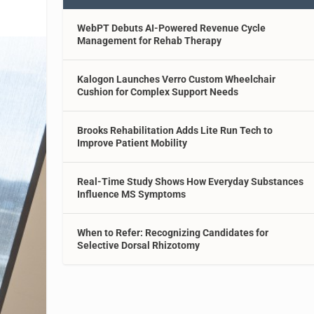
WebPT Debuts AI-Powered Revenue Cycle
Management for Rehab Therapy
Kalogon Launches Verro Custom Wheelchair
Cushion for Complex Support Needs
Brooks Rehabilitation Adds Lite Run Tech to
Improve Patient Mobility
Real-Time Study Shows How Everyday Substances
Influence MS Symptoms
When to Refer: Recognizing Candidates for
Selective Dorsal Rhizotomy