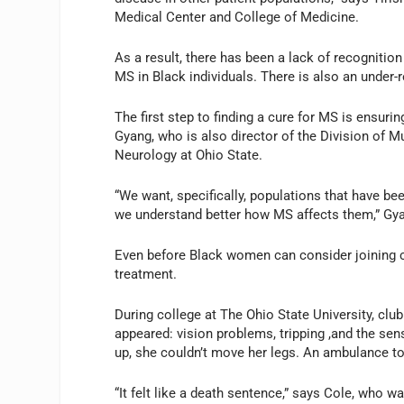
Medical Center and College of Medicine.
As a result, there has been a lack of recognitio
MS in Black individuals. There is also an under-r
The first step to finding a cure for MS is ensurin
Gyang, who is also director of the Division of 
Neurology at Ohio State.
“We want, specifically, populations that have bee
we understand better how MS affects them,” Gy
Even before Black women can consider joining cl
treatment.
During college at The Ohio State University, cl
appeared: vision problems, tripping ,and the se
up, she couldn’t move her legs. An ambulance t
“It felt like a death sentence,” says Cole, who wa