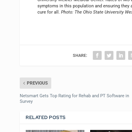
symptoms in this population and ensuring they are
cure for all.
Photo: The Ohio State University We
SHARE:
PREVIOUS
Netsmart Gets Top Rating for Rehab and PT Software in
Survey
RELATED POSTS