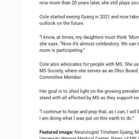
now more than 20 years later, she still plays so
Cole started seeing Gyang in 2021 and now take
outlook on the future.
“I know, at times, my daughters must think ‘Mom 
she says. “Now it’s almost celebratory. We can 
mom is participating.”
Cole also advocates for people with MS. She us
MS Society, where she serves as an Ohio Board of
Committee Member.
Her goal is to shed light on the growing prevale
stand with all affected by MS as they support res
“I continue to hope and pray that, as I can, I will
I am doing what I was put on this earth to do.”
Featured image:
Neurologist Tirisham Gyang, MD
University Wexner Medical Center. Rates of MS