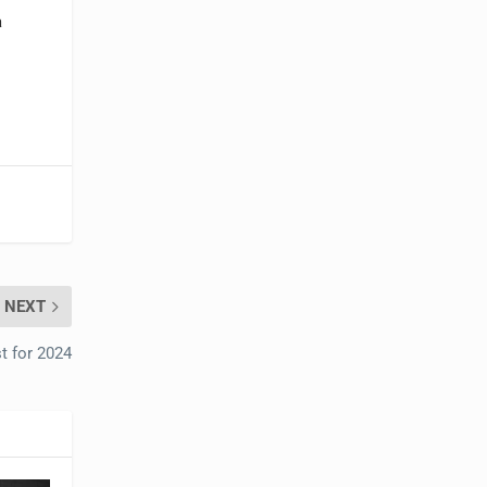
a
NEXT
t for 2024