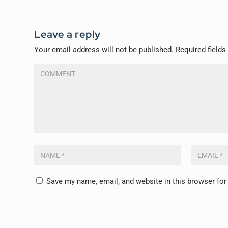
Leave a reply
Your email address will not be published.
Required field
Save my name, email, and website in this browser for