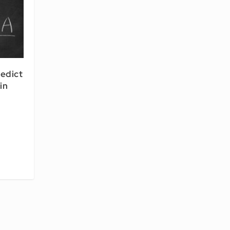
redict
in