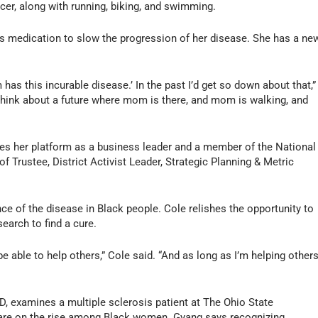
ccer, along with running, biking, and swimming.
s medication to slow the progression of her disease. She has a ne
has this incurable disease.’ In the past I’d get so down about that,”
think about a future where mom is there, and mom is walking, and
es her platform as a business leader and a member of the National
 Trustee, District Activist Leader, Strategic Planning & Metric
nce of the disease in Black people. Cole relishes the opportunity to
earch to find a cure.
 be able to help others,” Cole said. “And as long as I’m helping others
, examines a multiple sclerosis patient at The Ohio State
 are on the rise among Black women. Gyang says recognizing