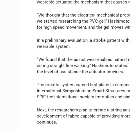
wearable actuator, the mechanism that causes
“We thought that the electrical mechanical prope
we started researching the PVC gel,” Hashimoto n
for high speed movement, and the gel moves with
In a preliminary evaluation, a stroke patient wi
wearable system.
“We found that the assist wear enabled natural 
during straight line walking,” Hashimoto states
the level of assistance the actuator provides.
The robotic system earned first place in demonstr
International Symposium on Smart Structures an
SPIE the international society for optics and ph
Next, the researchers plan to create a string act
development of fabric capable of providing mor
continues.