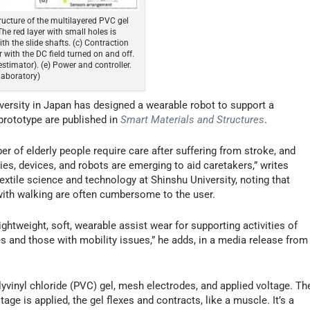
tructure of the multilayered PVC gel
he red layer with small holes is
th the slide shafts. (c) Contraction
with the DC field turned on and off.
stimator). (e) Power and controller.
laboratory)
versity in Japan has designed a wearable robot to support a
r prototype are published in
Smart Materials and Structures
.
er of elderly people require care after suffering from stroke, and
ies, devices, and robots are emerging to aid caretakers,” writes
xtile science and technology at Shinshu University, noting that
with walking are often cumbersome to the user.
lightweight, soft, wearable assist wear for supporting activities of
s and those with mobility issues,” he adds, in a media release from
yvinyl chloride (PVC) gel, mesh electrodes, and applied voltage. Th
e is applied, the gel flexes and contracts, like a muscle. It’s a