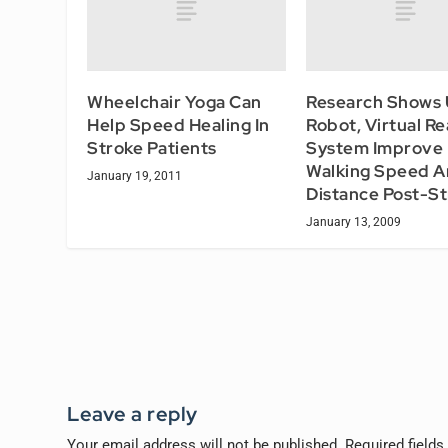
Wheelchair Yoga Can
Research Shows 
Help Speed Healing In
Robot, Virtual Re
Stroke Patients
System Improve
Walking Speed 
January 19, 2011
Distance Post-S
January 13, 2009
Leave a reply
Your email address will not be published.
Required field