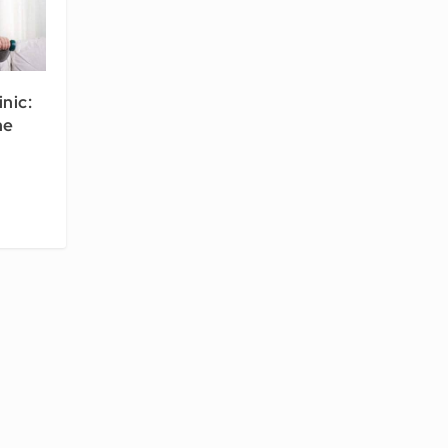
inic:
he