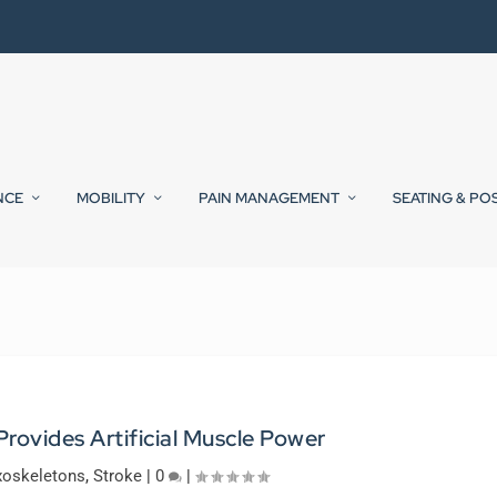
NCE
MOBILITY
PAIN MANAGEMENT
SEATING & PO
rovides Artificial Muscle Power
xoskeletons
,
Stroke
|
0
|