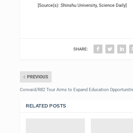
[Source(s): Shinshu University, Science Daily]
SHARE:
PREVIOUS
Convaid/R82 Tour Aims to Expand Education Opportuniti
RELATED POSTS