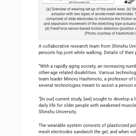
(a) Overview of wearing set-up of the assist wear. (b) S
actuator with two types of anode mesh electrodes. T
comprised of slide electrodes to minimize the friction wi
and expansion movement of the stretching type actuator 
(d) FlexiForce sensor-based motion detection (position e
(Photo courtesy of Hashimoto 
A collaborative research team from Shinshu Uni
person’s hip joint while walking. Details of thei
“With a rapidly aging society, an increasing numb
other-age related disabilities. Various technolog
team leader Minoru Hashimoto, a professor of te
several technologies meant to assist a person 
“[In our] current study, [we] sought to develop a 
daily life for older people with weakened muscle
Shinshu University.
The wearable system consists of plasticized pol
mesh electrodes sandwich the gel, and when voltag