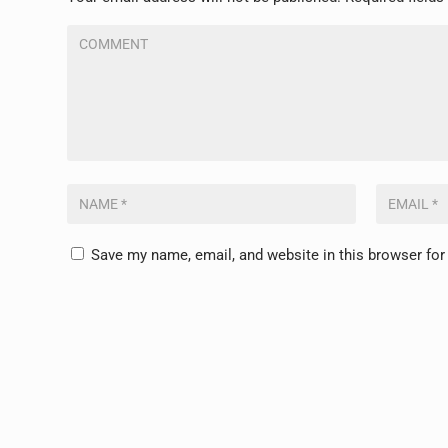
Save my name, email, and website in this browser for