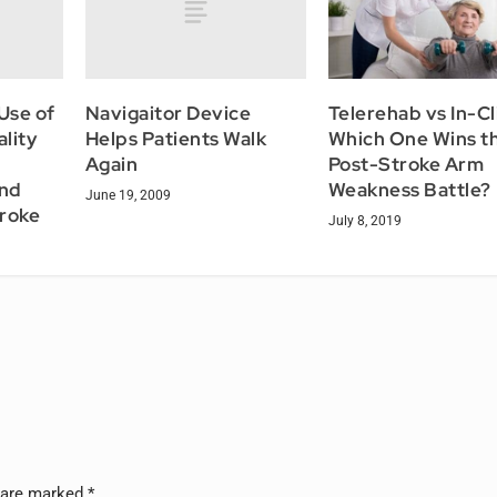
Use of
Navigaitor Device
Telerehab vs In-Cl
ality
Helps Patients Walk
Which One Wins t
Again
Post-Stroke Arm
And
Weakness Battle?
June 19, 2009
troke
July 8, 2019
s are marked
*