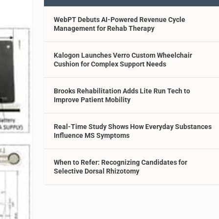
WebPT Debuts AI-Powered Revenue Cycle
Management for Rehab Therapy
Kalogon Launches Verro Custom Wheelchair
Cushion for Complex Support Needs
Brooks Rehabilitation Adds Lite Run Tech to
Improve Patient Mobility
Real-Time Study Shows How Everyday Substances
Influence MS Symptoms
When to Refer: Recognizing Candidates for
Selective Dorsal Rhizotomy