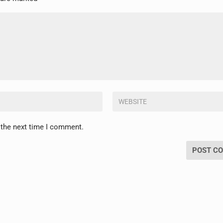
 the next time I comment.