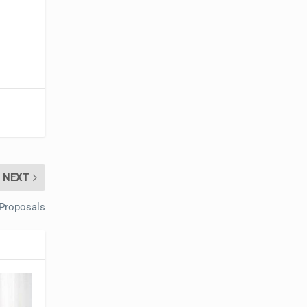
NEXT
 Proposals