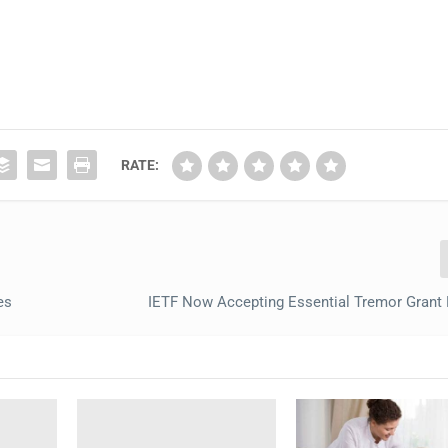
RATE:
es
IETF Now Accepting Essential Tremor Grant