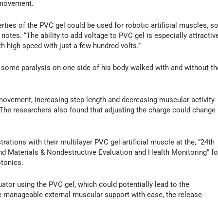
 movement.
rties of the PVC gel could be used for robotic artificial muscles, s
otes. “The ability to add voltage to PVC gel is especially attractiv
 high speed with just a few hundred volts.”
th some paralysis on one side of his body walked with and without th
movement, increasing step length and decreasing muscular activity
. The researchers also found that adjusting the charge could change
ations with their multilayer PVC gel artificial muscle at the, “24th
d Materials & Nondestructive Evaluation and Health Monitoring” fo
otonics.
uator using the PVC gel, which could potentially lead to the
e manageable external muscular support with ease, the release