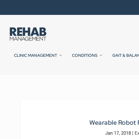
CLINIC MANAGEMENT
CONDITIONS
GAIT & BALA
Wearable Robot P
Jan 17, 2018
|
E