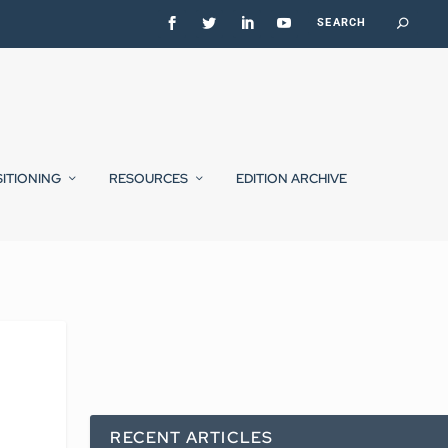
SITIONING
RESOURCES
EDITION ARCHIVE
RECENT ARTICLES