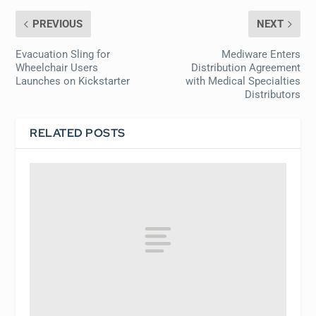
PREVIOUS
NEXT
Evacuation Sling for
Mediware Enters
Wheelchair Users
Distribution Agreement
Launches on Kickstarter
with Medical Specialties
Distributors
RELATED POSTS