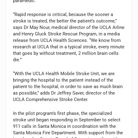
paramedic.
“Rapid response is critical, because the sooner a
stroke is treated, the better the patient’s outcome,”
says Dr May Nour, medical director of the UCLA Arline
and Henry Gluck Stroke Rescue Program, in a media
release from UCLA Health Sciences. “We know from
research at UCLA that in a typical stroke, every minute
that goes by without treatment, 2 million brain cells
die.”
“With the UCLA Health Mobile Stroke Unit, we are
bringing the hospital to the patient instead of the
patient to the hospital, in order to save as much brain
as possible,” adds Dr Jeffrey Saver, director of the
UCLA Comprehensive Stroke Center.
In the pilot program’s first phase, the specialized
stroke unit began responding in September to select
911 calls in Santa Monica in coordination with the
Santa Monica Fire Department. With support from the