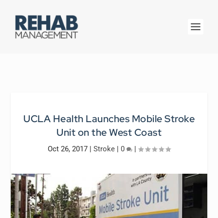
UCLA Health Launches Mobile Stroke
Unit on the West Coast
Oct 26, 2017
|
Stroke
|
0
|