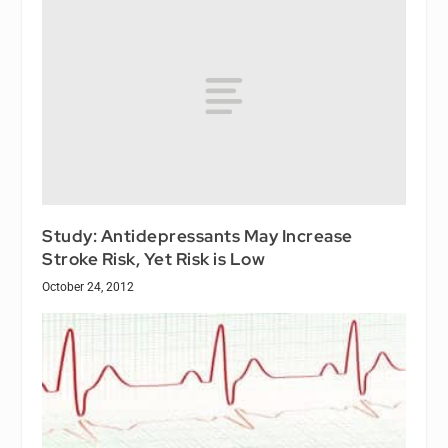
Study: Antidepressants May Increase
Stroke Risk, Yet Risk is Low
October 24, 2012