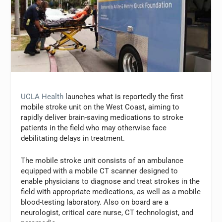
UCLA Health
launches what is reportedly the first
mobile stroke unit on the West Coast, aiming to
rapidly deliver brain-saving medications to stroke
patients in the field who may otherwise face
debilitating delays in treatment.
The mobile stroke unit consists of an ambulance
equipped with a mobile CT scanner designed to
enable physicians to diagnose and treat strokes in the
field with appropriate medications, as well as a mobile
blood-testing laboratory. Also on board are a
neurologist, critical care nurse, CT technologist, and