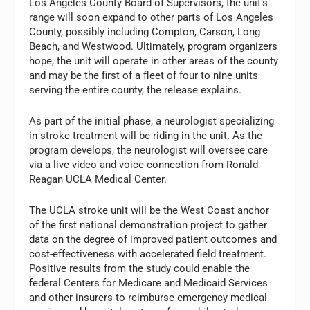
Los Angeles County Board of Supervisors, the unit’s
range will soon expand to other parts of Los Angeles
County, possibly including Compton, Carson, Long
Beach, and Westwood. Ultimately, program organizers
hope, the unit will operate in other areas of the county
and may be the first of a fleet of four to nine units
serving the entire county, the release explains.
As part of the initial phase, a neurologist specializing
in stroke treatment will be riding in the unit. As the
program develops, the neurologist will oversee care
via a live video and voice connection from Ronald
Reagan UCLA Medical Center.
The UCLA stroke unit will be the West Coast anchor
of the first national demonstration project to gather
data on the degree of improved patient outcomes and
cost-effectiveness with accelerated field treatment.
Positive results from the study could enable the
federal Centers for Medicare and Medicaid Services
and other insurers to reimburse emergency medical