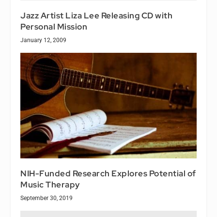
Jazz Artist Liza Lee Releasing CD with
Personal Mission
January 12, 2009
NIH-Funded Research Explores Potential of
Music Therapy
September 30, 2019