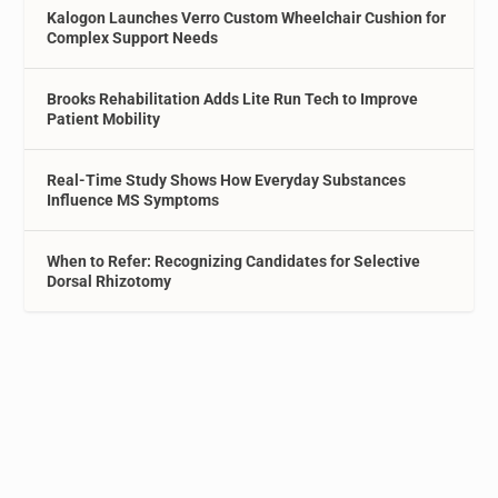
Kalogon Launches Verro Custom Wheelchair Cushion for
Complex Support Needs
Brooks Rehabilitation Adds Lite Run Tech to Improve
Patient Mobility
Real-Time Study Shows How Everyday Substances
Influence MS Symptoms
When to Refer: Recognizing Candidates for Selective
Dorsal Rhizotomy