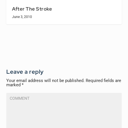
After The Stroke
June 3, 2010
Leave a reply
Your email address will not be published.
Required fields are
marked
*