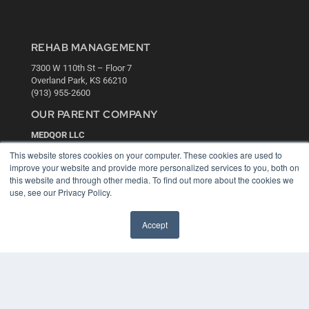
REHAB MANAGEMENT
7300 W 110th St – Floor 7
Overland Park, KS 66210
(913) 955-2600
OUR PARENT COMPANY
MEDQOR LLC
About MEDQOR
This website stores cookies on your computer. These cookies are used to
MEDQOR Data Platform
improve your website and provide more personalized services to you, both on
Press Releases
this website and through other media. To find out more about the cookies we
use, see our Privacy Policy.
KEY RESOURCES
Accept
Digital Edition
Podcasts
Webinars
White Papers
Videos
HELPFUL LINKS