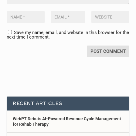
Save my name, email, and website in this browser for the
next time I comment.
RECENT ARTICLES
WebPT Debuts AI-Powered Revenue Cycle Management
for Rehab Therapy