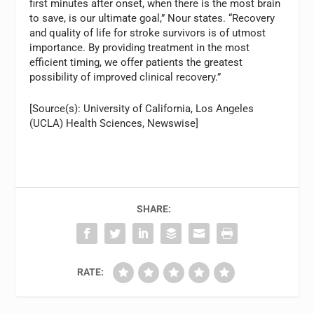
first minutes after onset, when there is the most brain
to save, is our ultimate goal,” Nour states. “Recovery
and quality of life for stroke survivors is of utmost
importance. By providing treatment in the most
efficient timing, we offer patients the greatest
possibility of improved clinical recovery.”
[Source(s): University of California, Los Angeles
(UCLA) Health Sciences, Newswise]
SHARE:
RATE: