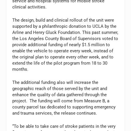
service and hospital systems for mobile stroke
clinical activities.
The design, build and clinical rollout of the unit were
supported by a philanthropic donation to UCLA by the
Arline and Henry Gluck Foundation. This past summer,
the Los Angeles County Board of Supervisors voted to
provide additional funding of nearly $1.5 million to
enable the vehicle to operate every week, instead of
the original plan to operate every other week, and to
extend the life of the pilot program from 18 to 30
months.
The additional funding also will increase the
geographic reach of those served by the unit and
enhance the quality of data gathered through the
project. The funding will come from Measure B, a
county parcel tax dedicated to supporting emergency
and trauma services, the release continues.
“To be able to take care of stroke patients in the very