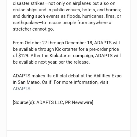
disaster strikes—not only on airplanes but also on
cruise ships and in public venues, hotels, and homes;
and during such events as floods, hurricanes, fires, or
earthquakes—to rescue people from anywhere a
stretcher cannot go.
From October 27 through December 18, ADAPTS will
be available through Kickstarter for a pre-order price
of $129. After the Kickstarter campaign, ADAPTS will
be available next year, per the release.
ADAPTS makes its official debut at the Abilities Expo
in San Mateo, Calif. For more information, visit
ADAPTS
.
[Source(s): ADAPTS LLC, PR Newswire]