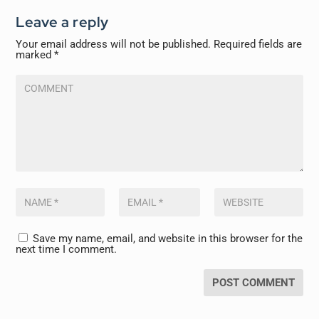
Leave a reply
Your email address will not be published.
Required fields are
marked
*
Save my name, email, and website in this browser for the
next time I comment.