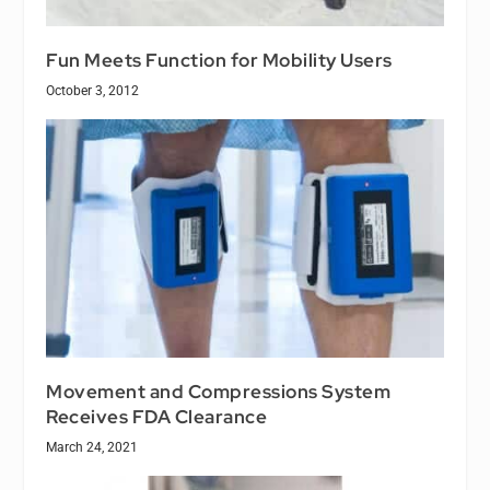
Fun Meets Function for Mobility Users
October 3, 2012
Movement and Compressions System
Receives FDA Clearance
March 24, 2021