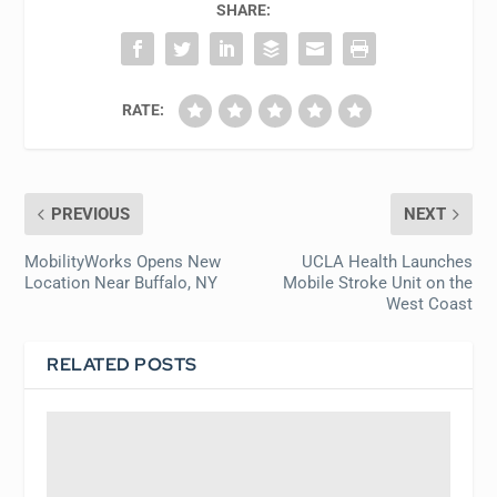
SHARE:
RATE:
PREVIOUS
NEXT
MobilityWorks Opens New
UCLA Health Launches
Location Near Buffalo, NY
Mobile Stroke Unit on the
West Coast
RELATED POSTS