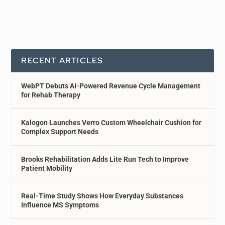
RECENT ARTICLES
WebPT Debuts AI-Powered Revenue Cycle Management
for Rehab Therapy
Kalogon Launches Verro Custom Wheelchair Cushion for
Complex Support Needs
Brooks Rehabilitation Adds Lite Run Tech to Improve
Patient Mobility
Real-Time Study Shows How Everyday Substances
Influence MS Symptoms