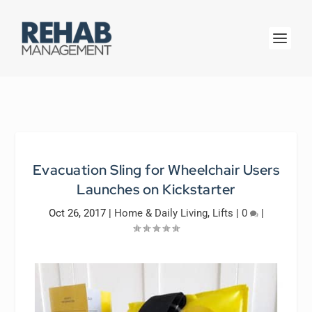
Evacuation Sling for Wheelchair Users
Launches on Kickstarter
Oct 26, 2017
|
Home & Daily Living
,
Lifts
|
0
|