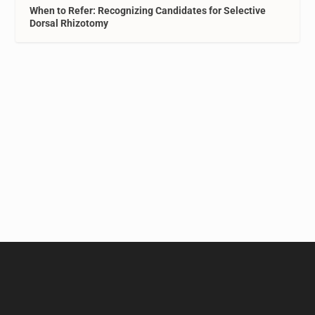
When to Refer: Recognizing Candidates for Selective
Dorsal Rhizotomy