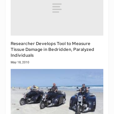
Researcher Develops Tool to Measure
Tissue Damage in Bedridden, Paralyzed
Individuals
May 18, 2010