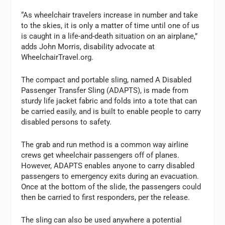
“As wheelchair travelers increase in number and take
to the skies, it is only a matter of time until one of us
is caught in a life-and-death situation on an airplane,”
adds John Morris, disability advocate at
WheelchairTravel.org.
The compact and portable sling, named A Disabled
Passenger Transfer Sling (ADAPTS), is made from
sturdy life jacket fabric and folds into a tote that can
be carried easily, and is built to enable people to carry
disabled persons to safety.
The grab and run method is a common way airline
crews get wheelchair passengers off of planes.
However, ADAPTS enables anyone to carry disabled
passengers to emergency exits during an evacuation.
Once at the bottom of the slide, the passengers could
then be carried to first responders, per the release.
The sling can also be used anywhere a potential