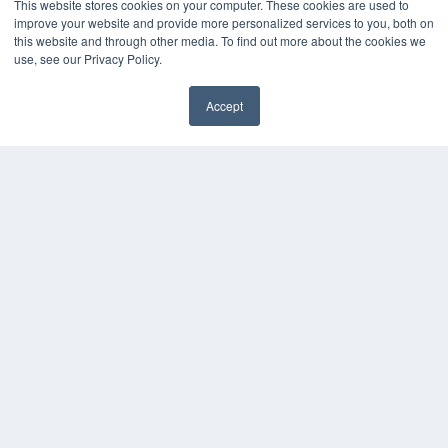
This website stores cookies on your computer. These cookies are used to
KEY RESOURCES
improve your website and provide more personalized services to you, both on
this website and through other media. To find out more about the cookies we
Digital Edition
use, see our Privacy Policy.
Podcasts
Webinars
Accept
White Papers
Videos
HELPFUL LINKS
Media Solutions Kit
Subscribe Now
Contact Us
COPYRIGHT
PRIVACY POLICY