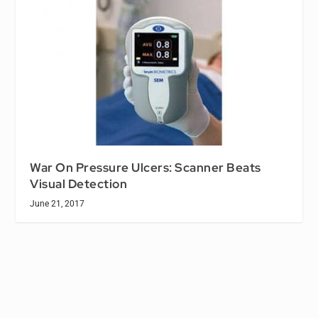
War On Pressure Ulcers: Scanner Beats
Visual Detection
June 21, 2017