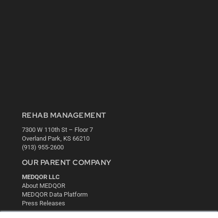
REHAB MANAGEMENT
7300 W 110th St – Floor 7
Overland Park, KS 66210
(913) 955-2600
OUR PARENT COMPANY
MEDQOR LLC
About MEDQOR
MEDQOR Data Platform
Press Releases