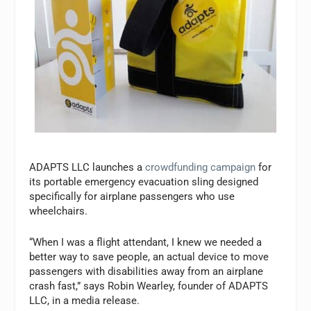
ADAPTS LLC launches a
crowdfunding campaign
for
its portable emergency evacuation sling designed
specifically for airplane passengers who use
wheelchairs.
“When I was a flight attendant, I knew we needed a
better way to save people, an actual device to move
passengers with disabilities away from an airplane
crash fast,” says Robin Wearley, founder of ADAPTS
LLC, in a media release.